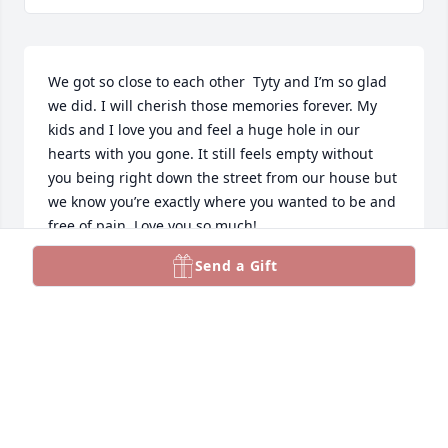
We got so close to each other  Tyty and I’m so glad 
we did. I will cherish those memories forever. My 
kids and I love you and feel a huge hole in our 
hearts with you gone. It still feels empty without 
you being right down the street from our house but 
we know you’re exactly where you wanted to be and 
free of pain. Love you so much!
Send a Gift
CHANDLER HOUSEHOLDER
Feb 19, 2026
I am so thankful that I met Marilyn while working at 
Pamida all those years ago. She was the one who 
introduced me to Teri and her girls, and even 