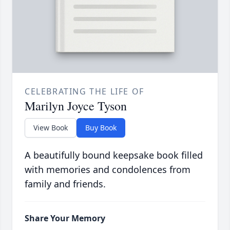
CELEBRATING THE LIFE OF
Marilyn Joyce Tyson
View Book
Buy Book
A beautifully bound keepsake book filled
with memories and condolences from
family and friends.
Share Your Memory