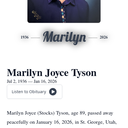
Marilyn
1936
2026
Marilyn Joyce Tyson
Jul 2, 1936 — Jan 16, 2026
Listen to Obituary
Marilyn Joyce (Stocks) Tyson, age 89, passed away
peacefully on January 16, 2026, in St. George, Utah,