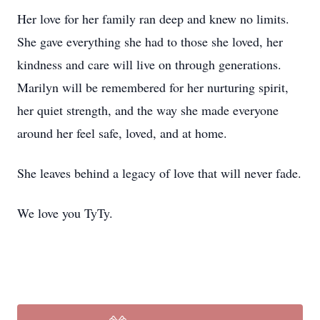
Her love for her family ran deep and knew no limits.
She gave everything she had to those she loved, her
kindness and care will live on through generations.
Marilyn will be remembered for her nurturing spirit,
her quiet strength, and the way she made everyone
around her feel safe, loved, and at home.
She leaves behind a legacy of love that will never fade.
We love you TyTy.