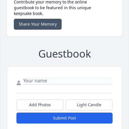
Contribute your memory to the online
guestbook to be featured in this unique
keepsake book.
Share Your Memory
Guestbook
Add Photos
Light Candle
Submit Post