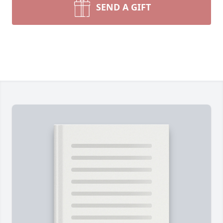
SEND A GIFT