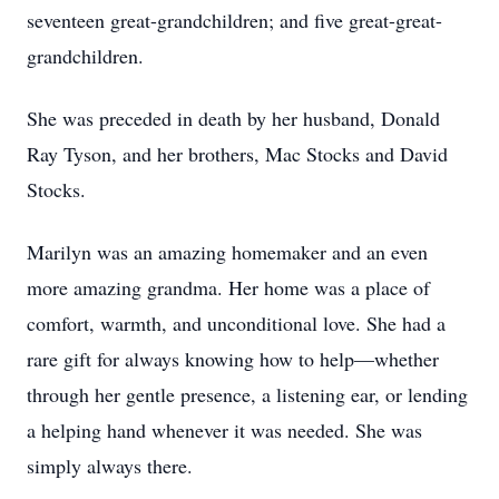
seventeen great-grandchildren; and five great-great-
grandchildren.
She was preceded in death by her husband, Donald
Ray Tyson, and her brothers, Mac Stocks and David
Stocks.
Marilyn was an amazing homemaker and an even
more amazing grandma. Her home was a place of
comfort, warmth, and unconditional love. She had a
rare gift for always knowing how to help—whether
through her gentle presence, a listening ear, or lending
a helping hand whenever it was needed. She was
simply always there.