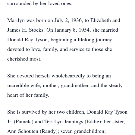
surrounded by her loved ones.
Marilyn was born on July 2, 1936, to Elizabeth and
James H. Stocks. On January 8, 1954, she married
Donald Ray Tyson, beginning a lifelong journey
devoted to love, family, and service to those she
cherished most.
She devoted herself wholeheartedly to being an
incredible wife, mother, grandmother, and the steady
heart of her family.
She is survived by her two children, Donald Ray Tyson
Jr. (Pamela) and Teri Lyn Jennings (Eddie); her sister,
Ann Schouten (Randy); seven grandchildren;