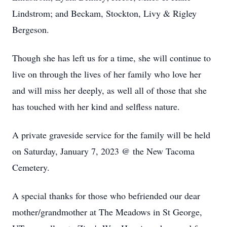
Lindstrom; and Beckam, Stockton, Livy & Rigley
Bergeson.
Though she has left us for a time, she will continue to
live on through the lives of her family who love her
and will miss her deeply, as well all of those that she
has touched with her kind and selfless nature.
A private graveside service for the family will be held
on Saturday, January 7, 2023 @ the New Tacoma
Cemetery.
A special thanks for those who befriended our dear
mother/grandmother at The Meadows in St George,