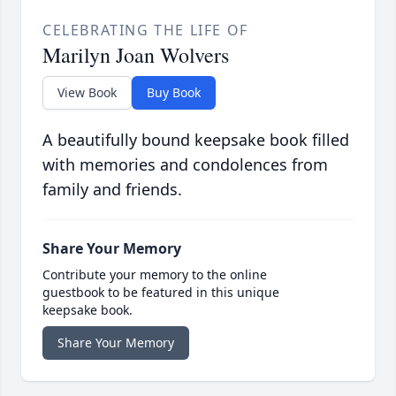
CELEBRATING THE LIFE OF
Marilyn Joan Wolvers
View Book
Buy Book
A beautifully bound keepsake book filled
with memories and condolences from
family and friends.
Share Your Memory
Contribute your memory to the online
guestbook to be featured in this unique
keepsake book.
Share Your Memory