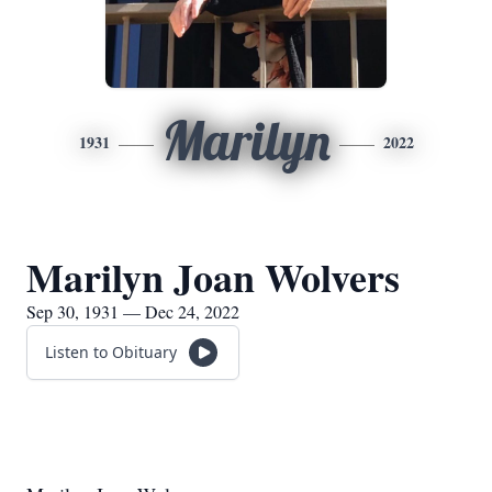
Marilyn
1931
2022
Marilyn Joan Wolvers
Sep 30, 1931 — Dec 24, 2022
Listen to Obituary