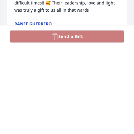
difficult times!! 🥰 Their leadership, love and light 
was truly a gift to us all in that ward!!!
RANEE GUERRERO
Jan 07, 2023
Send a Gift
Both Marilyn and her husband, Don 
were bright lights in our world and 
will be forever remembered. Many 
YSA members were blessed to have 
them part of the bishopric, and I was lucky to be 
one of them. My husband and I will always 
remember their bright shining smiles any time we 
saw them and will always remember how great they 
were to have them in our lives. Thankfully, families 
are forever. I am sure Don is thrilled at having his 
beautiful bride with him once again. May your 