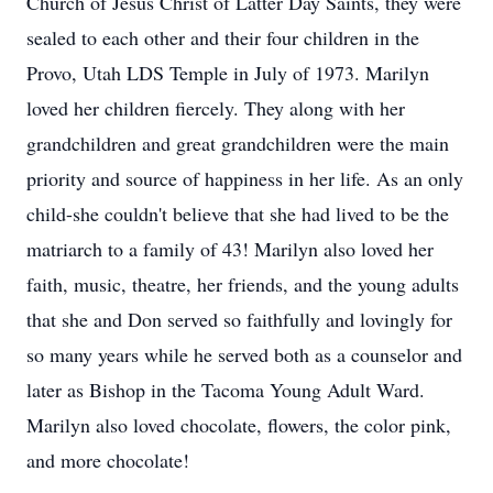
Church of Jesus Christ of Latter Day Saints, they were
sealed to each other and their four children in the
Provo, Utah LDS Temple in July of 1973. Marilyn
loved her children fiercely. They along with her
grandchildren and great grandchildren were the main
priority and source of happiness in her life. As an only
child-she couldn't believe that she had lived to be the
matriarch to a family of 43! Marilyn also loved her
faith, music, theatre, her friends, and the young adults
that she and Don served so faithfully and lovingly for
so many years while he served both as a counselor and
later as Bishop in the Tacoma Young Adult Ward.
Marilyn also loved chocolate, flowers, the color pink,
and more chocolate!