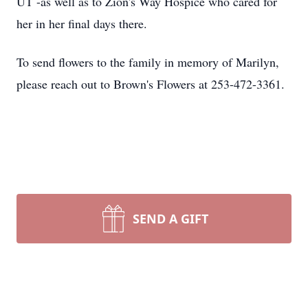
UT -as well as to Zion's Way Hospice who cared for
her in her final days there.
To send flowers to the family in memory of Marilyn,
please reach out to Brown's Flowers at 253-472-3361.
SEND A GIFT