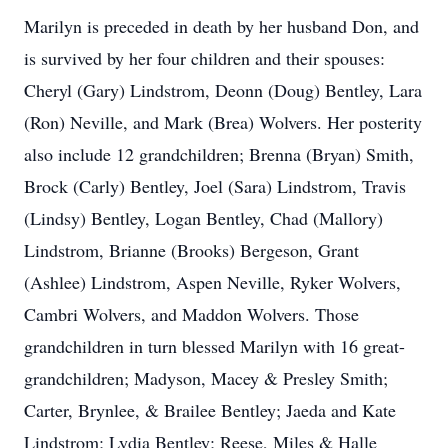
Marilyn is preceded in death by her husband Don, and
is survived by her four children and their spouses:
Cheryl (Gary) Lindstrom, Deonn (Doug) Bentley, Lara
(Ron) Neville, and Mark (Brea) Wolvers. Her posterity
also include 12 grandchildren; Brenna (Bryan) Smith,
Brock (Carly) Bentley, Joel (Sara) Lindstrom, Travis
(Lindsy) Bentley, Logan Bentley, Chad (Mallory)
Lindstrom, Brianne (Brooks) Bergeson, Grant
(Ashlee) Lindstrom, Aspen Neville, Ryker Wolvers,
Cambri Wolvers, and Maddon Wolvers. Those
grandchildren in turn blessed Marilyn with 16 great-
grandchildren; Madyson, Macey & Presley Smith;
Carter, Brynlee, & Brailee Bentley; Jaeda and Kate
Lindstrom; Lydia Bentley; Reese, Miles & Halle