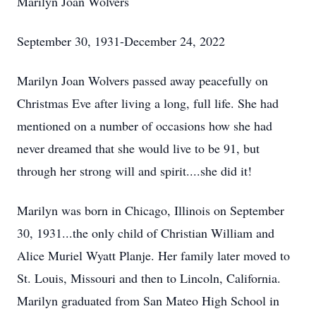
Marilyn Joan Wolvers
September 30, 1931-December 24, 2022
Marilyn Joan Wolvers passed away peacefully on
Christmas Eve after living a long, full life. She had
mentioned on a number of occasions how she had
never dreamed that she would live to be 91, but
through her strong will and spirit....she did it!
Marilyn was born in Chicago, Illinois on September
30, 1931...the only child of Christian William and
Alice Muriel Wyatt Planje. Her family later moved to
St. Louis, Missouri and then to Lincoln, California.
Marilyn graduated from San Mateo High School in