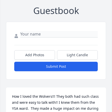
Guestbook
Add Photos
Light Candle
Submit Post
How I loved the Wolvers!!! They both had such class 
and were easy to talk with!! I knew them from the 
YSA ward.  They made a huge impact on me during 