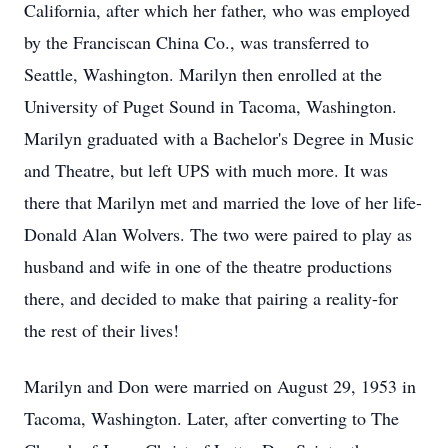
California, after which her father, who was employed
by the Franciscan China Co., was transferred to
Seattle, Washington. Marilyn then enrolled at the
University of Puget Sound in Tacoma, Washington.
Marilyn graduated with a Bachelor's Degree in Music
and Theatre, but left UPS with much more. It was
there that Marilyn met and married the love of her life-
Donald Alan Wolvers. The two were paired to play as
husband and wife in one of the theatre productions
there, and decided to make that pairing a reality-for
the rest of
their lives!
Marilyn and Don were married on August 29, 1953 in
Tacoma, Washington. Later, after converting to The