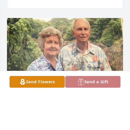
Send Flowers
Send a Gift
My love & prayers to family in loss of sweet Marion
MARLENE PAULEY, SISTER-IN-LAW
Nov 12, 2023