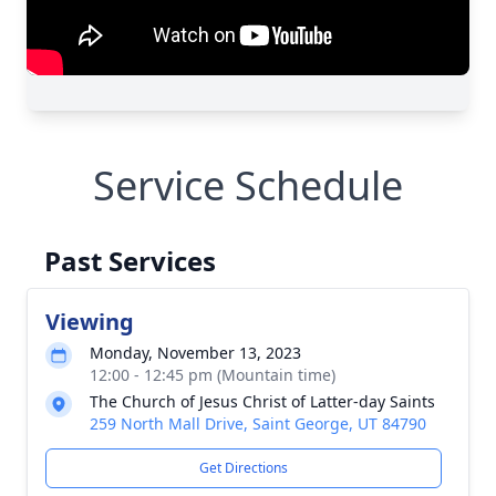
Service Schedule
Past Services
Viewing
Monday, November 13, 2023
12:00 - 12:45 pm (Mountain time)
The Church of Jesus Christ of Latter-day Saints
259 North Mall Drive, Saint George, UT 84790
Get Directions