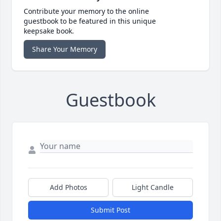
Contribute your memory to the online
guestbook to be featured in this unique
keepsake book.
Share Your Memory
Guestbook
Add Photos
Light Candle
Submit Post