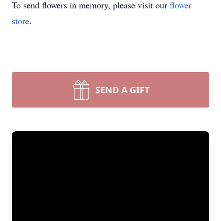
To send flowers in memory, please visit our
flower
store
.
SEND A GIFT