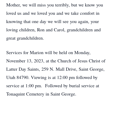
Mother, we will miss you terribly, but we know you
loved us and we loved you and we take comfort in
knowing that one day we will see you again, your
loving children, Ron and Carol, grandchildren and
great grandchildren.
Services for Marion will be held on Monday,
November 13, 2023, at the Church of Jesus Christ of
Latter Day Saints, 259 N. Mall Drive, Saint George,
Utah 84790. Viewing is at 12:00 pm followed by
service at 1:00 pm. Followed by burial service at
Tonaquint Cemetery in Saint George.