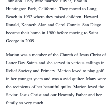
Johnston. They were married July 9, 1948 in
Huntington Park, California. They moved to Long
Beach in 1952 where they raised children, Howard
Ronald, Kenneth Alan and Carol Connie. San Diego
became their home in 1980 before moving to Saint
George in 2009.
Marion was a member of the Church of Jesus Christ of
Latter Day Saints and she served in various callings in
Relief Society and Primary. Marion loved to play golf
in her younger years and was a avid quilter. Many were
the recipients of her beautiful quilts. Marion loved the
Savior, Jesus Christ and our Heavenly Father and her
family so very much.