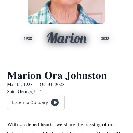
Marion
1928
2023
Marion Ora Johnston
Mar 15, 1928 — Oct 31, 2023
Saint George, UT
Listen to Obituary
With saddened hearts, we share the passing of our