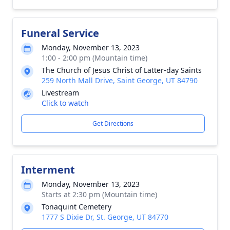
Funeral Service
Monday, November 13, 2023
1:00 - 2:00 pm (Mountain time)
The Church of Jesus Christ of Latter-day Saints
259 North Mall Drive, Saint George, UT 84790
Livestream
Click to watch
Get Directions
Interment
Monday, November 13, 2023
Starts at 2:30 pm (Mountain time)
Tonaquint Cemetery
1777 S Dixie Dr, St. George, UT 84770