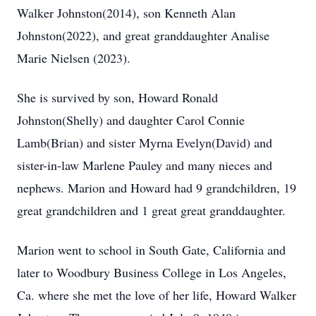
Walker Johnston(2014), son Kenneth Alan
Johnston(2022), and great granddaughter Analise
Marie Nielsen (2023).
She is survived by son, Howard Ronald
Johnston(Shelly) and daughter Carol Connie
Lamb(Brian) and sister Myrna Evelyn(David) and
sister-in-law Marlene Pauley and many nieces and
nephews. Marion and Howard had 9 grandchildren, 19
great grandchildren and 1 great great granddaughter.
Marion went to school in South Gate, California and
later to Woodbury Business College in Los Angeles,
Ca. where she met the love of her life, Howard Walker