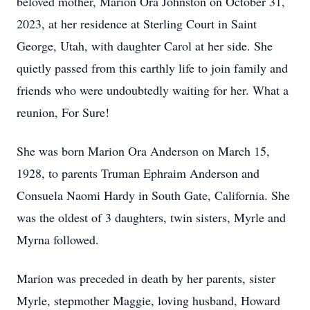
beloved mother, Marion Ora Johnston on October 31,
2023, at her residence at Sterling Court in Saint
George, Utah, with daughter Carol at her side. She
quietly passed from this earthly life to join family and
friends who were undoubtedly waiting for her. What a
reunion, For Sure!
She was born Marion Ora Anderson on March 15,
1928, to parents Truman Ephraim Anderson and
Consuela Naomi Hardy in South Gate, California. She
was the oldest of 3 daughters, twin sisters, Myrle and
Myrna followed.
Marion was preceded in death by her parents, sister
Myrle, stepmother Maggie, loving husband, Howard