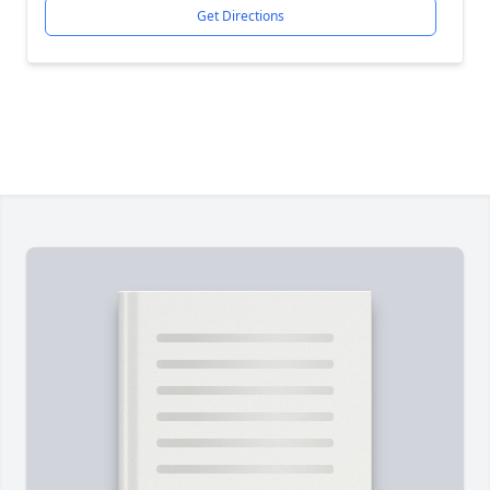
Get Directions