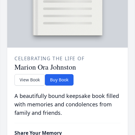
CELEBRATING THE LIFE OF
Marion Ora Johnston
View Book
Buy Book
A beautifully bound keepsake book filled
with memories and condolences from
family and friends.
Share Your Memory