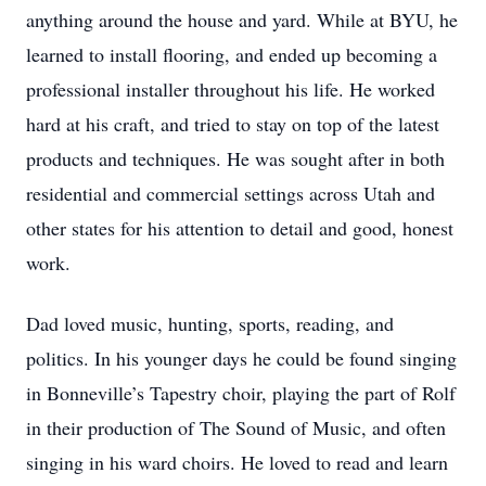
anything around the house and yard. While at BYU, he
learned to install flooring, and ended up becoming a
professional installer throughout his life. He worked
hard at his craft, and tried to stay on top of the latest
products and techniques. He was sought after in both
residential and commercial settings across Utah and
other states for his attention to detail and good, honest
work.
Dad loved music, hunting, sports, reading, and
politics. In his younger days he could be found singing
in Bonneville’s Tapestry choir, playing the part of Rolf
in their production of The Sound of Music, and often
singing in his ward choirs. He loved to read and learn