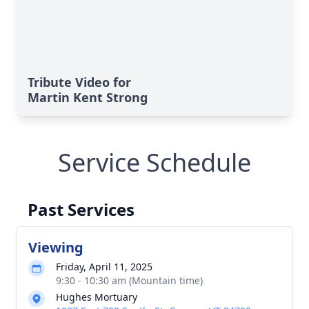
Tribute Video for
Martin Kent Strong
Service Schedule
Past Services
Viewing
Friday, April 11, 2025
9:30 - 10:30 am (Mountain time)
Hughes Mortuary