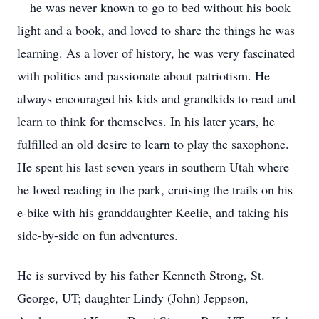
—he was never known to go to bed without his book
light and a book, and loved to share the things he was
learning. As a lover of history, he was very fascinated
with politics and passionate about patriotism. He
always encouraged his kids and grandkids to read and
learn to think for themselves. In his later years, he
fulfilled an old desire to learn to play the saxophone.
He spent his last seven years in southern Utah where
he loved reading in the park, cruising the trails on his
e-bike with his granddaughter Keelie, and taking his
side-by-side on fun adventures.
He is survived by his father Kenneth Strong, St.
George, UT; daughter Lindy (John) Jeppson,