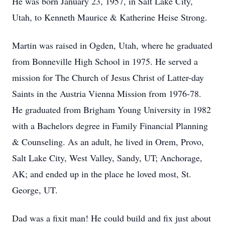
He was born January 23, 1957, in Salt Lake City,
Utah, to Kenneth Maurice & Katherine Heise Strong.
Martin was raised in Ogden, Utah, where he graduated
from Bonneville High School in 1975. He served a
mission for The Church of Jesus Christ of Latter-day
Saints in the Austria Vienna Mission from 1976-78.
He graduated from Brigham Young University in 1982
with a Bachelors degree in Family Financial Planning
& Counseling. As an adult, he lived in Orem, Provo,
Salt Lake City, West Valley, Sandy, UT; Anchorage,
AK; and ended up in the place he loved most, St.
George, UT.
Dad was a fixit man! He could build and fix just about