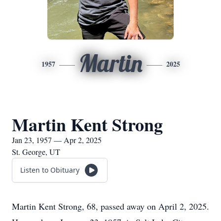
Martin
1957
2025
Martin Kent Strong
Jan 23, 1957 — Apr 2, 2025
St. George, UT
Listen to Obituary
Martin Kent Strong, 68, passed away on April 2, 2025.