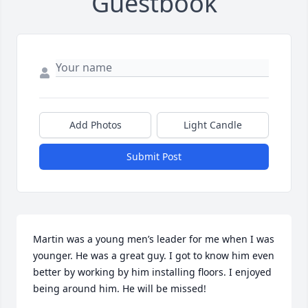
Guestbook
Add Photos
Light Candle
Submit Post
Martin was a young men’s leader for me when I was 
younger. He was a great guy. I got to know him even 
better by working by him installing floors. I enjoyed 
being around him. He will be missed!