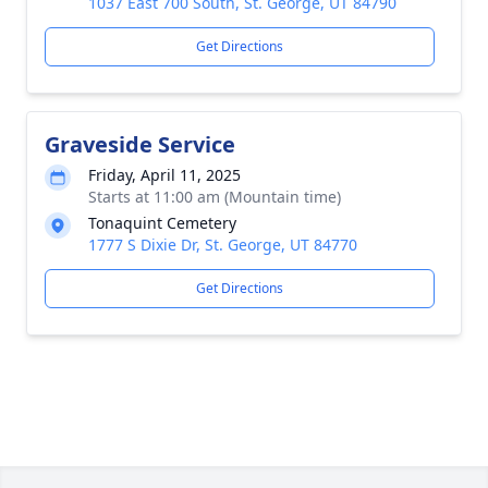
1037 East 700 South, St. George, UT 84790
Get Directions
Graveside Service
Friday, April 11, 2025
Starts at 11:00 am (Mountain time)
Tonaquint Cemetery
1777 S Dixie Dr, St. George, UT 84770
Get Directions