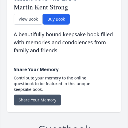
Martin Kent Strong
View Book
Buy Book
A beautifully bound keepsake book filled
with memories and condolences from
family and friends.
Share Your Memory
Contribute your memory to the online
guestbook to be featured in this unique
keepsake book.
Share Your Memory