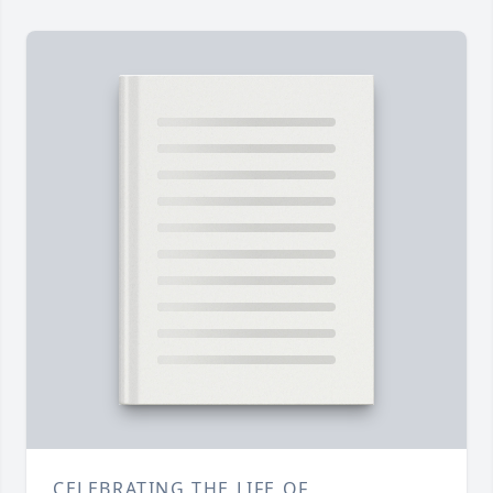
CELEBRATING THE LIFE OF