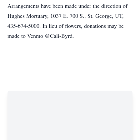
Arrangements have been made under the direction of
Hughes Mortuary, 1037 E. 700 S., St. George, UT,
435-674-5000. In lieu of flowers, donations may be
made to Venmo @Cali-Byrd.