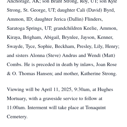
Anchorage, AK; son Brant Strong, Roy, UT; son Kyle
Strong, St. George, UT; daughter Cali (David) Byrd,
Ammon, ID; daughter Jerica (Dallin) Flinders,
Saratoga Springs, UT; grandchildren Keelie, Ammon,
Kiraya, Brigham, Abigail, Brynlee, Jayson, Kenner,
Swayde, Tyce, Sophie, Beckham, Presley, Lily, Henry;
and sisters Alonna (Steve) Andrus and Wendi (Matt)
Combs. He is preceded in death by inlaws, Joan Rose
& O. Thomas Hansen; and mother, Katherine Strong.
Viewing will be April 11, 2025, 9:30am, at Hughes
Mortuary, with a graveside service to follow at
11:00am. Interment will take place at Tonaquint
Cemetery.