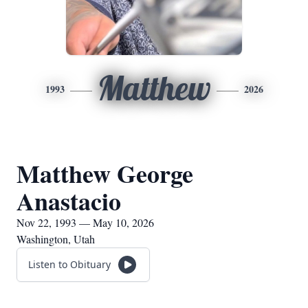
Matthew
1993
2026
Matthew George
Anastacio
Nov 22, 1993 — May 10, 2026
Washington, Utah
Listen to Obituary