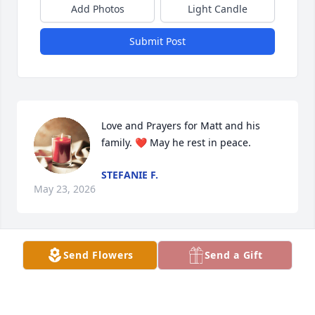
Add Photos
Light Candle
Submit Post
Love and Prayers for Matt and his 
family. ❤️ May he rest in peace.
STEFANIE F.
May 23, 2026
Send Flowers
Send a Gift