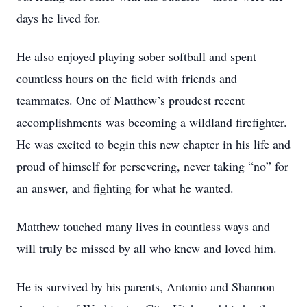
days he lived for.
He also enjoyed playing sober softball and spent
countless hours on the field with friends and
teammates. One of Matthew’s proudest recent
accomplishments was becoming a wildland firefighter.
He was excited to begin this new chapter in his life and
proud of himself for persevering, never taking “no” for
an answer, and fighting for what he wanted.
Matthew touched many lives in countless ways and
will truly be missed by all who knew and loved him.
He is survived by his parents, Antonio and Shannon