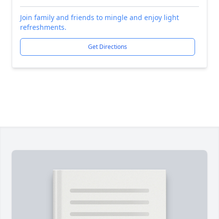
Join family and friends to mingle and enjoy light
refreshments.
Get Directions