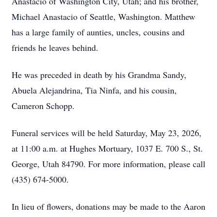
Anastacio of Washington City, Utah; and his brother,
Michael Anastacio of Seattle, Washington. Matthew
has a large family of aunties, uncles, cousins and
friends he leaves behind.
He was preceded in death by his Grandma Sandy,
Abuela Alejandrina, Tia Ninfa, and his cousin,
Cameron Schopp.
Funeral services will be held Saturday, May 23, 2026,
at 11:00 a.m. at Hughes Mortuary, 1037 E. 700 S., St.
George, Utah 84790. For more information, please call
(435) 674-5000.
In lieu of flowers, donations may be made to the Aaron