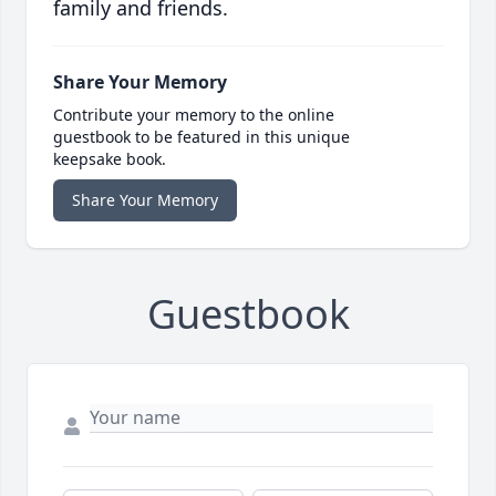
family and friends.
Share Your Memory
Contribute your memory to the online
guestbook to be featured in this unique
keepsake book.
Share Your Memory
Guestbook