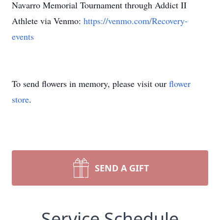
Navarro Memorial Tournament through Addict II
Athlete via Venmo:
https://venmo.com/Recovery-
events
To send flowers in memory, please visit our
flower
store
.
SEND A GIFT
Service Schedule