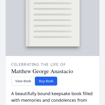
CELEBRATING THE LIFE OF
Matthew George Anastacio
View Book
Buy Book
A beautifully bound keepsake book filled
with memories and condolences from