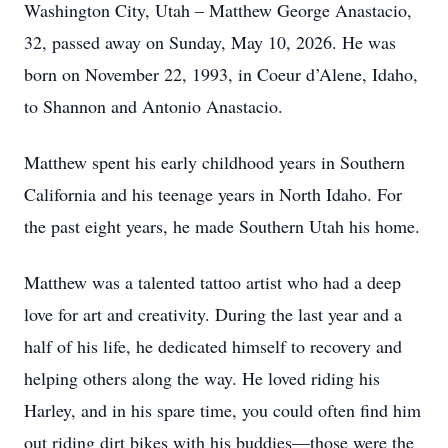
Washington City, Utah – Matthew George Anastacio,
32, passed away on Sunday, May 10, 2026. He was
born on November 22, 1993, in Coeur d’Alene, Idaho,
to Shannon and Antonio Anastacio.
Matthew spent his early childhood years in Southern
California and his teenage years in North Idaho. For
the past eight years, he made Southern Utah his home.
Matthew was a talented tattoo artist who had a deep
love for art and creativity. During the last year and a
half of his life, he dedicated himself to recovery and
helping others along the way. He loved riding his
Harley, and in his spare time, you could often find him
out riding dirt bikes with his buddies—those were the