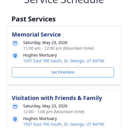
Past Services
Memorial Service
Saturday, May 23, 2026
11:00 am - 12:00 pm (Mountain time)
Hughes Mortuary
1037 East 700 South, St. George, UT 84790
Get Directions
Visitation with Friends & Family
Saturday, May 23, 2026
12:00 - 1:00 pm (Mountain time)
Hughes Mortuary
1037 East 700 South, St. George, UT 84790