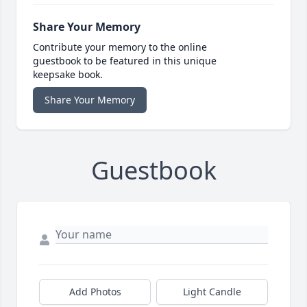
Share Your Memory
Contribute your memory to the online
guestbook to be featured in this unique
keepsake book.
Share Your Memory
Guestbook
Add Photos
Light Candle