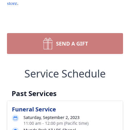
store
.
SEND A GIFT
Service Schedule
Past Services
Funeral Service
Saturday, September 2, 2023
11:00 am - 12:00 pm (Pacific time)