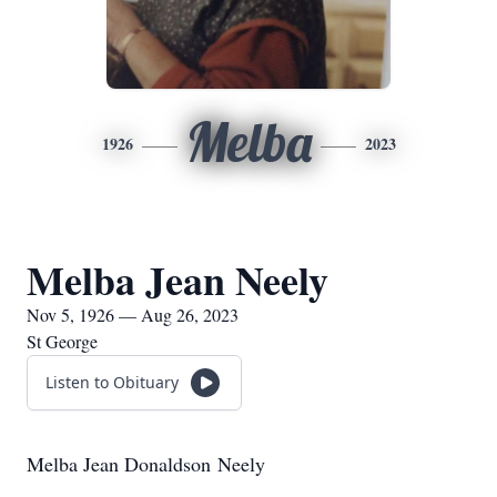
Melba
1926
2023
Melba Jean Neely
Nov 5, 1926 — Aug 26, 2023
St George
Listen to Obituary
Melba Jean Donaldson Neely