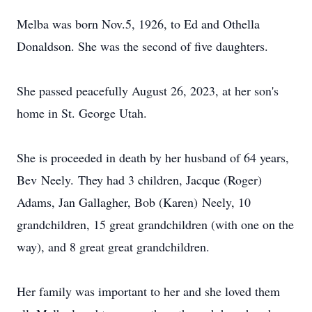
Melba was born Nov.5, 1926, to Ed and Othella
Donaldson. She was the second of five daughters.
She passed peacefully August 26, 2023, at her son's
home in St. George Utah.
She is proceeded in death by her husband of 64 years,
Bev Neely. They had 3 children, Jacque (Roger)
Adams, Jan Gallagher, Bob (Karen) Neely, 10
grandchildren, 15 great grandchildren (with one on the
way), and 8 great great grandchildren.
Her family was important to her and she loved them