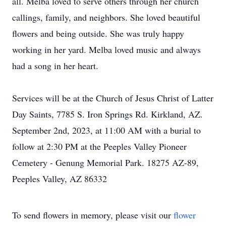
all. Melba loved to serve others through her church
callings, family, and neighbors. She loved beautiful
flowers and being outside. She was truly happy
working in her yard. Melba loved music and always
had a song in her heart.
Services will be at the Church of Jesus Christ of Latter
Day Saints, 7785 S. Iron Springs Rd. Kirkland, AZ.
September 2nd, 2023, at 11:00 AM with a burial to
follow at 2:30 PM at the Peeples Valley Pioneer
Cemetery - Genung Memorial Park. 18275 AZ-89,
Peeples Valley, AZ 86332
To send flowers in memory, please visit our
flower