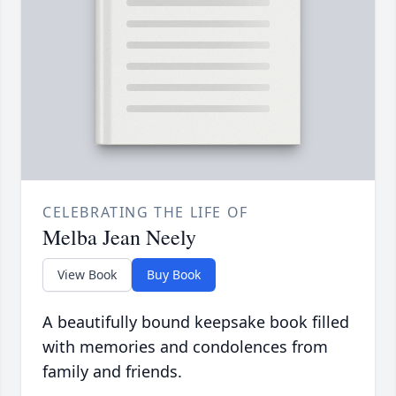
CELEBRATING THE LIFE OF
Melba Jean Neely
View Book
Buy Book
A beautifully bound keepsake book filled
with memories and condolences from
family and friends.