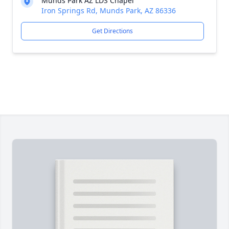
Munds Park AZ LDS Chapel
Iron Springs Rd, Munds Park, AZ 86336
Get Directions