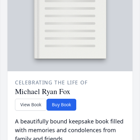
CELEBRATING THE LIFE OF
Michael Ryan Fox
View Book
Buy Book
A beautifully bound keepsake book filled
with memories and condolences from
family and friends.