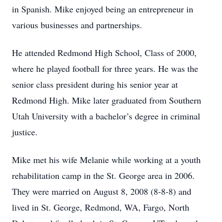
in Spanish. Mike enjoyed being an entrepreneur in
various businesses and partnerships.
He attended Redmond High School, Class of 2000,
where he played football for three years. He was the
senior class president during his senior year at
Redmond High. Mike later graduated from Southern
Utah University with a bachelor’s degree in criminal
justice.
Mike met his wife Melanie while working at a youth
rehabilitation camp in the St. George area in 2006.
They were married on August 8, 2008 (8-8-8) and
lived in St. George, Redmond, WA, Fargo, North