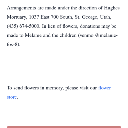
Arrangements are made under the direction of Hughes
Mortuary, 1037 East 700 South, St. George, Utah,
(435) 674-5000. In lieu of flowers, donations may be
made to Melanie and the children (venmo @melanie-
fox-8).
To send flowers in memory, please visit our
flower
store
.