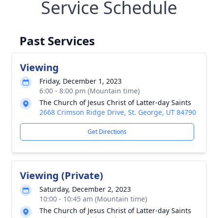
Service Schedule
Past Services
Viewing
Friday, December 1, 2023
6:00 - 8:00 pm (Mountain time)
The Church of Jesus Christ of Latter-day Saints
2668 Crimson Ridge Drive, St. George, UT 84790
Get Directions
Viewing (Private)
Saturday, December 2, 2023
10:00 - 10:45 am (Mountain time)
The Church of Jesus Christ of Latter-day Saints