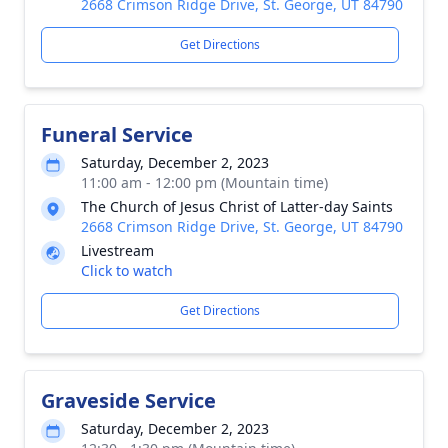
2668 Crimson Ridge Drive, St. George, UT 84790
Get Directions
Funeral Service
Saturday, December 2, 2023
11:00 am - 12:00 pm (Mountain time)
The Church of Jesus Christ of Latter-day Saints
2668 Crimson Ridge Drive, St. George, UT 84790
Livestream
Click to watch
Get Directions
Graveside Service
Saturday, December 2, 2023