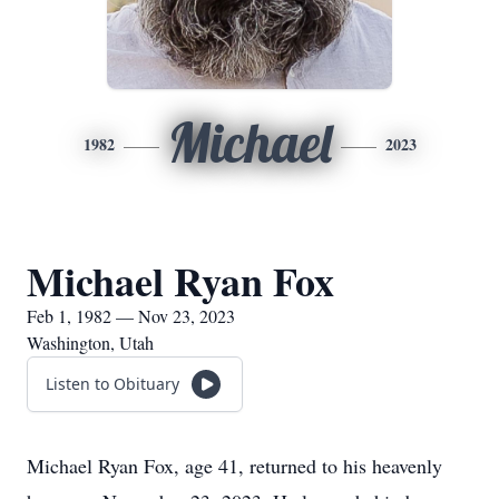
Michael
1982
2023
Michael Ryan Fox
Feb 1, 1982 — Nov 23, 2023
Washington, Utah
Listen to Obituary
Michael Ryan Fox, age 41, returned to his heavenly