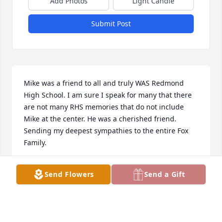
Add Photos
Light Candle
Submit Post
Mike was a friend to all and truly WAS Redmond 
High School. I am sure I speak for many that there 
are not many RHS memories that do not include 
Mike at the center. He was a cherished friend. 
Sending my deepest sympathies to the entire Fox 
Family.
KRISTIN (WOBKER) COURTNEY
Send Flowers
Send a Gift
Dec 02, 2023