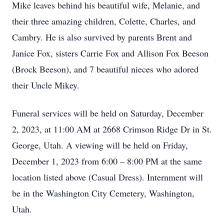
Mike leaves behind his beautiful wife, Melanie, and
their three amazing children, Colette, Charles, and
Cambry. He is also survived by parents Brent and
Janice Fox, sisters Carrie Fox and Allison Fox Beeson
(Brock Beeson), and 7 beautiful nieces who adored
their Uncle Mikey.
Funeral services will be held on Saturday, December
2, 2023, at 11:00 AM at 2668 Crimson Ridge Dr in St.
George, Utah. A viewing will be held on Friday,
December 1, 2023 from 6:00 – 8:00 PM at the same
location listed above (Casual Dress). Internment will
be in the Washington City Cemetery, Washington,
Utah.