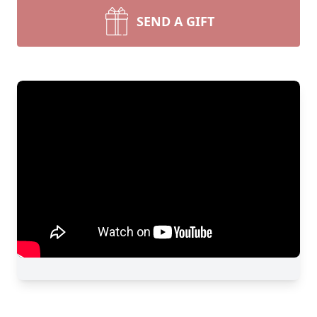
SEND A GIFT