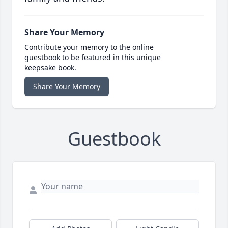
Share Your Memory
Contribute your memory to the online
guestbook to be featured in this unique
keepsake book.
Share Your Memory
Guestbook