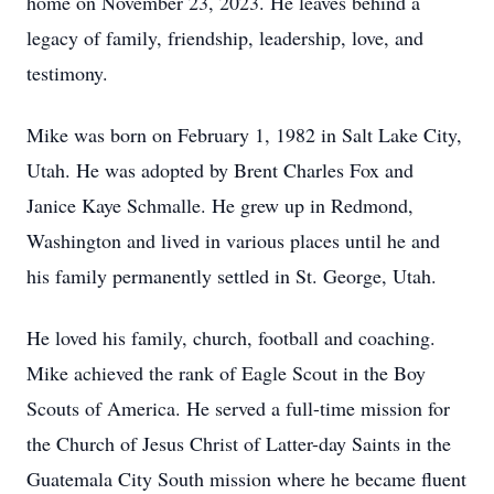
home on November 23, 2023. He leaves behind a
legacy of family, friendship, leadership, love, and
testimony.
Mike was born on February 1, 1982 in Salt Lake City,
Utah. He was adopted by Brent Charles Fox and
Janice Kaye Schmalle. He grew up in Redmond,
Washington and lived in various places until he and
his family permanently settled in St. George, Utah.
He loved his family, church, football and coaching.
Mike achieved the rank of Eagle Scout in the Boy
Scouts of America. He served a full-time mission for
the Church of Jesus Christ of Latter-day Saints in the
Guatemala City South mission where he became fluent