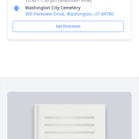
12:30 - 1:30 pm (Mountain time)
Washington City Cemetery
300 Parkview Drive, Washington, UT 84780
Get Directions