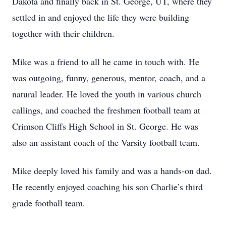
Dakota and finally back in St. George, UT, where they
settled in and enjoyed the life they were building
together with their children.
Mike was a friend to all he came in touch with. He
was outgoing, funny, generous, mentor, coach, and a
natural leader. He loved the youth in various church
callings, and coached the freshmen football team at
Crimson Cliffs High School in St. George. He was
also an assistant coach of the Varsity football team.
Mike deeply loved his family and was a hands-on dad.
He recently enjoyed coaching his son Charlie’s third
grade football team.