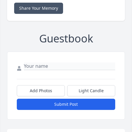
Share Your Memory
Guestbook
Add Photos
Light Candle
Submit Post