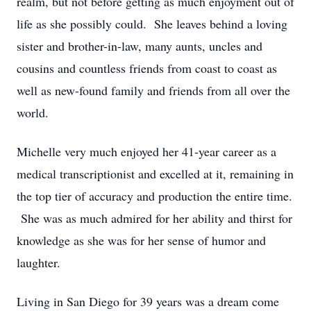
realm, but not before getting as much enjoyment out of
life as she possibly could. She leaves behind a loving
sister and brother-in-law, many aunts, uncles and
cousins and countless friends from coast to coast as
well as new-found family and friends from all over the
world.
Michelle very much enjoyed her 41-year career as a
medical transcriptionist and excelled at it, remaining in
the top tier of accuracy and production the entire time.
She was as much admired for her ability and thirst for
knowledge as she was for her sense of humor and
laughter.
Living in San Diego for 39 years was a dream come