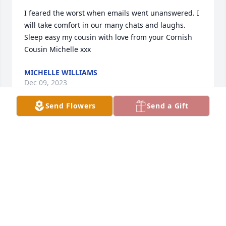
I feared the worst when emails went unanswered. I 
will take comfort in our many chats and laughs. 
Sleep easy my cousin with love from your Cornish 
Cousin Michelle xxx
MICHELLE WILLIAMS
Dec 09, 2023
Send Flowers
Send a Gift
Oh Michelle you will be so missed. 
You’re wonderful wonderful sense of 
humor and especially that laugh. 
That laugh. I will miss the most. 
Thank you for 15 years plus, I will remember the 
many many many things we all get together. You 
Erica, Mavis, and myself. All our get together‘s. I can 
go on and on and on. May God and the angels 