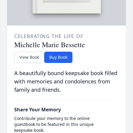
CELEBRATING THE LIFE OF
Michelle Marie Bessette
View Book
Buy Book
A beautifully bound keepsake book filled
with memories and condolences from
family and friends.
Share Your Memory
Contribute your memory to the online
guestbook to be featured in this unique
keepsake book.