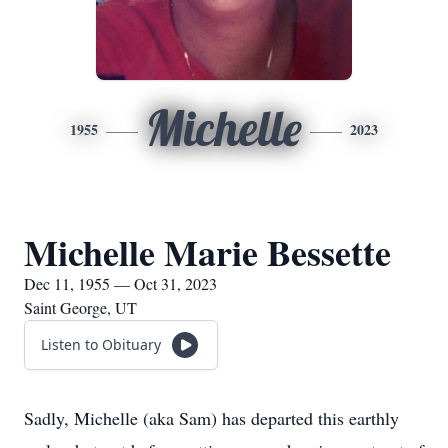
Michelle
1955
2023
Michelle Marie Bessette
Dec 11, 1955 — Oct 31, 2023
Saint George, UT
Listen to Obituary
Sadly, Michelle (aka Sam) has departed this earthly