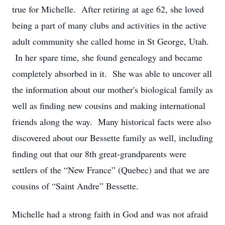
true for Michelle. After retiring at age 62, she loved
being a part of many clubs and activities in the active
adult community she called home in St George, Utah.
In her spare time, she found genealogy and became
completely absorbed in it. She was able to uncover all
the information about our mother's biological family as
well as finding new cousins and making international
friends along the way. Many historical facts were also
discovered about our Bessette family as well, including
finding out that our 8th great-grandparents were
settlers of the “New France” (Quebec) and that we are
cousins of “Saint Andre” Bessette.
Michelle had a strong faith in God and was not afraid