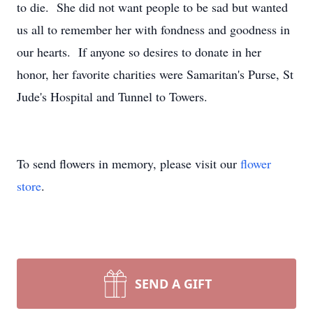
to die. She did not want people to be sad but wanted
us all to remember her with fondness and goodness in
our hearts. If anyone so desires to donate in her
honor, her favorite charities were Samaritan's Purse, St
Jude's Hospital and Tunnel to Towers.
To send flowers in memory, please visit our
flower
store
.
SEND A GIFT