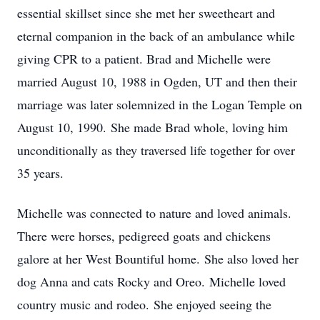
essential skillset since she met her sweetheart and
eternal companion in the back of an ambulance while
giving CPR to a patient. Brad and Michelle were
married August 10, 1988 in Ogden, UT and then their
marriage was later solemnized in the Logan Temple on
August 10, 1990. She made Brad whole, loving him
unconditionally as they traversed life together for over
35 years.
Michelle was connected to nature and loved animals.
There were horses, pedigreed goats and chickens
galore at her West Bountiful home. She also loved her
dog Anna and cats Rocky and Oreo. Michelle loved
country music and rodeo. She enjoyed seeing the