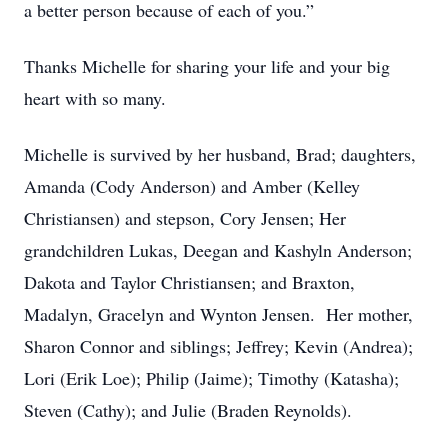
a better person because of each of you.”
Thanks Michelle for sharing your life and your big
heart with so many.
Michelle is survived by her husband, Brad; daughters,
Amanda (Cody Anderson) and Amber (Kelley
Christiansen) and stepson, Cory Jensen; Her
grandchildren Lukas, Deegan and Kashyln Anderson;
Dakota and Taylor Christiansen; and Braxton,
Madalyn, Gracelyn and Wynton Jensen. Her mother,
Sharon Connor and siblings; Jeffrey; Kevin (Andrea);
Lori (Erik Loe); Philip (Jaime); Timothy (Katasha);
Steven (Cathy); and Julie (Braden Reynolds).