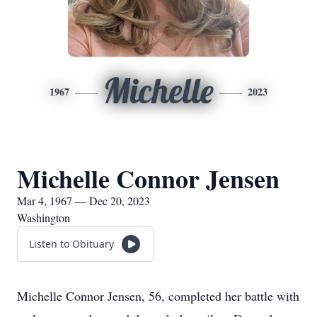
Michelle
1967
2023
Michelle Connor Jensen
Mar 4, 1967 — Dec 20, 2023
Washington
Listen to Obituary
Michelle Connor Jensen, 56, completed her battle with