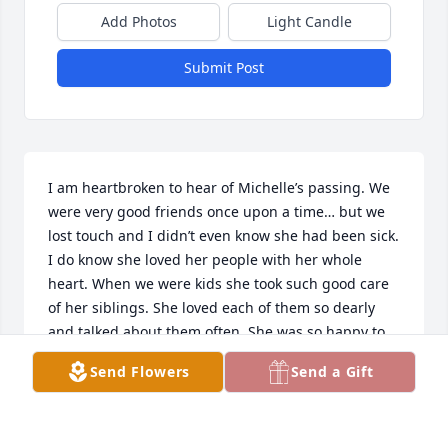
Add Photos
Light Candle
Submit Post
I am heartbroken to hear of Michelle’s passing. We 
were very good friends once upon a time… but we 
lost touch and I didn’t even know she had been sick. 
I do know she loved her people with her whole 
heart. When we were kids she took such good care 
of her siblings. She loved each of them so dearly 
and talked about them often. She was so happy to 
find Brad. Her love for him was strong and 
Send Flowers
Send a Gift
unwavering. With Amanda and Amber her joy was 
overflowing! A proud, protective mama bear 
showering her precious girls with love. I’m sorry I 