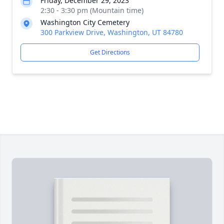
Friday, December 29, 2023
2:30 - 3:30 pm (Mountain time)
Washington City Cemetery
300 Parkview Drive, Washington, UT 84780
Get Directions