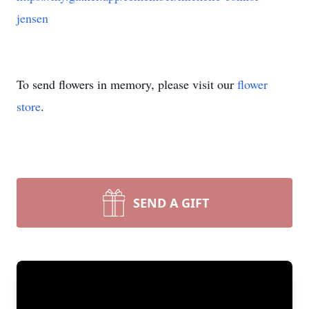
jensen
To send flowers in memory, please visit our
flower
store
.
SEND A GIFT