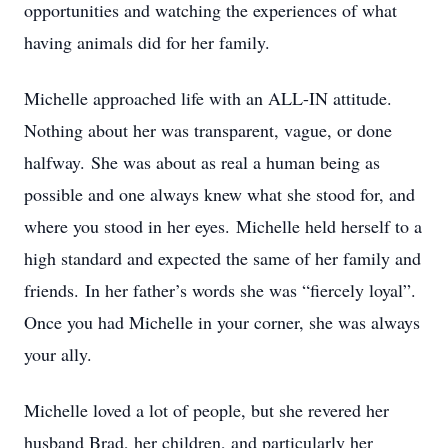
opportunities and watching the experiences of what
having animals did for her family.
Michelle approached life with an ALL-IN attitude.
Nothing about her was transparent, vague, or done
halfway. She was about as real a human being as
possible and one always knew what she stood for, and
where you stood in her eyes. Michelle held herself to a
high standard and expected the same of her family and
friends. In her father’s words she was “fiercely loyal”.
Once you had Michelle in your corner, she was always
your ally.
Michelle loved a lot of people, but she revered her
husband Brad, her children, and particularly her