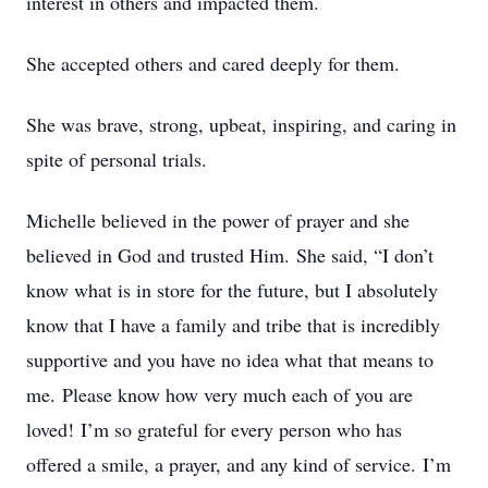
interest in others and impacted them.
She accepted others and cared deeply for them.
She was brave, strong, upbeat, inspiring, and caring in
spite of personal trials.
Michelle believed in the power of prayer and she
believed in God and trusted Him. She said, “I don’t
know what is in store for the future, but I absolutely
know that I have a family and tribe that is incredibly
supportive and you have no idea what that means to
me. Please know how very much each of you are
loved! I’m so grateful for every person who has
offered a smile, a prayer, and any kind of service. I’m