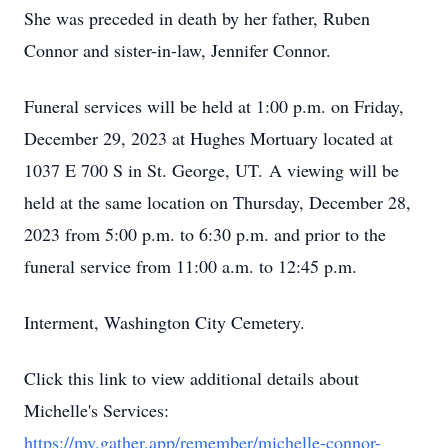
She was preceded in death by her father, Ruben
Connor and sister-in-law, Jennifer Connor.
Funeral services will be held at 1:00 p.m. on Friday,
December 29, 2023 at Hughes Mortuary located at
1037 E 700 S in St. George, UT. A viewing will be
held at the same location on Thursday, December 28,
2023 from 5:00 p.m. to 6:30 p.m. and prior to the
funeral service from 11:00 a.m. to 12:45 p.m.
Interment, Washington City Cemetery.
Click this link to view additional details about
Michelle's Services:
https://my.gather.app/remember/michelle-connor-