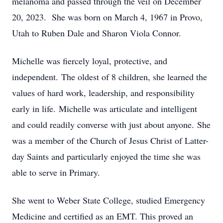
melanoma and passed through the veil on December
20, 2023. She was born on March 4, 1967 in Provo,
Utah to Ruben Dale and Sharon Viola Connor.
Michelle was fiercely loyal, protective, and
independent. The oldest of 8 children, she learned the
values of hard work, leadership, and responsibility
early in life. Michelle was articulate and intelligent
and could readily converse with just about anyone. She
was a member of the Church of Jesus Christ of Latter-
day Saints and particularly enjoyed the time she was
able to serve in Primary.
She went to Weber State College, studied Emergency
Medicine and certified as an EMT. This proved an