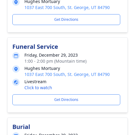
Hughes Mortuary
1037 East 700 South, St. George, UT 84790
Get Directions
Funeral Service
Friday, December 29, 2023
1:00 - 2:00 pm (Mountain time)
Hughes Mortuary
1037 East 700 South, St. George, UT 84790
Livestream
Click to watch
Get Directions
Burial