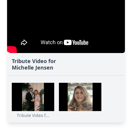
Tribute Video for
Michelle Jensen
Tribute Video f...