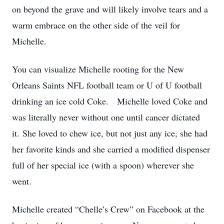
on beyond the grave and will likely involve tears and a
warm embrace on the other side of the veil for
Michelle.
You can visualize Michelle rooting for the New
Orleans Saints NFL football team or U of U football
drinking an ice cold Coke. Michelle loved Coke and
was literally never without one until cancer dictated
it. She loved to chew ice, but not just any ice, she had
her favorite kinds and she carried a modified dispenser
full of her special ice (with a spoon) wherever she
went.
Michelle created “Chelle’s Crew” on Facebook at the