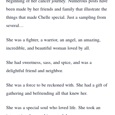
beginning of her cancer journey. Numerous posts have
been made by her friends and family that illustrate the
things that made Chelle special. Just a sampling from
several…
She was a fighter, a warrior, an angel, an amazing,
incredible, and beautiful woman loved by all.
She had sweetness, sass, and spice, and was a
delightful friend and neighbor.
She was a force to be reckoned with. She had a gift of
gathering and befriending all that knew her.
She was a special soul who loved life. She took an