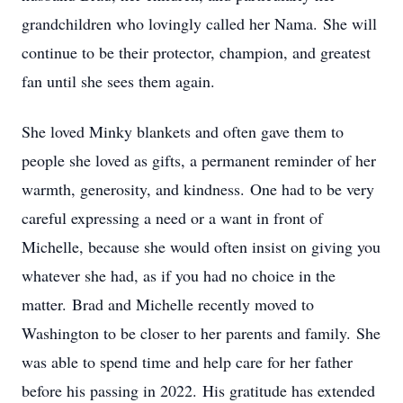
grandchildren who lovingly called her Nama. She will
continue to be their protector, champion, and greatest
fan until she sees them again.
She loved Minky blankets and often gave them to
people she loved as gifts, a permanent reminder of her
warmth, generosity, and kindness. One had to be very
careful expressing a need or a want in front of
Michelle, because she would often insist on giving you
whatever she had, as if you had no choice in the
matter. Brad and Michelle recently moved to
Washington to be closer to her parents and family. She
was able to spend time and help care for her father
before his passing in 2022. His gratitude has extended