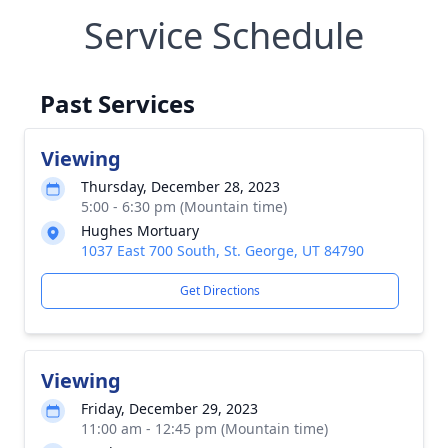
Service Schedule
Past Services
Viewing
Thursday, December 28, 2023
5:00 - 6:30 pm (Mountain time)
Hughes Mortuary
1037 East 700 South, St. George, UT 84790
Get Directions
Viewing
Friday, December 29, 2023
11:00 am - 12:45 pm (Mountain time)