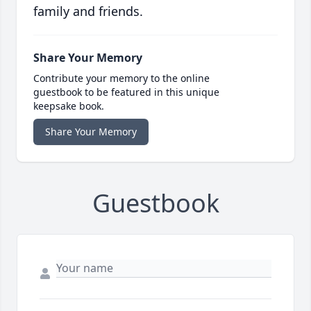
family and friends.
Share Your Memory
Contribute your memory to the online
guestbook to be featured in this unique
keepsake book.
Share Your Memory
Guestbook