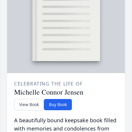
CELEBRATING THE LIFE OF
Michelle Connor Jensen
View Book
Buy Book
A beautifully bound keepsake book filled
with memories and condolences from