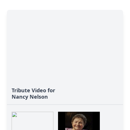
Tribute Video for
Nancy Nelson