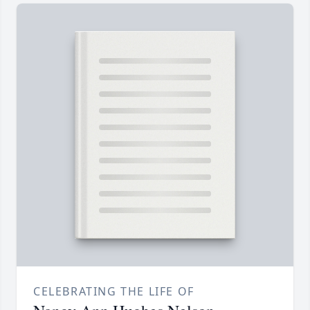
CELEBRATING THE LIFE OF