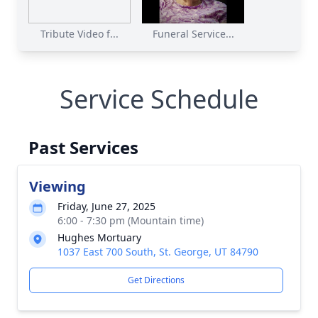
Tribute Video f...
Funeral Service...
Service Schedule
Past Services
Viewing
Friday, June 27, 2025
6:00 - 7:30 pm (Mountain time)
Hughes Mortuary
1037 East 700 South, St. George, UT 84790
Get Directions