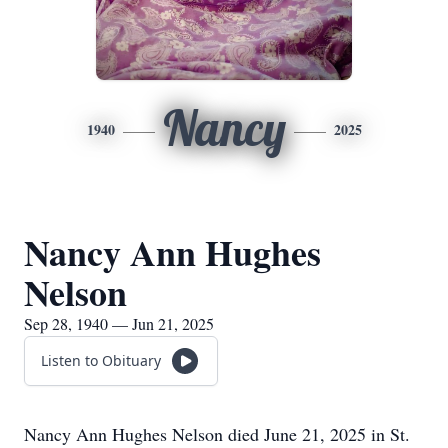
Nancy
1940
2025
Nancy Ann Hughes
Nelson
Sep 28, 1940 — Jun 21, 2025
Listen to Obituary
Nancy Ann Hughes Nelson died June 21, 2025 in St.