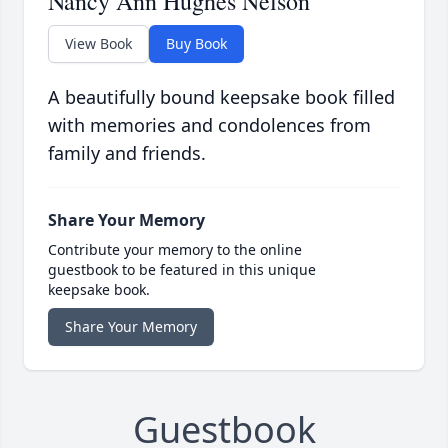
Nancy Ann Hughes Nelson
View Book
Buy Book
A beautifully bound keepsake book filled
with memories and condolences from
family and friends.
Share Your Memory
Contribute your memory to the online
guestbook to be featured in this unique
keepsake book.
Share Your Memory
Guestbook