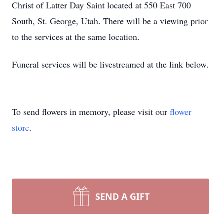
Christ of Latter Day Saint located at 550 East 700
South, St. George, Utah. There will be a viewing prior
to the services at the same location.
Funeral services will be livestreamed at the link below.
To send flowers in memory, please visit our
flower
store
.
SEND A GIFT