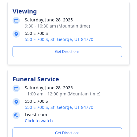
Viewing
Saturday, June 28, 2025
9:30 - 10:30 am (Mountain time)
550 E 700 S
550 E 700 S, St. George, UT 84770
Get Directions
Funeral Service
Saturday, June 28, 2025
11:00 am - 12:00 pm (Mountain time)
550 E 700 S
550 E 700 S, St. George, UT 84770
Livestream
Click to watch
Get Directions