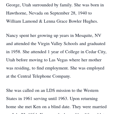
George, Utah surrounded by family. She was born in
Hawthorne, Nevada on September 28, 1940 to
William Lamond & Lenna Grace Bowler Hughes.
Nancy spent her growing up years in Mesquite, NV
and attended the Virgin Valley Schools and graduated
in 1958. She attended 1 year of College in Cedar City,
Utah before moving to Las Vegas where her mother
was residing, to find employment. She was employed
at the Central Telephone Company.
She was called on an LDS mission to the Western
States in 1961 serving until 1963. Upon returning
home she met Ken on a blind date. They were married