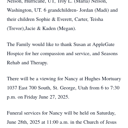
Nelson, Hurricane, UT, Troy L. (Marla) Nelson,
Washington, UT. 6 grandchildren- Jordan (Madi) and
their children Sophie & Everett, Carter, Teisha
(Trevor),Jacie & Kaden (Megan).
The Family would like to thank Susan at AppleGate
Hospice for her compassion and service, and Seasons
Rehab and Therapy.
There will be a viewing for Nancy at Hughes Mortuary
1037 East 700 South, St. George, Utah from 6 to 7:30
p.m. on Friday June 27, 2025.
Funeral services for Nancy will be held on Saturday,
June 28th, 2025 at 11:00 a.m. in the Church of Jesus