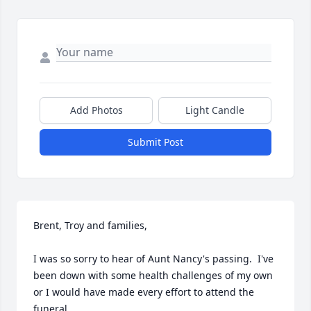
Add Photos
Light Candle
Submit Post
Brent, Troy and families,

I was so sorry to hear of Aunt Nancy's passing.  I've 
been down with some health challenges of my own 
or I would have made every effort to attend the 
funeral.
