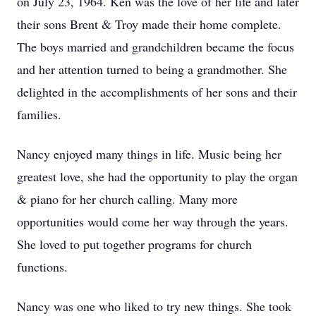
on July 23, 1964. Ken was the love of her life and later
their sons Brent & Troy made their home complete.
The boys married and grandchildren became the focus
and her attention turned to being a grandmother. She
delighted in the accomplishments of her sons and their
families.
Nancy enjoyed many things in life. Music being her
greatest love, she had the opportunity to play the organ
& piano for her church calling. Many more
opportunities would come her way through the years.
She loved to put together programs for church
functions.
Nancy was one who liked to try new things. She took