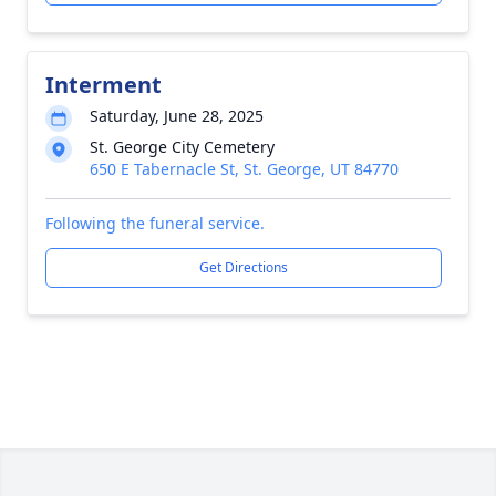
Interment
Saturday, June 28, 2025
St. George City Cemetery
650 E Tabernacle St, St. George, UT 84770
Following the funeral service.
Get Directions