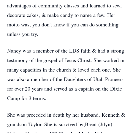
advantages of community classes and learned to sew,
decorate cakes, & make candy to name a few. Her
motto was, you don't know if you can do something
unless you try.
Nancy was a member of the LDS faith & had a strong
testimony of the gospel of Jesus Christ. She worked in
many capacities in the church & loved each one. She
was also a member of the Daughters of Utah Pioneers
for over 20 years and served as a captain on the Dixie
Camp for 3 terms.
She was preceded in death by her husband, Kenneth &
grandson Taylor. She is survived by;Brent (Jilyn)