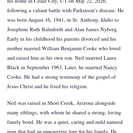
his home in Cedar City, UT on May 22, 2026,
following a valiant battle with Parkinson’s disease. He
was born August 16, 1941, in St. Anthony, Idaho to
Josephine Ruth Balmforth and Alan James Nyborg.
Early in his childhood his parents divorced and his
mother married William Benjamin Cooke who loved
and raised him as his own son. Neil married Laura
Black in September 1963. Later, he married Nancy
Cooke. He had a strong testimony of the gospel of
Jesus Christ and he lived his religion.
Neil was raised in Short Creek, Arizona alongside
many siblings, with whom he shared a strong, loving
family bond. He was a quiet, caring and mild natured
man that had an unwavering love for his family. He