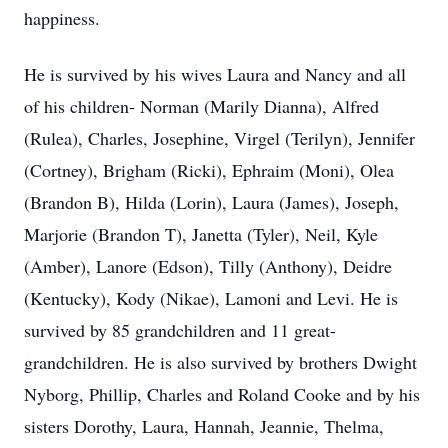
happiness.
He is survived by his wives Laura and Nancy and all
of his children- Norman (Marily Dianna), Alfred
(Rulea), Charles, Josephine, Virgel (Terilyn), Jennifer
(Cortney), Brigham (Ricki), Ephraim (Moni), Olea
(Brandon B), Hilda (Lorin), Laura (James), Joseph,
Marjorie (Brandon T), Janetta (Tyler), Neil, Kyle
(Amber), Lanore (Edson), Tilly (Anthony), Deidre
(Kentucky), Kody (Nikae), Lamoni and Levi. He is
survived by 85 grandchildren and 11 great-
grandchildren. He is also survived by brothers Dwight
Nyborg, Phillip, Charles and Roland Cooke and by his
sisters Dorothy, Laura, Hannah, Jeannie, Thelma,