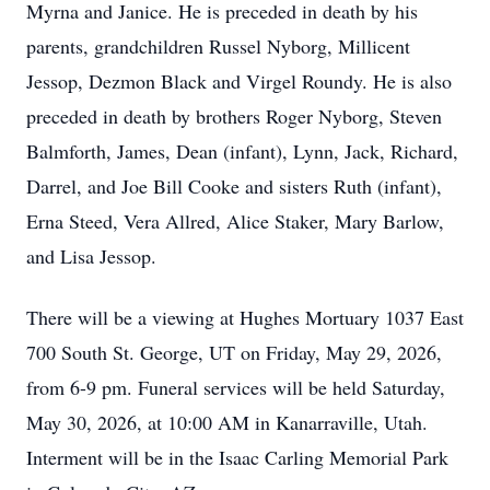
Myrna and Janice. He is preceded in death by his
parents, grandchildren Russel Nyborg, Millicent
Jessop, Dezmon Black and Virgel Roundy. He is also
preceded in death by brothers Roger Nyborg, Steven
Balmforth, James, Dean (infant), Lynn, Jack, Richard,
Darrel, and Joe Bill Cooke and sisters Ruth (infant),
Erna Steed, Vera Allred, Alice Staker, Mary Barlow,
and Lisa Jessop.
There will be a viewing at Hughes Mortuary 1037 East
700 South St. George, UT on Friday, May 29, 2026,
from 6-9 pm. Funeral services will be held Saturday,
May 30, 2026, at 10:00 AM in Kanarraville, Utah.
Interment will be in the Isaac Carling Memorial Park