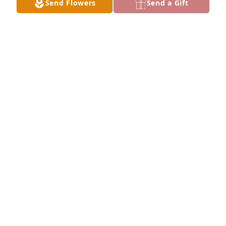
Send Flowers
Send a Gift