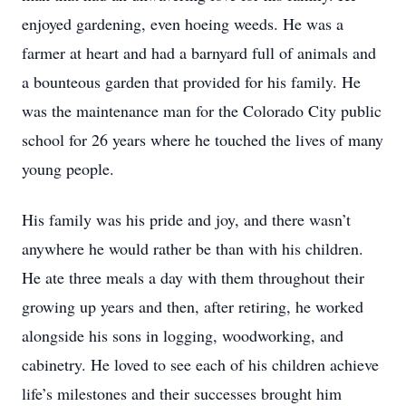
enjoyed gardening, even hoeing weeds. He was a
farmer at heart and had a barnyard full of animals and
a bounteous garden that provided for his family. He
was the maintenance man for the Colorado City public
school for 26 years where he touched the lives of many
young people.
His family was his pride and joy, and there wasn’t
anywhere he would rather be than with his children.
He ate three meals a day with them throughout their
growing up years and then, after retiring, he worked
alongside his sons in logging, woodworking, and
cabinetry. He loved to see each of his children achieve
life’s milestones and their successes brought him