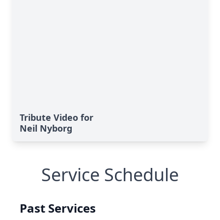
Tribute Video for
Neil Nyborg
Service Schedule
Past Services