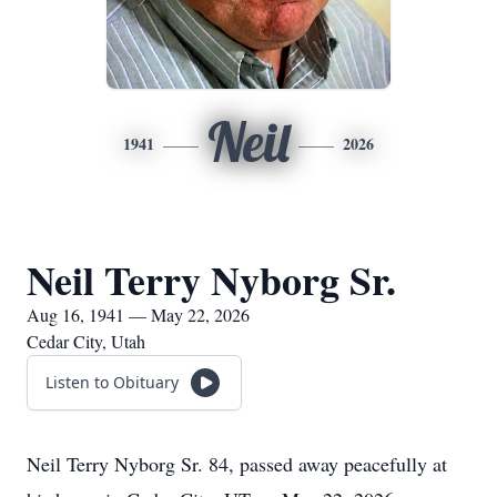
Neil
1941
2026
Neil Terry Nyborg Sr.
Aug 16, 1941 — May 22, 2026
Cedar City, Utah
Listen to Obituary
Neil Terry Nyborg Sr. 84, passed away peacefully at