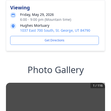
Viewing
Friday, May 29, 2026
6:00 - 9:00 pm (Mountain time)
Hughes Mortuary
1037 East 700 South, St. George, UT 84790
Get Directions
Photo Gallery
1
/
116