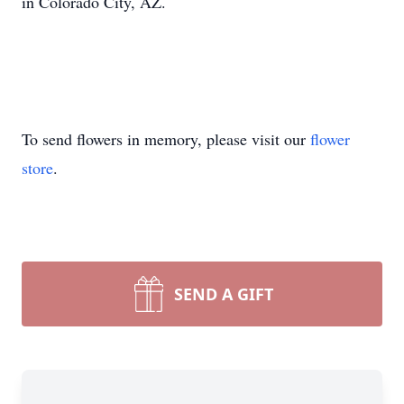
in Colorado City, AZ.
To send flowers in memory, please visit our
flower
store
.
SEND A GIFT