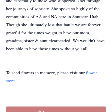
and especially to those who supported Noel through
her journeys of sobriety. She spoke so highly of the
communities of AA and NA here in Southern Utah.
Though she ultimately lost that battle we are forever
grateful for the times we got to have our mom,
grandma, sister & aunt clearheaded. We wouldn't have
been able to have those times without you all.
To send flowers in memory, please visit our
flower
store
.