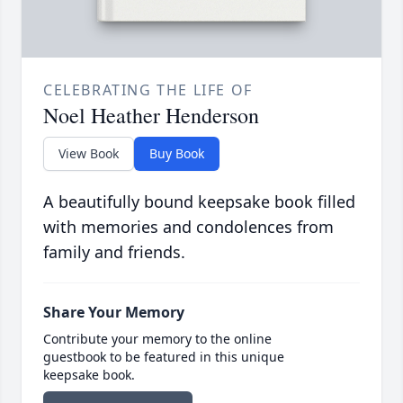
CELEBRATING THE LIFE OF
Noel Heather Henderson
View Book
Buy Book
A beautifully bound keepsake book filled
with memories and condolences from
family and friends.
Share Your Memory
Contribute your memory to the online
guestbook to be featured in this unique
keepsake book.