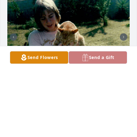
Send Flowers
Send a Gift
+
5
You belong among the wildflowers

You belong in a boat out at sea

Sail away, kill off the hours

You belong somewhere you feel free

Love you!