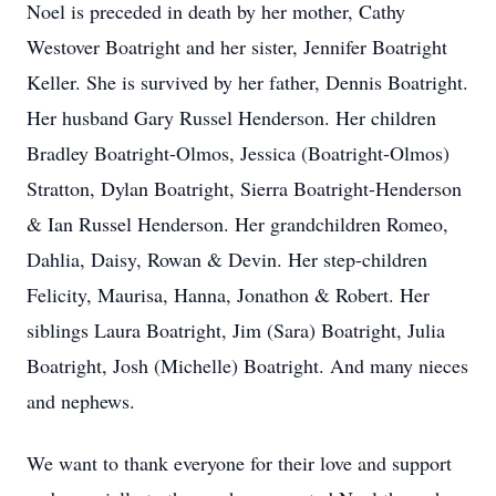
Noel is preceded in death by her mother, Cathy
Westover Boatright and her sister, Jennifer Boatright
Keller. She is survived by her father, Dennis Boatright.
Her husband Gary Russel Henderson. Her children
Bradley Boatright-Olmos, Jessica (Boatright-Olmos)
Stratton, Dylan Boatright, Sierra Boatright-Henderson
& Ian Russel Henderson. Her grandchildren Romeo,
Dahlia, Daisy, Rowan & Devin. Her step-children
Felicity, Maurisa, Hanna, Jonathon & Robert. Her
siblings Laura Boatright, Jim (Sara) Boatright, Julia
Boatright, Josh (Michelle) Boatright. And many nieces
and nephews.
We want to thank everyone for their love and support