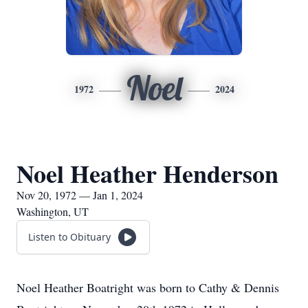
Noel
1972
2024
Noel Heather Henderson
Nov 20, 1972 — Jan 1, 2024
Washington, UT
Listen to Obituary
Noel Heather Boatright was born to Cathy & Dennis