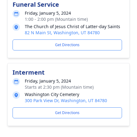
Funeral Service
Friday, January 5, 2024
1:00 - 2:00 pm (Mountain time)
The Church of Jesus Christ of Latter-day Saints
82 N Main St, Washington, UT 84780
Get Directions
Interment
Friday, January 5, 2024
Starts at 2:30 pm (Mountain time)
Washington City Cemetery
300 Park View Dr, Washington, UT 84780
Get Directions