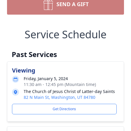
SEND A GIFT
Service Schedule
Past Services
Viewing
Friday, January 5, 2024
11:30 am - 12:45 pm (Mountain time)
The Church of Jesus Christ of Latter-day Saints
82 N Main St, Washington, UT 84780
Get Directions