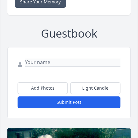
Share Your Memory
Guestbook
Add Photos
Light Candle
Submit Post