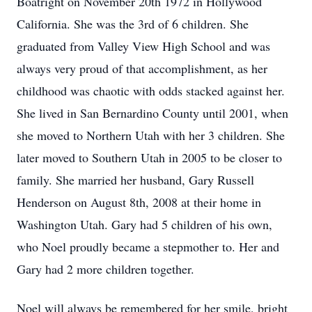
Boatright on November 20th 1972 in Hollywood
California. She was the 3rd of 6 children. She
graduated from Valley View High School and was
always very proud of that accomplishment, as her
childhood was chaotic with odds stacked against her.
She lived in San Bernardino County until 2001, when
she moved to Northern Utah with her 3 children. She
later moved to Southern Utah in 2005 to be closer to
family. She married her husband, Gary Russell
Henderson on August 8th, 2008 at their home in
Washington Utah. Gary had 5 children of his own,
who Noel proudly became a stepmother to. Her and
Gary had 2 more children together.
Noel will always be remembered for her smile, bright