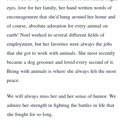
eyes, love for her family, her hand written words of
encouragement that she'd hung around her home and
of course, absolute adoration for every animal on
earth! Noel worked in several different fields of
employment, but her favorites were always the jobs
that she got to work with animals. She most recently
became a dog groomer and loved every second of it.
Being with animals is where she always felt the most
peace.
We will always miss her and her sense of humor. We
admire her strength in fighting the battles in life that
she fought for so long.