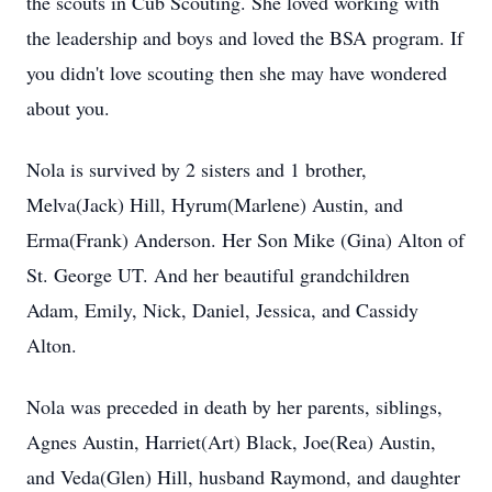
the scouts in Cub Scouting. She loved working with
the leadership and boys and loved the BSA program. If
you didn't love scouting then she may have wondered
about you.
Nola is survived by 2 sisters and 1 brother,
Melva(Jack) Hill, Hyrum(Marlene) Austin, and
Erma(Frank) Anderson. Her Son Mike (Gina) Alton of
St. George UT. And her beautiful grandchildren
Adam, Emily, Nick, Daniel, Jessica, and Cassidy
Alton.
Nola was preceded in death by her parents, siblings,
Agnes Austin, Harriet(Art) Black, Joe(Rea) Austin,
and Veda(Glen) Hill, husband Raymond, and daughter