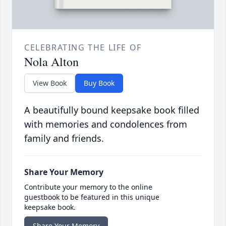
CELEBRATING THE LIFE OF
Nola Alton
View Book
Buy Book
A beautifully bound keepsake book filled
with memories and condolences from
family and friends.
Share Your Memory
Contribute your memory to the online
guestbook to be featured in this unique
keepsake book.
Share Your Memory