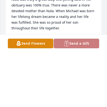
obituary was 100% true. There was never a more 
devoted mother than Nola. When Michael was born 
her lifelong dream became a reality and her life 
was fulfilled. She was so proud of her son 
throughout their life together.
ROMA ANN RICHMOND
Send Flowers
Send a Gift
Aug 09, 2024
Dear Michael, Gina and family,

We are saddened to hear of the passing of your 
mother, Nola.  She was a true disciple of Jesus 
Christ, a wonderful lady, and special friend to our 
family for many many years.  May you be 
strengthened and comforted in the days ahead.  
Fondly, Brad and Lori Beatty