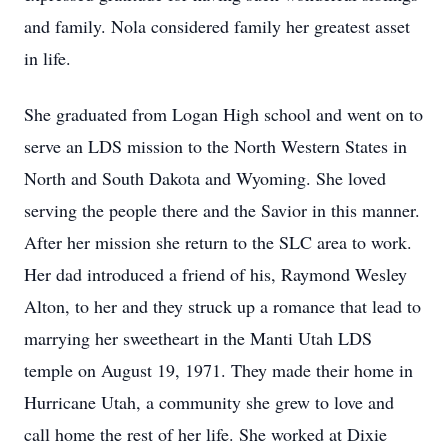
and family. Nola considered family her greatest asset
in life.
She graduated from Logan High school and went on to
serve an LDS mission to the North Western States in
North and South Dakota and Wyoming. She loved
serving the people there and the Savior in this manner.
After her mission she return to the SLC area to work.
Her dad introduced a friend of his, Raymond Wesley
Alton, to her and they struck up a romance that lead to
marrying her sweetheart in the Manti Utah LDS
temple on August 19, 1971. They made their home in
Hurricane Utah, a community she grew to love and
call home the rest of her life. She worked at Dixie