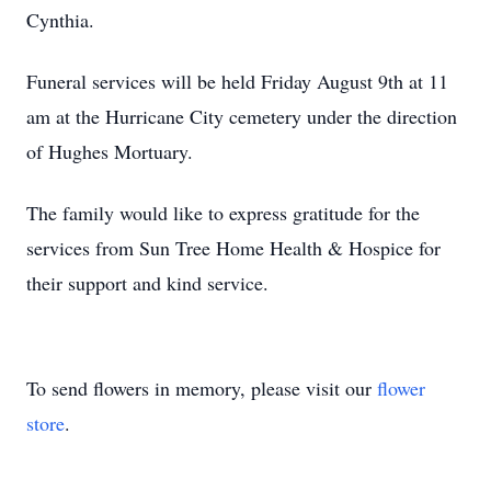
Cynthia.
Funeral services will be held Friday August 9th at 11
am at the Hurricane City cemetery under the direction
of Hughes Mortuary.
The family would like to express gratitude for the
services from Sun Tree Home Health & Hospice for
their support and kind service.
To send flowers in memory, please visit our
flower
store
.