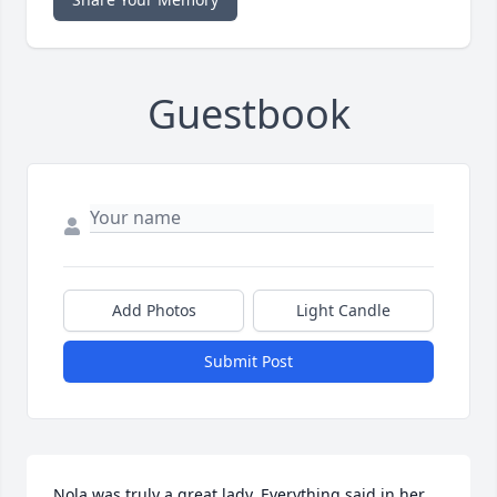
Guestbook
Add Photos
Light Candle
Submit Post
Nola was truly a great lady. Everything said in her 