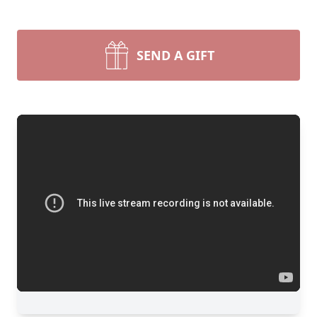
SEND A GIFT