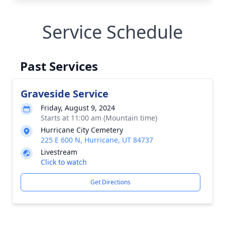
Service Schedule
Past Services
Graveside Service
Friday, August 9, 2024
Starts at 11:00 am (Mountain time)
Hurricane City Cemetery
225 E 600 N, Hurricane, UT 84737
Livestream
Click to watch
Get Directions