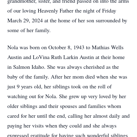
grandmother, sister, and friend passed on into the arms
of our loving Heavenly Father the night of Friday
March 29, 2024 at the home of her son surrounded by
some of her family.
Nola was born on October 8, 1943 to Mathias Wells
Austin and LoVina Ruth Larkin Austin at their home
in Salmon Idaho. She was always cherished as the
baby of the family. After her mom died when she was
just 9 years old, her siblings took on the roll of
watching out for Nola. She grew up very loved by her
older siblings and their spouses and families whom
cared for her until the end, calling her almost daily and
paying her visits when they could and she always
expressed gratitude for having such wonderful siblings