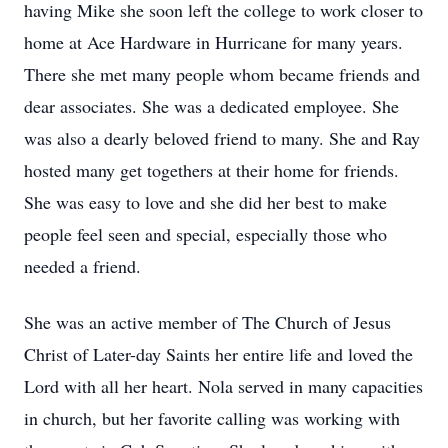
having Mike she soon left the college to work closer to
home at Ace Hardware in Hurricane for many years.
There she met many people whom became friends and
dear associates. She was a dedicated employee. She
was also a dearly beloved friend to many. She and Ray
hosted many get togethers at their home for friends.
She was easy to love and she did her best to make
people feel seen and special, especially those who
needed a friend.
She was an active member of The Church of Jesus
Christ of Later-day Saints her entire life and loved the
Lord with all her heart. Nola served in many capacities
in church, but her favorite calling was working with