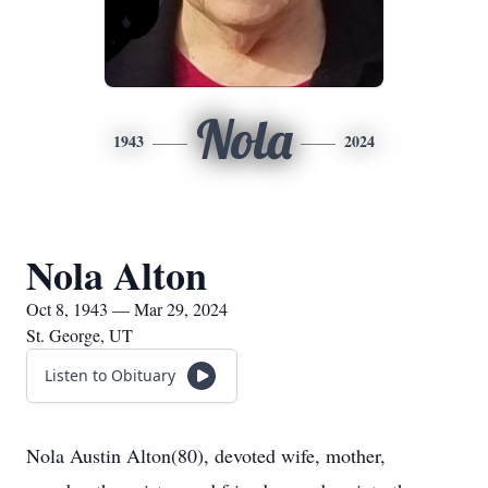
Nola
1943
2024
Nola Alton
Oct 8, 1943 — Mar 29, 2024
St. George, UT
Listen to Obituary
Nola Austin Alton(80), devoted wife, mother,