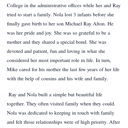
College in the administrative offices while her and Ray
tried to start a family. Nola lost 3 infants before she
finally gave birth to her son Michael Ray Alton. He
was her pride and joy. She was so grateful to be a
mother and they shared a special bond. She was
devoted and patient, fun and loving in what she
considered her most important role in life. In turn,
Mike cared for his mother the last few years of her life
with the help of cousins and his wife and family.
Ray and Nola built a simple but beautiful life
together. They often visited family when they could.
Nola was dedicated to keeping in touch with family
and felt those relationships were of high priority. After