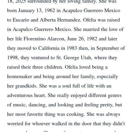
18, 2025 surrounded by her loving family. She was
born January 13, 1962 in Acapulco Guerrero Mexico
to Eucario and Alberta Hernandez. Ofelia was raised
in Acapulco Guerrero Mexico. She married the love of
her life Florentino Alarcon, June 26, 1982 and later
they moved to California in 1983 then, in September of
1998, they ventured to St. George Utah, where they
raised their three children. Ofelia loved being a
homemaker and being around her family, especially
her grandkids. She was a soul full of life with an
adventurous heart. She really enjoyed different genres
of music, dancing, and looking and feeling pretty, but
her most favorite thing was cooking. She was always
worried for whoever walked in the door that they didn’t