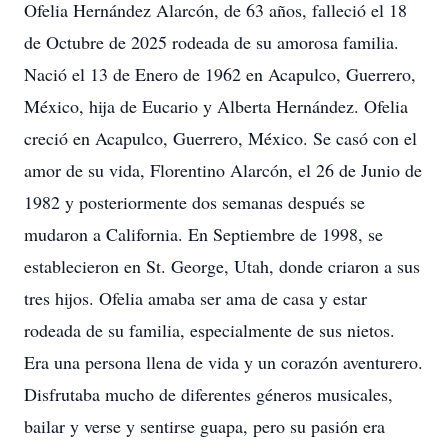
Ofelia Hernández Alarcón, de 63 años, falleció el 18
de Octubre de 2025 rodeada de su amorosa familia.
Nació el 13 de Enero de 1962 en Acapulco, Guerrero,
México, hija de Eucario y Alberta Hernández. Ofelia
creció en Acapulco, Guerrero, México. Se casó con el
amor de su vida, Florentino Alarcón, el 26 de Junio de
1982 y posteriormente dos semanas después se
mudaron a California. En Septiembre de 1998, se
establecieron en St. George, Utah, donde criaron a sus
tres hijos. Ofelia amaba ser ama de casa y estar
rodeada de su familia, especialmente de sus nietos.
Era una persona llena de vida y un corazón aventurero.
Disfrutaba mucho de diferentes géneros musicales,
bailar y verse y sentirse guapa, pero su pasión era