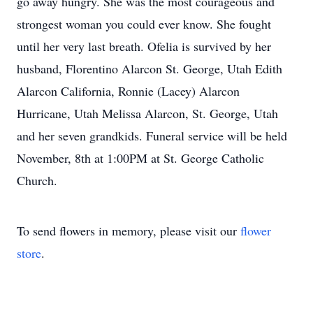
go away hungry. She was the most courageous and
strongest woman you could ever know. She fought
until her very last breath. Ofelia is survived by her
husband, Florentino Alarcon St. George, Utah Edith
Alarcon California, Ronnie (Lacey) Alarcon
Hurricane, Utah Melissa Alarcon, St. George, Utah
and her seven grandkids. Funeral service will be held
November, 8th at 1:00PM at St. George Catholic
Church.
To send flowers in memory, please visit our
flower
store
.