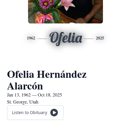
Ofelia
1962
2025
Ofelia Hernández
Alarcón
Jan 13, 1962 — Oct 18, 2025
St. George, Utah
Listen to Obituary