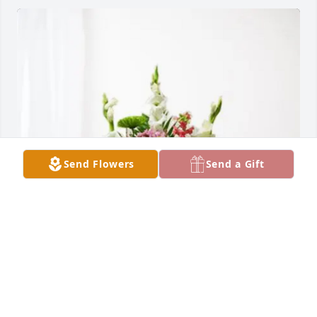
Send Flowers
Send a Gift
Delmy y Javier Alarcon purchased Treasured 
Memories Floor Basket - Pink for Ofelia Hernández 
Alarcón