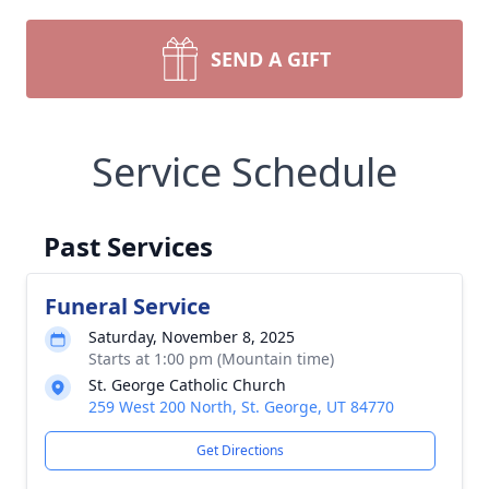
SEND A GIFT
Service Schedule
Past Services
Funeral Service
Saturday, November 8, 2025
Starts at 1:00 pm (Mountain time)
St. George Catholic Church
259 West 200 North, St. George, UT 84770
Get Directions