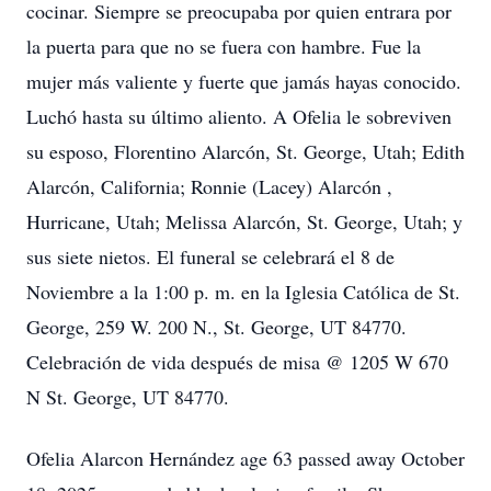
cocinar. Siempre se preocupaba por quien entrara por
la puerta para que no se fuera con hambre. Fue la
mujer más valiente y fuerte que jamás hayas conocido.
Luchó hasta su último aliento. A Ofelia le sobreviven
su esposo, Florentino Alarcón, St. George, Utah; Edith
Alarcón, California; Ronnie (Lacey) Alarcón ,
Hurricane, Utah; Melissa Alarcón, St. George, Utah; y
sus siete nietos. El funeral se celebrará el 8 de
Noviembre a la 1:00 p. m. en la Iglesia Católica de St.
George, 259 W. 200 N., St. George, UT 84770.
Celebración de vida después de misa @ 1205 W 670
N St. George, UT 84770.
Ofelia Alarcon Hernández age 63 passed away October