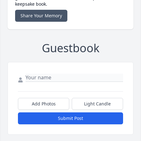
keepsake book.
Share Your Memory
Guestbook
Add Photos
Light Candle
Submit Post