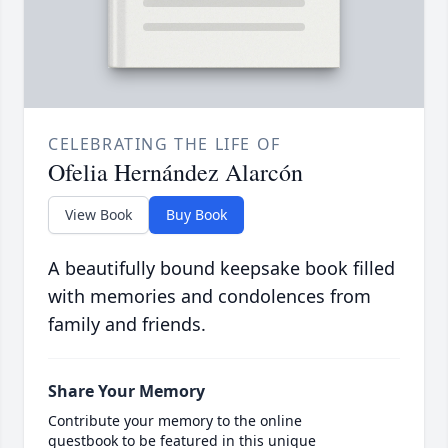
CELEBRATING THE LIFE OF
Ofelia Hernández Alarcón
View Book
Buy Book
A beautifully bound keepsake book filled
with memories and condolences from
family and friends.
Share Your Memory
Contribute your memory to the online
guestbook to be featured in this unique