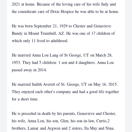
2021 at home. Because of the loving care of his wife Judy and
the considerate care of Dixie Hospice he was able to be at home.
He was born September 21, 1929 to Chester and Genavieve
Bundy in Mount Trumbull, AZ. He was one of 17 children of
which only 11 lived to adulthood.
He married Anna Lou Lang of St George, UT on March 28,
1953. They had 5 children: 1 son and 4 daughters. Anna Lou
passed away in 2014.
He married Judith Averett of St. George, UT on May 16. 2015.
They enjoyed each other's company and had a good life together
for a short time.
He is preceded in death by his parents, Genavieve and Chester,
his wife, Anna Lou, his son, Glen, his son-in-law, Curtis,2
brothers, Lamar and Argwen and 2 sisters, Ila May and Nina.