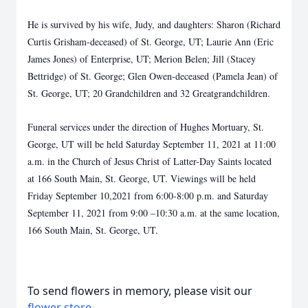
He is survived by his wife, Judy, and daughters: Sharon (Richard
Curtis Grisham-deceased) of St. George, UT; Laurie Ann (Eric
James Jones) of Enterprise, UT; Merion Belen; Jill (Stacey
Bettridge) of St. George; Glen Owen-deceased (Pamela Jean) of
St. George, UT; 20 Grandchildren and 32 Greatgrandchildren.
Funeral services under the direction of Hughes Mortuary, St.
George, UT will be held Saturday September 11, 2021 at 11:00
a.m. in the Church of Jesus Christ of Latter-Day Saints located
at 166 South Main, St. George, UT. Viewings will be held
Friday September 10,2021 from 6:00-8:00 p.m. and Saturday
September 11, 2021 from 9:00 –10:30 a.m. at the same location,
166 South Main, St. George, UT.
To send flowers in memory, please visit our
flower store
.