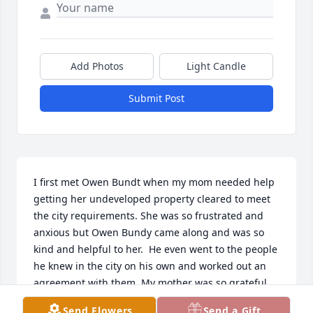
Add Photos
Light Candle
Submit Post
I first met Owen Bundt when my mom needed help 
getting her undeveloped property cleared to meet 
the city requirements. She was so frustrated and 
anxious but Owen Bundy came along and was so 
kind and helpful to her.  He even went to the people 
he knew in the city on his own and worked out an 
agreement with them. My mother was so grateful. 
Every year Owen made sure he or one of his sons 
Send Flowers
Send a Gift