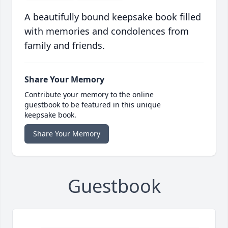
A beautifully bound keepsake book filled
with memories and condolences from
family and friends.
Share Your Memory
Contribute your memory to the online
guestbook to be featured in this unique
keepsake book.
Share Your Memory
Guestbook