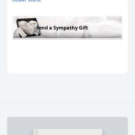
Send a Sympathy Gift