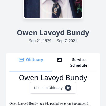
Owen Lavoyd Bundy
Sep 21, 1929 — Sep 7, 2021
Obituary
Service
Schedule
Owen Lavoyd Bundy
Listen to Obituary
Owen Lavoyd Bundy, age 91, passed away on September 7,