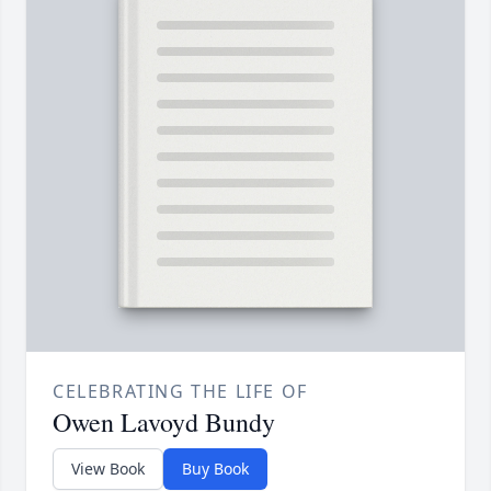
CELEBRATING THE LIFE OF
Owen Lavoyd Bundy
View Book
Buy Book