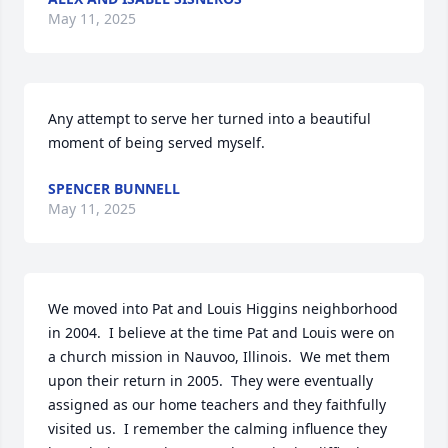
May 11, 2025
Any attempt to serve her turned into a beautiful 
moment of being served myself.
SPENCER BUNNELL
May 11, 2025
We moved into Pat and Louis Higgins neighborhood 
in 2004.  I believe at the time Pat and Louis were on 
a church mission in Nauvoo, Illinois.  We met them 
upon their return in 2005.  They were eventually 
assigned as our home teachers and they faithfully 
visited us.  I remember the calming influence they 