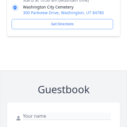
Starts at 10:00 am (Mountain time)
Washington City Cemetery
300 Parkview Drive, Washington, UT 84780
Get Directions
Guestbook