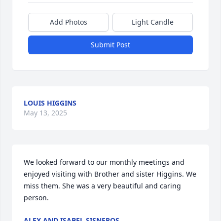
Add Photos
Light Candle
Submit Post
LOUIS HIGGINS
May 13, 2025
We looked forward to our monthly meetings and 
enjoyed visiting with Brother and sister Higgins. We 
miss them. She was a very beautiful and caring 
person.
ALEX AND ISABEL SISNEROS