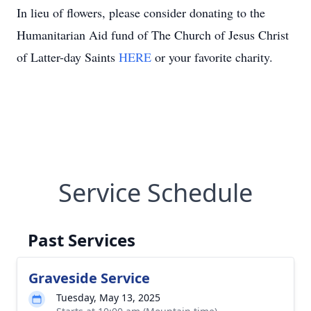
In lieu of flowers, please consider donating to the
Humanitarian Aid fund of The Church of Jesus Christ
of Latter-day Saints
HERE
or your favorite charity.
Service Schedule
Past Services
Graveside Service
Tuesday, May 13, 2025