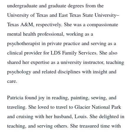
undergraduate and graduate degrees from the
University of Texas and East Texas State University–
Texas A&M, respectively. She was a compassionate
mental health professional, working as a
psychotherapist in private practice and serving as a
clinical provider for LDS Family Services. She also
shared her expertise as a university instructor, teaching
psychology and related disciplines with insight and
care.
Patricia found joy in reading, painting, sewing, and
traveling. She loved to travel to Glacier National Park
and cruising with her husband, Louis. She delighted in
teaching, and serving others. She treasured time with