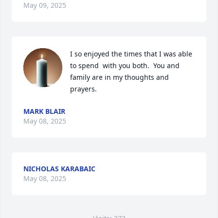
May 09, 2025
I so enjoyed the times that I was able 
to spend  with you both.  You and 
family are in my thoughts and 
prayers.
MARK BLAIR
May 08, 2025
NICHOLAS KARABAIC
May 08, 2025