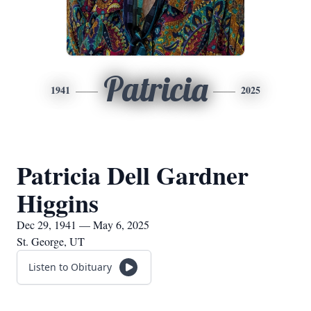
Patricia
1941
2025
Patricia Dell Gardner
Higgins
Dec 29, 1941 — May 6, 2025
St. George, UT
Listen to Obituary