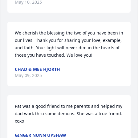
May 10, 2025
We cherish the blessing the two of you have been in 
our lives. Thank you for sharing your love, example, 
and faith. Your light will never dim in the hearts of 
those you have touched. We love you!
CHAD & MEE HJORTH
May 09, 2025
Pat was a good friend to me parents and helped my 
dad work thru some demons. She was a true friend. 
xoxo
GINGER NUNN UPSHAW