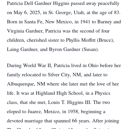
Patricia Dell Gardner Higgins passed away peacefully
on May 6, 2025, in St. George, Utah, at the age of 83.
Born in Santa Fe, New Mexico, in 1941 to Barney and
Virginia Gardner, Patricia was the second of four
children, cherished sister to Phyllis Moffitt (Bruce),
Laing Gardner, and Byron Gardner (Susan).
During World War II, Patricia lived in Ohio before her
family relocated to Silver City, NM, and later to
Albuquerque, NM where she later met the love of her
life. It was at Highland High School, in a Physics
class, that she met, Louis T. Higgins III. The two
eloped to Juarez, Mexico, in 1958, beginning a
devoted marriage that spanned 66 years. After joining