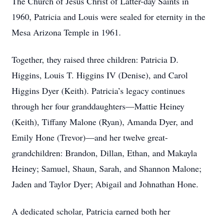
The Church of Jesus Christ of Latter-day Saints in
1960, Patricia and Louis were sealed for eternity in the
Mesa Arizona Temple in 1961.
Together, they raised three children: Patricia D.
Higgins, Louis T. Higgins IV (Denise), and Carol
Higgins Dyer (Keith). Patricia’s legacy continues
through her four granddaughters—Mattie Heiney
(Keith), Tiffany Malone (Ryan), Amanda Dyer, and
Emily Hone (Trevor)—and her twelve great-
grandchildren: Brandon, Dillan, Ethan, and Makayla
Heiney; Samuel, Shaun, Sarah, and Shannon Malone;
Jaden and Taylor Dyer; Abigail and Johnathan Hone.
A dedicated scholar, Patricia earned both her