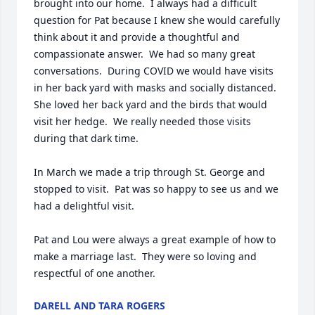
brought into our home.  I always had a difficult 
question for Pat because I knew she would carefully 
think about it and provide a thoughtful and 
compassionate answer.  We had so many great 
conversations.  During COVID we would have visits 
in her back yard with masks and socially distanced.  
She loved her back yard and the birds that would 
visit her hedge.  We really needed those visits 
during that dark time.

In March we made a trip through St. George and 
stopped to visit.  Pat was so happy to see us and we 
had a delightful visit.  

Pat and Lou were always a great example of how to 
make a marriage last.  They were so loving and 
respectful of one another.
DARELL AND TARA ROGERS