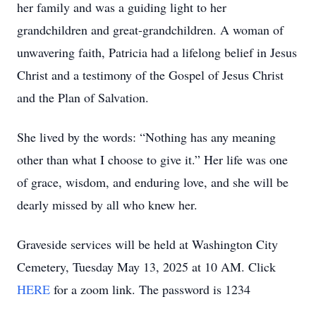
her family and was a guiding light to her
grandchildren and great-grandchildren. A woman of
unwavering faith, Patricia had a lifelong belief in Jesus
Christ and a testimony of the Gospel of Jesus Christ
and the Plan of Salvation.
She lived by the words: “Nothing has any meaning
other than what I choose to give it.” Her life was one
of grace, wisdom, and enduring love, and she will be
dearly missed by all who knew her.
Graveside services will be held at Washington City
Cemetery, Tuesday May 13, 2025 at 10 AM. Click
HERE
for a zoom link. The password is 1234