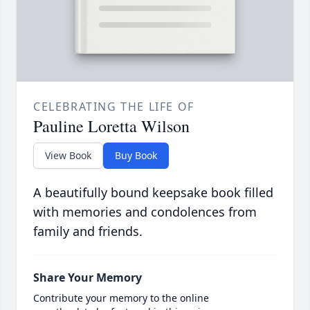
CELEBRATING THE LIFE OF
Pauline Loretta Wilson
View Book
Buy Book
A beautifully bound keepsake book filled
with memories and condolences from
family and friends.
Share Your Memory
Contribute your memory to the online