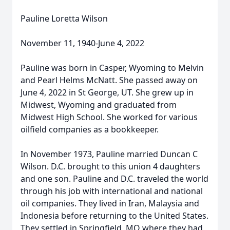
Pauline Loretta Wilson
November 11, 1940-June 4, 2022
Pauline was born in Casper, Wyoming to Melvin
and Pearl Helms McNatt. She passed away on
June 4, 2022 in St George, UT. She grew up in
Midwest, Wyoming and graduated from
Midwest High School. She worked for various
oilfield companies as a bookkeeper.
In November 1973, Pauline married Duncan C
Wilson. D.C. brought to this union 4 daughters
and one son. Pauline and D.C. traveled the world
through his job with international and national
oil companies. They lived in Iran, Malaysia and
Indonesia before returning to the United States.
They settled in Springfield, MO where they had