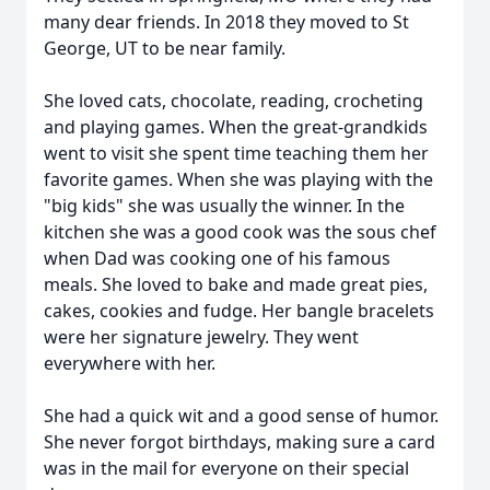
many dear friends. In 2018 they moved to St
George, UT to be near family.
She loved cats, chocolate, reading, crocheting
and playing games. When the great-grandkids
went to visit she spent time teaching them her
favorite games. When she was playing with the
"big kids" she was usually the winner. In the
kitchen she was a good cook was the sous chef
when Dad was cooking one of his famous
meals. She loved to bake and made great pies,
cakes, cookies and fudge. Her bangle bracelets
were her signature jewelry. They went
everywhere with her.
She had a quick wit and a good sense of humor.
She never forgot birthdays, making sure a card
was in the mail for everyone on their special