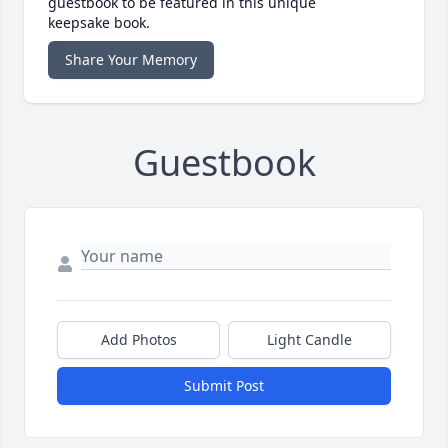
guestbook to be featured in this unique
keepsake book.
Share Your Memory
Guestbook
Add Photos
Light Candle
Submit Post