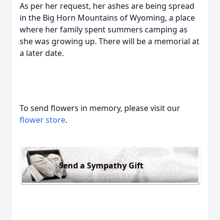
As per her request, her ashes are being spread
in the Big Horn Mountains of Wyoming, a place
where her family spent summers camping as
she was growing up. There will be a memorial at
a later date.
To send flowers in memory, please visit our
flower store
.
Send a Sympathy Gift