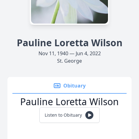
Pauline Loretta Wilson
Nov 11, 1940 — Jun 4, 2022
St. George
Obituary
Pauline Loretta Wilson
Listen to Obituary