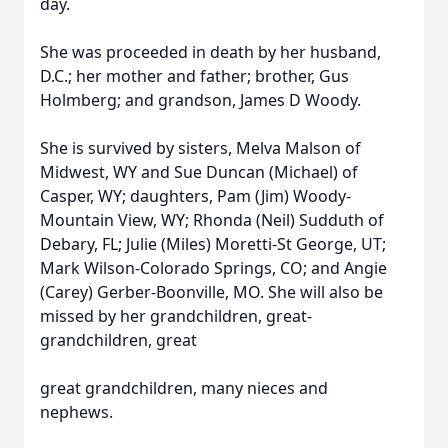
day.
She was proceeded in death by her husband,
D.C.; her mother and father; brother, Gus
Holmberg; and grandson, James D Woody.
She is survived by sisters, Melva Malson of
Midwest, WY and Sue Duncan (Michael) of
Casper, WY; daughters, Pam (Jim) Woody-
Mountain View, WY; Rhonda (Neil) Sudduth of
Debary, FL; Julie (Miles) Moretti-St George, UT;
Mark Wilson-Colorado Springs, CO; and Angie
(Carey) Gerber-Boonville, MO. She will also be
missed by her grandchildren, great-
grandchildren, great
great grandchildren, many nieces and
nephews.