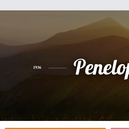
Penelo
1936