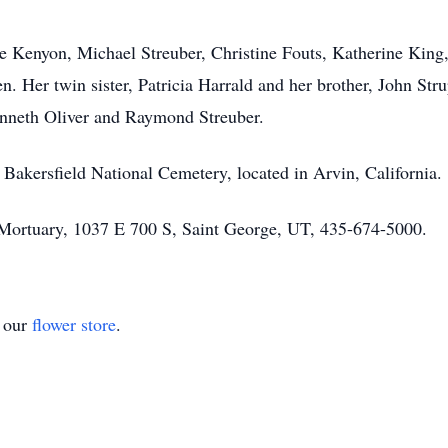
tte Kenyon, Michael Streuber, Christine Fouts, Katherine King
n. Her twin sister, Patricia Harrald and her brother, John Str
nneth Oliver and Raymond Streuber.
t Bakersfield National Cemetery, located in Arvin, California.
Mortuary, 1037 E 700 S, Saint George, UT, 435-674-5000.
t our
flower store
.