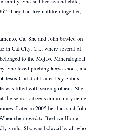
to family. She had her second child,
62. They had five children together,
ramento, Ca. She and John bowled on
ue in Cal City, Ca., where several of
 belonged to the Mojave Mineralogical
y. She loved pitching horse shoes, and
f Jesus Christ of Latter Day Saints,
e was filled with serving others. She
at the senior citizens community center
ir homes. Later in 2005 her husband John
09. When she moved to Beehive Home
dly smile. She was beloved by all who