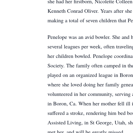
she had her firstborn, Nicolette Collee
Kenneth Conrad Oliver. Years after she
making a total of seven children that 
Penelope was an avid bowler. She and 
several leagues per week, often traveli
her children bowled. Penelope coordin
Society. The family often camped in th
played on an organized league in Boron,
where she loved doing her family geneal
volunteered in her community, serving a
in Boron, Ca. When her mother fell ill 
suffered a stroke, rendering him bed b
Assisted Living, in St George, Utah, s
met her, and will be greatly missed.