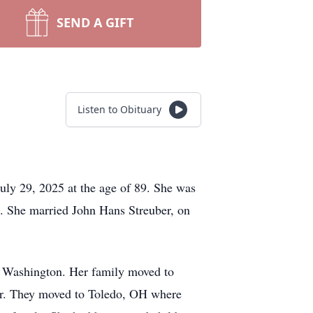
SEND A GIFT
Listen to Obituary
ly 29, 2025 at the age of 89. She was
. She married John Hans Streuber, on
, Washington. Her family moved to
ver. They moved to Toledo, OH where