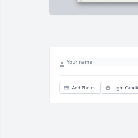
Add Photos
Light Candl