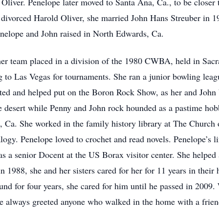
n Oliver. Penelope later moved to Santa Ana, Ca., to be closer 
 divorced Harold Oliver, she married John Hans Streuber in 19
Penelope and John raised in North Edwards, Ca.
her team placed in a division of the 1980 CWBA, held in Sac
ng to Las Vegas for tournaments. She ran a junior bowling leag
ated and helped put on the Boron Rock Show, as her and John
e desert while Penny and John rock hounded as a pastime hobb
 Ca. She worked in the family history library at The Church o
ogy. Penelope loved to crochet and read novels. Penelope’s lif
s a senior Docent at the US Borax visitor center. She helped 
in 1988, she and her sisters cared for her for 11 years in the
ound for four years, she cared for him until he passed in 20
he always greeted anyone who walked in the home with a frien