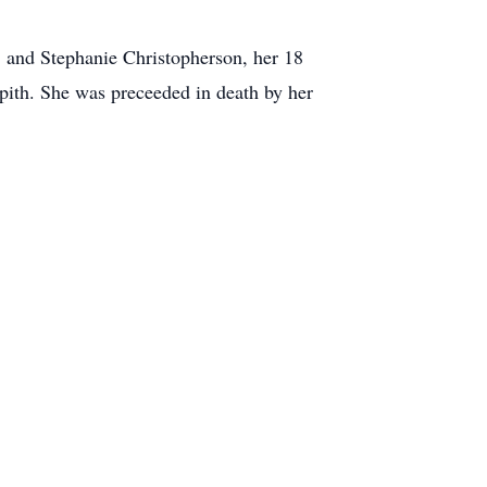
, and Stephanie Christopherson, her 18
upith. She was preceeded in death by her