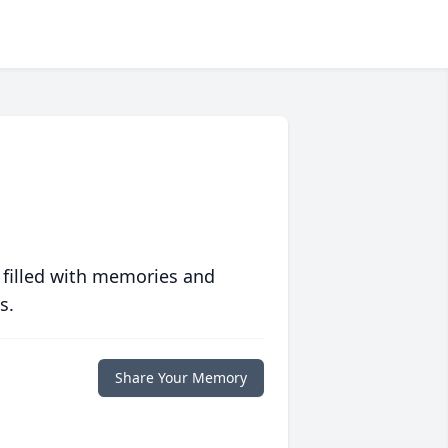
 filled with memories and
s.
Share Your Memory