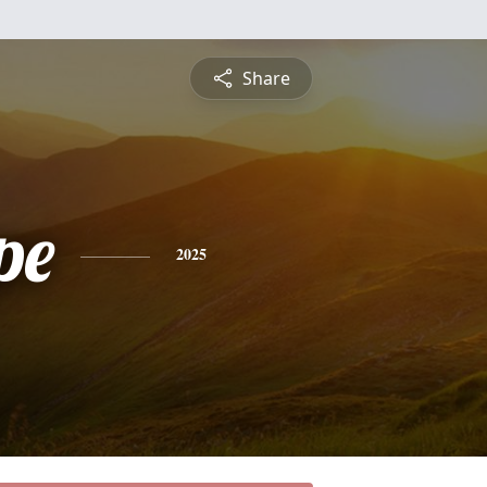
Share
pe
2025