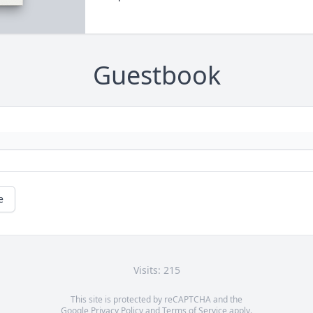
Guestbook
e
Visits: 215
This site is protected by reCAPTCHA and the
Google
Privacy Policy
and
Terms of Service
apply.