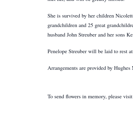
She is survived by her children Nicole
grandchildren and 25 great grandchildre
husband John Streuber and her sons Ke
Penelope Streuber will be laid to rest a
Arrangements are provided by Hughes 
To send flowers in memory, please visi