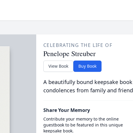
CELEBRATING THE LIFE OF
Penelope Streuber
View Book
Buy Book
A beautifully bound keepsake book
condolences from family and friend
Share Your Memory
Contribute your memory to the online
guestbook to be featured in this unique
keepsake book.