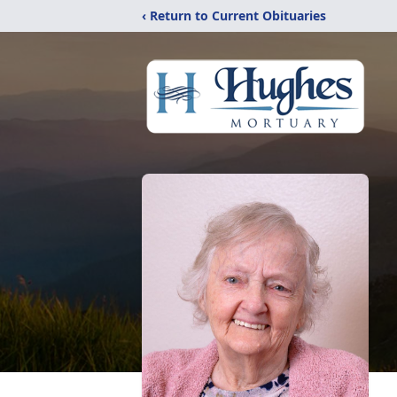
‹ Return to Current Obituaries