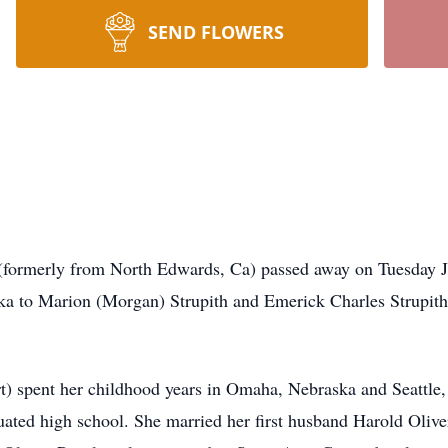
SEND FLOWERS
 (formerly from North Edwards, Ca) passed away on Tuesday Ju
a to Marion (Morgan) Strupith and Emerick Charles Strupith
t) spent her childhood years in Omaha, Nebraska and Seattle
uated high school. She married her first husband Harold Oli