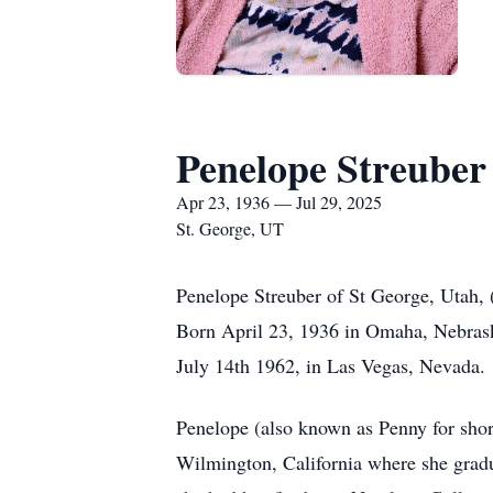
Penelope Streuber
Apr 23, 1936 — Jul 29, 2025
St. George, UT
Penelope Streuber of St George, Utah,
Born April 23, 1936 in Omaha, Nebrask
July 14th 1962, in Las Vegas, Nevada.
Penelope (also known as Penny for shor
Wilmington, California where she grad