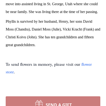
move into assisted living in St. George, Utah where she could
be near family. She was living there at the time of her passing.
Phyllis is survived by her husband, Henry, her sons David
Moss (Chandra), Daniel Moss (Julie), Vicki Kracht (Frank) and
Christi Koivu (John). She has ten grandchildren and fifteen
great grandchildren.
To send flowers in memory, please visit our
flower
store
.
SEND A GIFT