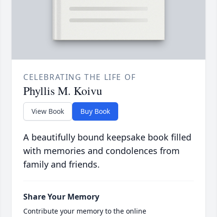
CELEBRATING THE LIFE OF
Phyllis M. Koivu
View Book
Buy Book
A beautifully bound keepsake book filled
with memories and condolences from
family and friends.
Share Your Memory
Contribute your memory to the online