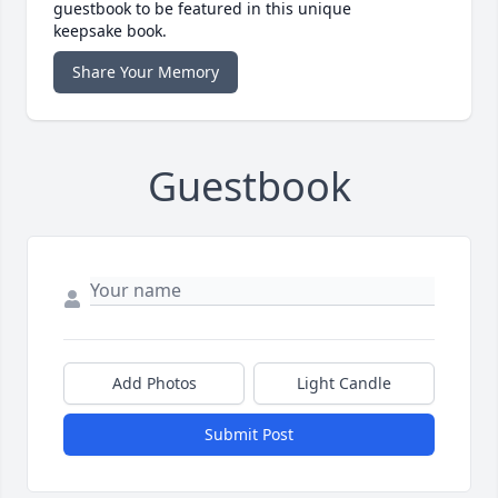
guestbook to be featured in this unique
keepsake book.
Share Your Memory
Guestbook
Add Photos
Light Candle
Submit Post