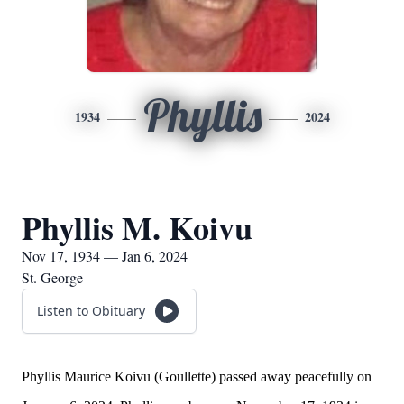
Phyllis
1934
2024
Phyllis M. Koivu
Nov 17, 1934 — Jan 6, 2024
St. George
Listen to Obituary
Phyllis Maurice Koivu (Goullette) passed away peacefully on