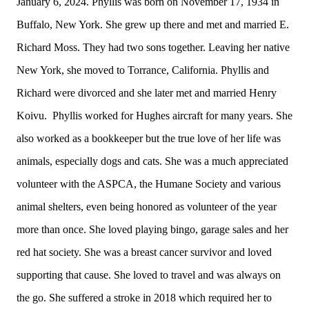
January 6, 2024. Phyllis was born on November 17, 1934 in
Buffalo, New York. She grew up there and met and married E.
Richard Moss. They had two sons together. Leaving her native
New York, she moved to Torrance, California. Phyllis and
Richard were divorced and she later met and married Henry
Koivu. Phyllis worked for Hughes aircraft for many years. She
also worked as a bookkeeper but the true love of her life was
animals, especially dogs and cats. She was a much appreciated
volunteer with the ASPCA, the Humane Society and various
animal shelters, even being honored as volunteer of the year
more than once. She loved playing bingo, garage sales and her
red hat society. She was a breast cancer survivor and loved
supporting that cause. She loved to travel and was always on
the go. She suffered a stroke in 2018 which required her to