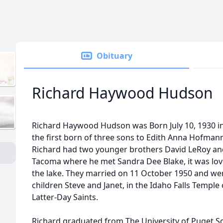
Obituary
Richard Haywood Hudson
Richard Haywood Hudson was Born July 10, 1930 
the first born of three sons to Edith Anna Hofm
Richard had two younger brothers David LeRoy an
Tacoma where he met Sandra Dee Blake, it was love 
the lake. They married on 11 October 1950 and were
children Steve and Janet, in the Idaho Falls Temple 
Latter-Day Saints.
Richard graduated from The University of Puget S