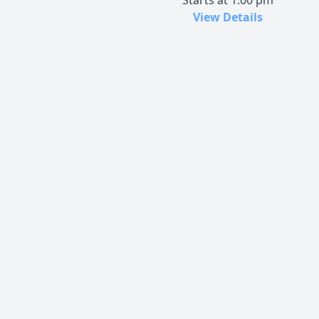
Starts at 1:00 pm
View Details