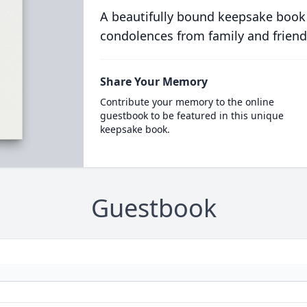
A beautifully bound keepsake book
condolences from family and friend
Share Your Memory
Contribute your memory to the online
guestbook to be featured in this unique
keepsake book.
Guestbook