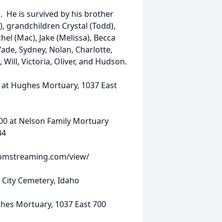
 He is survived by his brother
), grandchildren Crystal (Todd),
hel (Mac), Jake (Melissa), Becca
Wade, Sydney, Nolan, Charlotte,
 Will, Victoria, Oliver, and Hudson.
at Hughes Mortuary, 1037 East
00 at Nelson Family Mortuary
44
treaming.com/view/
 City Cemetery, Idaho
hes Mortuary, 1037 East 700