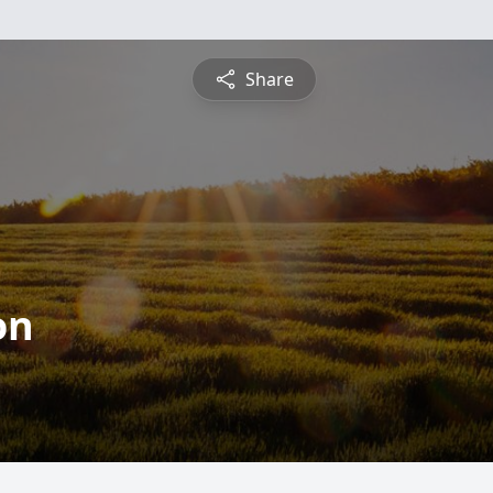
Share
on