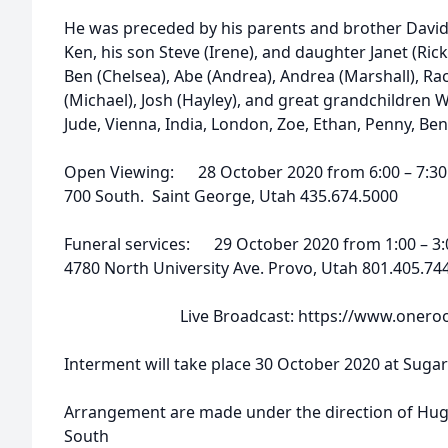
He was preceded by his parents and brother David.
Ken, his son Steve (Irene), and daughter Janet (Rick
Ben (Chelsea), Abe (Andrea), Andrea (Marshall), Rac
(Michael), Josh (Hayley), and great grandchildren 
Jude, Vienna, India, London, Zoe, Ethan, Penny, Ben,
Open Viewing: 28 October 2020 from 6:00 – 7:30 
700 South. Saint George, Utah 435.674.5000
Funeral services: 29 October 2020 from 1:00 – 3:
4780 North University Ave. Provo, Utah 801.405.74
Live Broadcast: https://www.onerooms
Interment will take place 30 October 2020 at Sugar
Arrangement are made under the direction of Hug
South