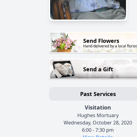
Send Flowers
Hand delivered by a local florist
Send a Gift
Past Services
Visitation
Hughes Mortuary
Wednesday, October 28, 2020
6:00 - 7:30 pm