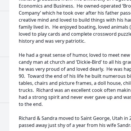
Economics and Business. He owned-operated ‘Br
Company’ which he took over after his father passe
creative mind and loved to build things with his h
family lived in. He enjoyed boating, loved animals 
loved to play cards and complete crossword puzzle
history and was very patriotic.
He had a great sense of humor, loved to meet ne
candy man at church and ‘Dickie-Bird’ to all his g
he was very proud of and loved dearly. He was hap
90. Toward the end of his life he built numerous b
tables, chairs and picture frames, a doll house, chi
trucks. Richard was an excellent cook often making
had a strong spirit and never ever gave up and wa
to the end.
Richard & Sandra moved to Saint George, Utah in 
passed away just shy of a year from his wife Sandr