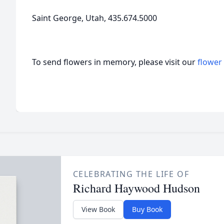
Saint George, Utah, 435.674.5000
To send flowers in memory, please visit our
flower
CELEBRATING THE LIFE OF
Richard Haywood Hudson
View Book
Buy Book