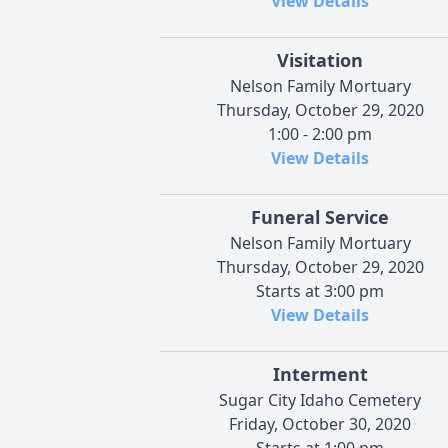
View Details
Visitation
Nelson Family Mortuary
Thursday, October 29, 2020
1:00 - 2:00 pm
View Details
Funeral Service
Nelson Family Mortuary
Thursday, October 29, 2020
Starts at 3:00 pm
View Details
Interment
Sugar City Idaho Cemetery
Friday, October 30, 2020