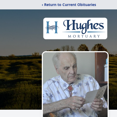
‹ Return to Current Obituaries