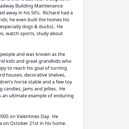
oadway Building Maintenance
d away in his 50’s. Richard had a
ands; he even built the homes his
(especially dogs & ducks). He
s, watch sports, study about
w people and was known as the
rand kids and great grandkids who
py to reach his goal of turning
ird houses, decorative shelves,
ldren’s horse stable and a few toy
 candies, jams and jellies. He
s an ultimate example of enduring
2005 on Valentines Day. He
a on October 21st in his home.