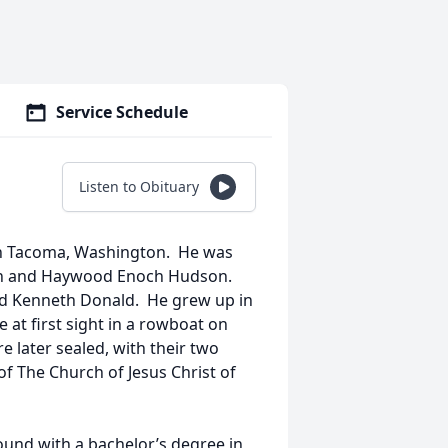
Service Schedule
Listen to Obituary
in Tacoma, Washington. He was
ann and Haywood Enoch Hudson.
d Kenneth Donald. He grew up in
at first sight in a rowboat on
 later sealed, with their two
of The Church of Jesus Christ of
ound with a bachelor’s degree in