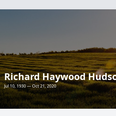
Richard Haywood Huds
Jul 10, 1930 — Oct 21, 2020