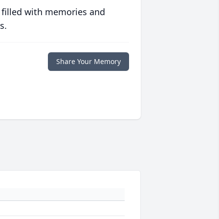
 filled with memories and
s.
Share Your Memory