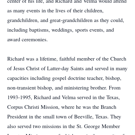
center of his life, and Richard and Velma would attend
as many events in the lives of their children,
grandchildren, and great-grandchildren as they could,
including baptisms, weddings, sports events, and
award ceremonies.
Richard was a lifetime, faithful member of the Church
of Jesus Christ of Latter-day Saints and served in many
capacities including gospel doctrine teacher, bishop,
non-transient bishop, and ministering brother. From
1993-1995, Richard and Velma served in the Texas,
Corpus Christi Mission, where he was the Branch
President in the small town of Beeville, Texas. They
also served two missions in the St. George Member