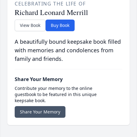
CELEBRATING THE LIFE OF
Richard Leonard Merrill
View Book
Buy Book
A beautifully bound keepsake book filled
with memories and condolences from
family and friends.
Share Your Memory
Contribute your memory to the online
guestbook to be featured in this unique
keepsake book.
Share Your Memory