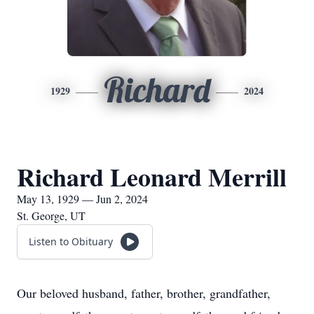
Richard
1929
2024
Richard Leonard Merrill
May 13, 1929 — Jun 2, 2024
St. George, UT
Listen to Obituary
Our beloved husband, father, brother, grandfather,