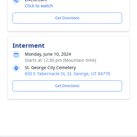
Click to watch
Get Directions
Interment
Monday, June 10, 2024
Starts at 12:30 pm (Mountain time)
St. George City Cemetery
650 E Tabernacle St, St. George, UT 84770
Get Directions