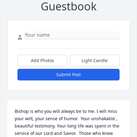
Guestbook
Add Photos
Light Candle
Submit Post
Bishop is who you will always be to me. I will miss 
your witt, your sense of humor.  Your unshakable , 
beautiful testimony. Your long life was spent in the 
service of our Lord and Savior.  Those who knew 