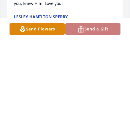
you, knew Him. Love you!
LESLEY HAMILTON SPERRY
Jun 11, 2024
Send Flowers
Send a Gift
He was a great man who I'll miss.

It is always sorrowful for us when a loved one dies.

But for the departed one it will  be glorious.

Here are two song renditions that seem to give us 
perspective:

https://share.singsnap.com/play/723805

https://share.singsnap.com/play/2354370

just go to these internet links and listen. 

Jay Beacham
JAY BEACHAM
Jun 06, 2024