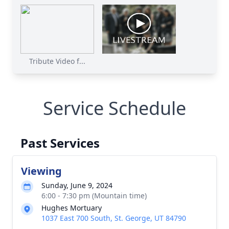
Tribute Video f...
Service Schedule
Past Services
Viewing
Sunday, June 9, 2024
6:00 - 7:30 pm (Mountain time)
Hughes Mortuary
1037 East 700 South, St. George, UT 84790