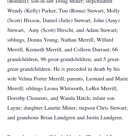
(Rondell); son-in-law Doug Miner; stepchildren
Wendy (Kelly) Parker, Tim (Roma) Stewart, Molly
(Scott) Hixson, Daniel (Julie) Stewart, John (Amy)
Stewart, Amy (Scott) Hirschi, and Adam Stewart;
siblings, Donna Young, Nathan Merrill, Willard
Merrill, Kenneth Merrill, and Colleen Durrant; 66
grandchildren, 96 great-grandchildren, and 5 great-
great-grandchildren. He is preceded in death by his
wife Velma Porter Merrill; parents, Leonard and Marie
Merrill; siblings Leona Whitworth, LeRoi Merrill,
Dorothy Clements, and Wanda Hatch; infant son
Layne; daughter Lanette Miner; stepson Chris Stewart;
and grandsons Brian Lundgren and Justin Lundgren.