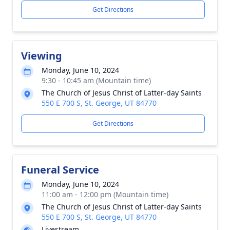
Get Directions
Viewing
Monday, June 10, 2024
9:30 - 10:45 am (Mountain time)
The Church of Jesus Christ of Latter-day Saints
550 E 700 S, St. George, UT 84770
Get Directions
Funeral Service
Monday, June 10, 2024
11:00 am - 12:00 pm (Mountain time)
The Church of Jesus Christ of Latter-day Saints
550 E 700 S, St. George, UT 84770
Livestream