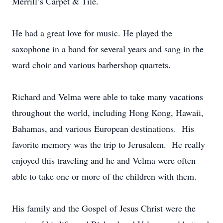
Merrill’s Carpet & Tile.
He had a great love for music. He played the
saxophone in a band for several years and sang in the
ward choir and various barbershop quartets.
Richard and Velma were able to take many vacations
throughout the world, including Hong Kong, Hawaii,
Bahamas, and various European destinations. His
favorite memory was the trip to Jerusalem. He really
enjoyed this traveling and he and Velma were often
able to take one or more of the children with them.
His family and the Gospel of Jesus Christ were the