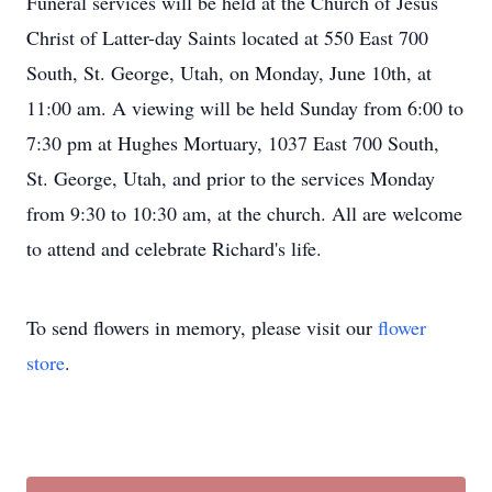
Funeral services will be held at the Church of Jesus
Christ of Latter-day Saints located at 550 East 700
South, St. George, Utah, on Monday, June 10th, at
11:00 am. A viewing will be held Sunday from 6:00 to
7:30 pm at Hughes Mortuary, 1037 East 700 South,
St. George, Utah, and prior to the services Monday
from 9:30 to 10:30 am, at the church. All are welcome
to attend and celebrate Richard's life.
To send flowers in memory, please visit our
flower
store
.