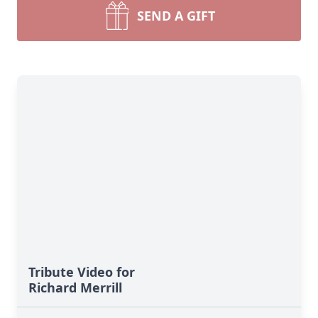
SEND A GIFT
Tribute Video for
Richard Merrill