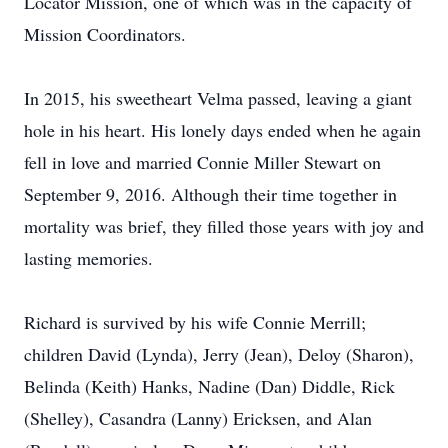
Locator Mission, one of which was in the capacity of
Mission Coordinators.
In 2015, his sweetheart Velma passed, leaving a giant
hole in his heart. His lonely days ended when he again
fell in love and married Connie Miller Stewart on
September 9, 2016. Although their time together in
mortality was brief, they filled those years with joy and
lasting memories.
Richard is survived by his wife Connie Merrill;
children David (Lynda), Jerry (Jean), Deloy (Sharon),
Belinda (Keith) Hanks, Nadine (Dan) Diddle, Rick
(Shelley), Casandra (Lanny) Ericksen, and Alan