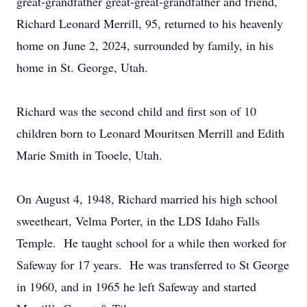
great-grandfather great-great-grandfather and friend,
Richard Leonard Merrill, 95, returned to his heavenly
home on June 2, 2024, surrounded by family, in his
home in St. George, Utah.
Richard was the second child and first son of 10
children born to Leonard Mouritsen Merrill and Edith
Marie Smith in Tooele, Utah.
On August 4, 1948, Richard married his high school
sweetheart, Velma Porter, in the LDS Idaho Falls
Temple. He taught school for a while then worked for
Safeway for 17 years. He was transferred to St George
in 1960, and in 1965 he left Safeway and started