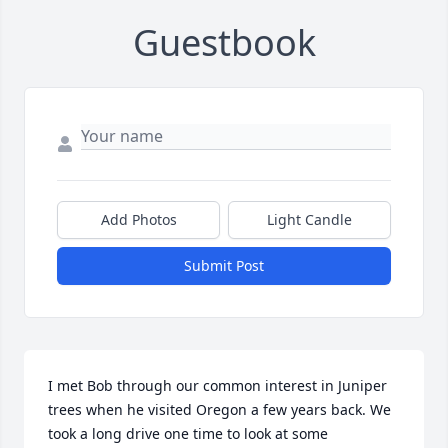
Guestbook
Add Photos
Light Candle
Submit Post
I met Bob through our common interest in Juniper 
trees when he visited Oregon a few years back. We 
took a long drive one time to look at some 