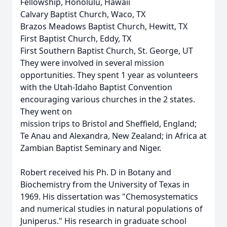
Fellowship, Honolulu, Hawaii
Calvary Baptist Church, Waco, TX
Brazos Meadows Baptist Church, Hewitt, TX
First Baptist Church, Eddy, TX
First Southern Baptist Church, St. George, UT
They were involved in several mission
opportunities. They spent 1 year as volunteers
with the Utah-Idaho Baptist Convention
encouraging various churches in the 2 states.
They went on
mission trips to Bristol and Sheffield, England;
Te Anau and Alexandra, New Zealand; in Africa at
Zambian Baptist Seminary and Niger.
Robert received his Ph. D in Botany and
Biochemistry from the University of Texas in
1969. His dissertation was "Chemosystematics
and numerical studies in natural populations of
Juniperus." His research in graduate school