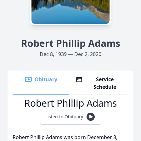
Robert Phillip Adams
Dec 8, 1939 — Dec 2, 2020
Obituary
Service
Schedule
Robert Phillip Adams
Listen to Obituary
Robert Phillip Adams was born December 8,