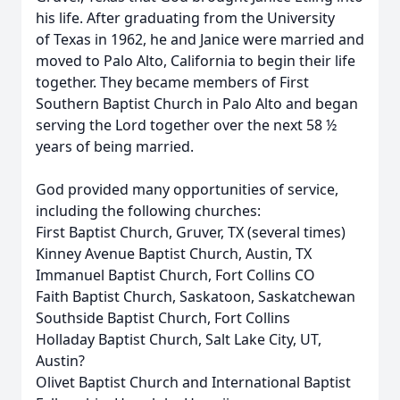
his life. After graduating from the University
of Texas in 1962, he and Janice were married and
moved to Palo Alto, California to begin their life
together. They became members of First
Southern Baptist Church in Palo Alto and began
serving the Lord together over the next 58 ½
years of being married.
God provided many opportunities of service,
including the following churches:
First Baptist Church, Gruver, TX (several times)
Kinney Avenue Baptist Church, Austin, TX
Immanuel Baptist Church, Fort Collins CO
Faith Baptist Church, Saskatoon, Saskatchewan
Southside Baptist Church, Fort Collins
Holladay Baptist Church, Salt Lake City, UT,
Austin?
Olivet Baptist Church and International Baptist