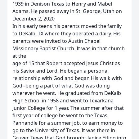
1939 in Denison Texas to Henry and Mabel
Adams. He passed away in St. George, Utah on
December 2, 2020
In his early teens his parents moved the family
to DeKalb, TX where they operated a dairy. His
parents were invited to Austin Chapel
Missionary Baptist Church. It was in that church
at the
age of 15 that Robert accepted Jesus Christ as
his Savior and Lord. He began a personal
relationship with God and began His walk with
God--being a part of what God was doing
wherever he went. He graduated from DeKalb
High School in 1958 and went to Texarkana
Junior College for 1 year. The summer after that
first year of college he went to the Texas
Panhandle for a summer job, to earn money to
go to the University of Texas. It was there in
Gruver, Texas that God brought Janice Etling into