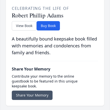
CELEBRATING THE LIFE OF
Robert Phillip Adams
View Book
Buy Book
A beautifully bound keepsake book filled
with memories and condolences from
family and friends.
Share Your Memory
Contribute your memory to the online
guestbook to be featured in this unique
keepsake book.
Share Your Memory