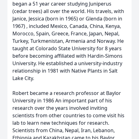
began a 51 year career studying Juniperus
(cedar trees) all over the world. His travels, with
Janice, Jessica (born in 1965) or Glenda (born in
1967) , included Mexico, Canada, China, Kenya,
Morocco, Spain, Greece, France, Japan, Nepal,
Turkey, Turkmenistan, Armenia and Norway. He
taught at Colorado State University for 8 years
before becoming affiliated with Hardin-Simons
University. He established a university-industry
relationship in 1981 with Native Plants in Salt
Lake City.
Robert became a research professor at Baylor
University in 1986 An important part of his
research over the years involved inviting
scientists from other countries to come visit his
lab to learn new techniques for research.
Scientists from China, Nepal, Iran, Lebanon,
Ethiopia and Kazakhstan came to his Baylor