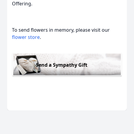
Offering.
To send flowers in memory, please visit our
flower store
.
Send a Sympathy Gift