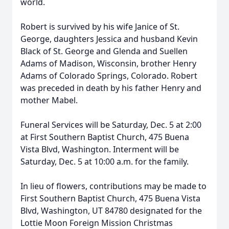
world.
Robert is survived by his wife Janice of St.
George, daughters Jessica and husband Kevin
Black of St. George and Glenda and Suellen
Adams of Madison, Wisconsin, brother Henry
Adams of Colorado Springs, Colorado. Robert
was preceded in death by his father Henry and
mother Mabel.
Funeral Services will be Saturday, Dec. 5 at 2:00
at First Southern Baptist Church, 475 Buena
Vista Blvd, Washington. Interment will be
Saturday, Dec. 5 at 10:00 a.m. for the family.
In lieu of flowers, contributions may be made to
First Southern Baptist Church, 475 Buena Vista
Blvd, Washington, UT 84780 designated for the
Lottie Moon Foreign Mission Christmas