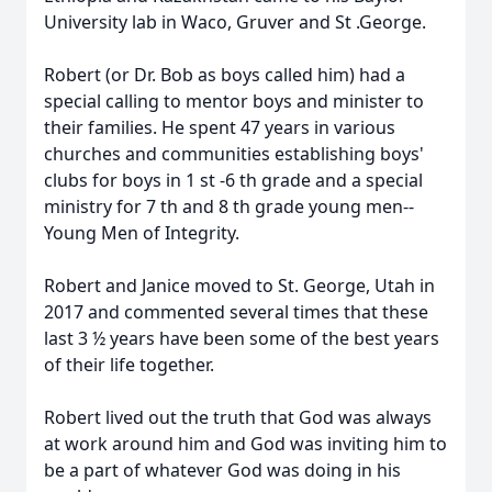
University lab in Waco, Gruver and St .George.
Robert (or Dr. Bob as boys called him) had a
special calling to mentor boys and minister to
their families. He spent 47 years in various
churches and communities establishing boys'
clubs for boys in 1 st -6 th grade and a special
ministry for 7 th and 8 th grade young men--
Young Men of Integrity.
Robert and Janice moved to St. George, Utah in
2017 and commented several times that these
last 3 ½ years have been some of the best years
of their life together.
Robert lived out the truth that God was always
at work around him and God was inviting him to
be a part of whatever God was doing in his