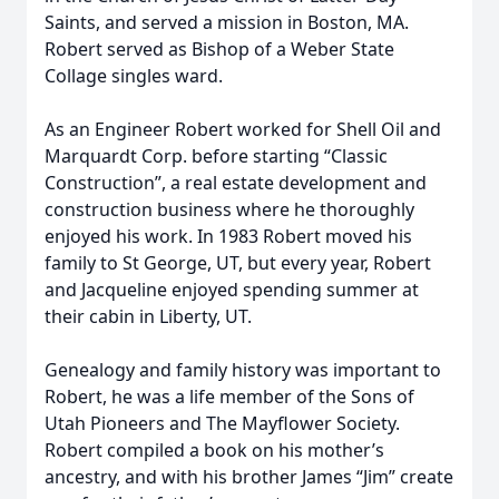
Saints, and served a mission in Boston, MA.
Robert served as Bishop of a Weber State
Collage singles ward.
As an Engineer Robert worked for Shell Oil and
Marquardt Corp. before starting “Classic
Construction”, a real estate development and
construction business where he thoroughly
enjoyed his work. In 1983 Robert moved his
family to St George, UT, but every year, Robert
and Jacqueline enjoyed spending summer at
their cabin in Liberty, UT.
Genealogy and family history was important to
Robert, he was a life member of the Sons of
Utah Pioneers and The Mayflower Society.
Robert compiled a book on his mother’s
ancestry, and with his brother James “Jim” create