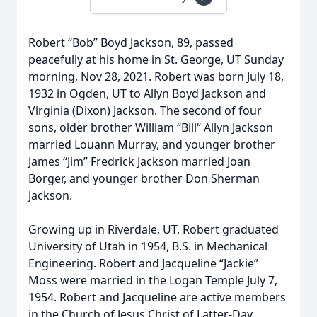
Robert “Bob” Boyd Jackson, 89, passed
peacefully at his home in St. George, UT Sunday
morning, Nov 28, 2021. Robert was born July 18,
1932 in Ogden, UT to Allyn Boyd Jackson and
Virginia (Dixon) Jackson. The second of four
sons, older brother William “Bill“ Allyn Jackson
married Louann Murray, and younger brother
James “Jim” Fredrick Jackson married Joan
Borger, and younger brother Don Sherman
Jackson.
Growing up in Riverdale, UT, Robert graduated
University of Utah in 1954, B.S. in Mechanical
Engineering. Robert and Jacqueline “Jackie”
Moss were married in the Logan Temple July 7,
1954. Robert and Jacqueline are active members
in the Church of Jesus Christ of Latter-Day