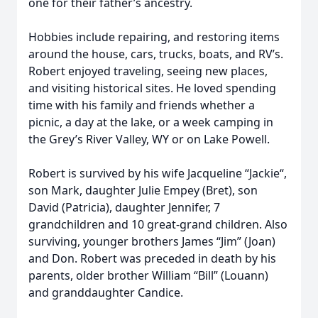
one for their father’s ancestry.
Hobbies include repairing, and restoring items
around the house, cars, trucks, boats, and RV’s.
Robert enjoyed traveling, seeing new places,
and visiting historical sites. He loved spending
time with his family and friends whether a
picnic, a day at the lake, or a week camping in
the Grey’s River Valley, WY or on Lake Powell.
Robert is survived by his wife Jacqueline “Jackie“,
son Mark, daughter Julie Empey (Bret), son
David (Patricia), daughter Jennifer, 7
grandchildren and 10 great-grand children. Also
surviving, younger brothers James “Jim” (Joan)
and Don. Robert was preceded in death by his
parents, older brother William “Bill” (Louann)
and granddaughter Candice.