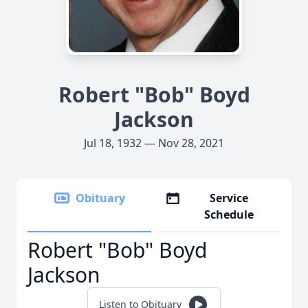
Robert "Bob" Boyd
Jackson
Jul 18, 1932 — Nov 28, 2021
Obituary
Service
Schedule
Robert "Bob" Boyd
Jackson
Listen to Obituary