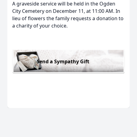
A graveside service will be held in the Ogden
City Cemetery on December 11, at 11:00 AM. In
lieu of flowers the family requests a donation to
a charity of your choice.
Send a Sympathy Gift