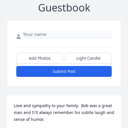
Guestbook
Add Photos
Light Candle
Submit Post
Love and sympathy to your family.  Bob was a great 
man and I\'ll always remember his subtle laugh and 