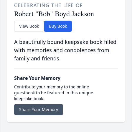
CELEBRATING THE LIFE OF
Robert "Bob" Boyd Jackson
View Book
Buy Book
A beautifully bound keepsake book filled
with memories and condolences from
family and friends.
Share Your Memory
Contribute your memory to the online
guestbook to be featured in this unique
keepsake book.
Share Your Memory