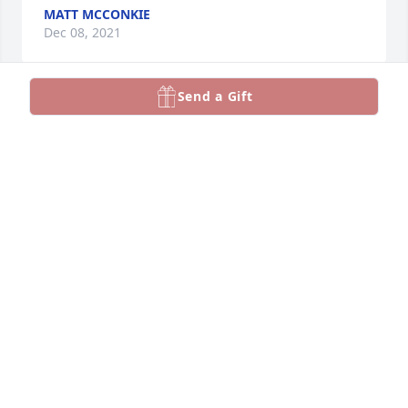
MATT MCCONKIE
Dec 08, 2021
Send a Gift
A candle was lit in memory of Robert 
"Bob" Jackson
TIM &AMP; STAR NICHOLLS
Dec 08, 2021
A candle was lit in memory of Robert 
"Bob" Jackson
SEAN &AMP; MELINDA GIBSON
Dec 07, 2021