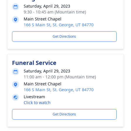
Saturday, April 29, 2023
9:30 - 10:45 am (Mountain time)
Main Street Chapel
166 S Main St, St. George, UT 84770
Get Directions
Funeral Service
Saturday, April 29, 2023
11:00 am - 12:00 pm (Mountain time)
Main Street Chapel
166 S Main St, St. George, UT 84770
Livestream
Click to watch
Get Directions