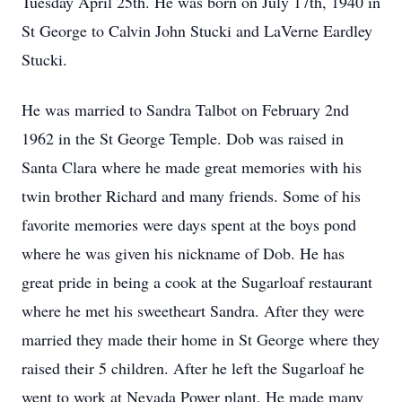
Tuesday April 25th. He was born on July 17th, 1940 in
St George to Calvin John Stucki and LaVerne Eardley
Stucki.
He was married to Sandra Talbot on February 2nd
1962 in the St George Temple. Dob was raised in
Santa Clara where he made great memories with his
twin brother Richard and many friends. Some of his
favorite memories were days spent at the boys pond
where he was given his nickname of Dob. He has
great pride in being a cook at the Sugarloaf restaurant
where he met his sweetheart Sandra. After they were
married they made their home in St George where they
raised their 5 children. After he left the Sugarloaf he
went to work at Nevada Power plant. He made many