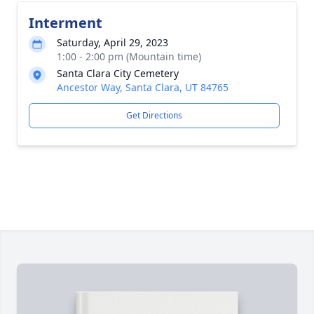
Interment
Saturday, April 29, 2023
1:00 - 2:00 pm (Mountain time)
Santa Clara City Cemetery
Ancestor Way, Santa Clara, UT 84765
Get Directions