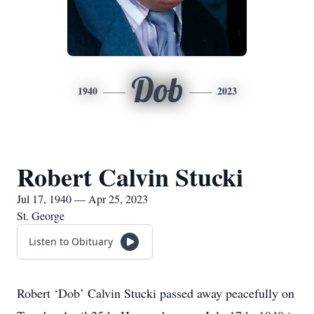
Dob
1940
2023
Robert Calvin Stucki
Jul 17, 1940 — Apr 25, 2023
St. George
Listen to Obituary
Robert ‘Dob’ Calvin Stucki passed away peacefully on