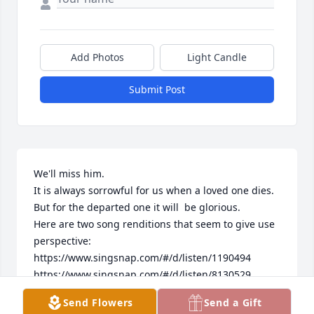
Add Photos
Light Candle
Submit Post
We'll miss him.

It is always sorrowful for us when a loved one dies.

But for the departed one it will  be glorious.

Here are two song renditions that seem to give use 
perspective:

https://www.singsnap.com/#/d/listen/1190494

https://www.singsnap.com/#/d/listen/8130529

just go to these internet links and listen. 

Send Flowers
Send a Gift
I Hope it helps. 
