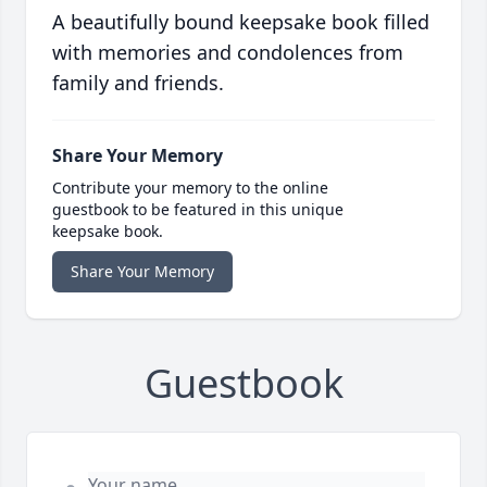
A beautifully bound keepsake book filled
with memories and condolences from
family and friends.
Share Your Memory
Contribute your memory to the online
guestbook to be featured in this unique
keepsake book.
Share Your Memory
Guestbook