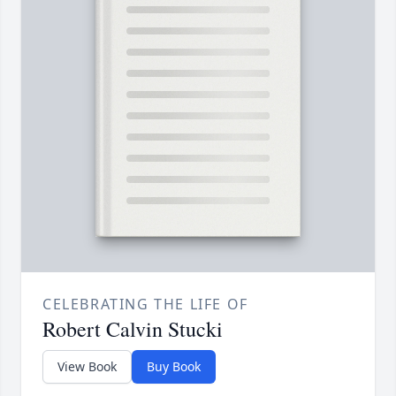
CELEBRATING THE LIFE OF
Robert Calvin Stucki
View Book
Buy Book