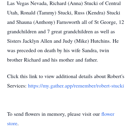
Las Vegas Nevada, Richard (Anna) Stucki of Central
Utah, Ronald (Tammy) Stucki, Russ (Kendra) Stucki
and Shauna (Anthony) Farnsworth all of St George, 12
grandchildren and 7 great grandchildren as well as
Sisters Jacklyn Allen and Judy (Mike) Hutchins. He
was preceded on death by his wife Sandra, twin
brother Richard and his mother and father.
Click this link to view additional details about Robert's
Services:
https://my.gather.app/remember/robert-stucki
To send flowers in memory, please visit our
flower
store
.