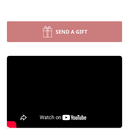
SEND A GIFT