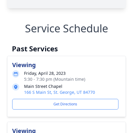
Service Schedule
Past Services
Viewing
Friday, April 28, 2023
5:30 - 7:30 pm (Mountain time)
Main Street Chapel
166 S Main St, St. George, UT 84770
Get Directions
Viewing