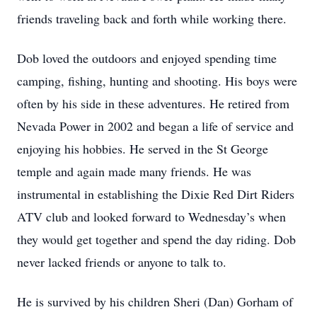
friends traveling back and forth while working there.
Dob loved the outdoors and enjoyed spending time
camping, fishing, hunting and shooting. His boys were
often by his side in these adventures. He retired from
Nevada Power in 2002 and began a life of service and
enjoying his hobbies. He served in the St George
temple and again made many friends. He was
instrumental in establishing the Dixie Red Dirt Riders
ATV club and looked forward to Wednesday’s when
they would get together and spend the day riding. Dob
never lacked friends or anyone to talk to.
He is survived by his children Sheri (Dan) Gorham of