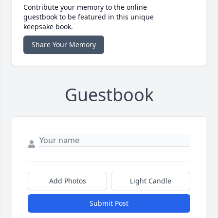
Contribute your memory to the online
guestbook to be featured in this unique
keepsake book.
Share Your Memory
Guestbook
Add Photos
Light Candle
Submit Post