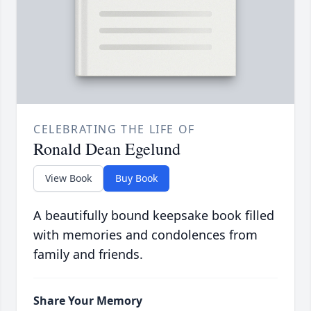
CELEBRATING THE LIFE OF
Ronald Dean Egelund
View Book
Buy Book
A beautifully bound keepsake book filled
with memories and condolences from
family and friends.
Share Your Memory