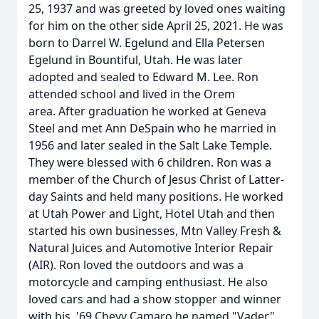
25, 1937 and was greeted by loved ones waiting
for him on the other side April 25, 2021. He was
born to Darrel W. Egelund and Ella Petersen
Egelund in Bountiful, Utah. He was later
adopted and sealed to Edward M. Lee. Ron
attended school and lived in the Orem
area. After graduation he worked at Geneva
Steel and met Ann DeSpain who he married in
1956 and later sealed in the Salt Lake Temple.
They were blessed with 6 children. Ron was a
member of the Church of Jesus Christ of Latter-
day Saints and held many positions. He worked
at Utah Power and Light, Hotel Utah and then
started his own businesses, Mtn Valley Fresh &
Natural Juices and Automotive Interior Repair
(AIR). Ron loved the outdoors and was a
motorcycle and camping enthusiast. He also
loved cars and had a show stopper and winner
with his '69 Chevy Camaro he named "Vader".