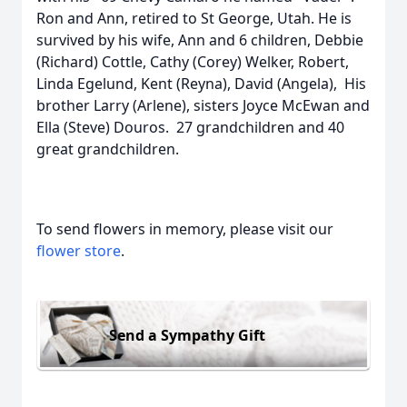
Ron and Ann, retired to St George, Utah. He is
survived by his wife, Ann and 6 children, Debbie
(Richard) Cottle, Cathy (Corey) Welker, Robert,
Linda Egelund, Kent (Reyna), David (Angela), His
brother Larry (Arlene), sisters Joyce McEwan and
Ella (Steve) Douros. 27 grandchildren and 40
great grandchildren.
To send flowers in memory, please visit our
flower store
.
Send a Sympathy Gift