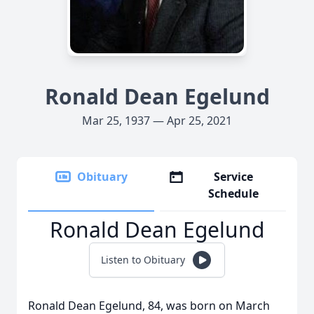
Ronald Dean Egelund
Mar 25, 1937 — Apr 25, 2021
Obituary
Service
Schedule
Ronald Dean Egelund
Listen to Obituary
Ronald Dean Egelund, 84, was born on March