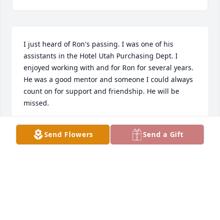
I just heard of Ron's passing. I was one of his 
assistants in the Hotel Utah Purchasing Dept. I 
enjoyed working with and for Ron for several years. 
He was a good mentor and someone I could always 
count on for support and friendship. He will be 
missed.
JEFFREY CULLISON
Send Flowers
Send a Gift
May 02, 2021
My condolences and sympathy on the passing of 
Ron. I worked with him at the Hotel Utah from 1978 
and found him a man of high integrity and a caring 
nature.