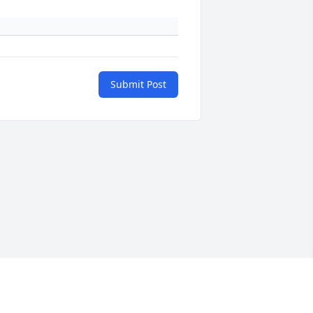
Submit Post