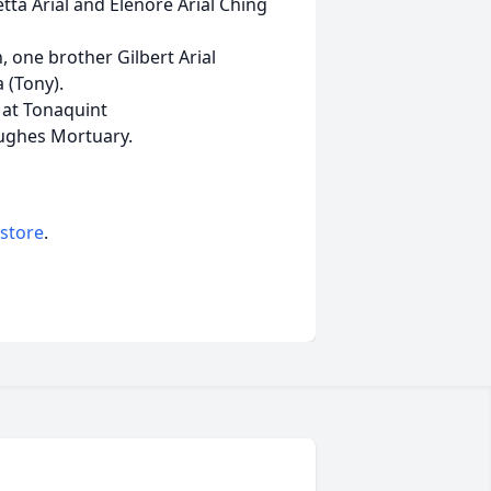
tta Arial and Elenore Arial Ching
n, one brother Gilbert Arial
 (Tony).
e at Tonaquint
Hughes Mortuary.
 store
.