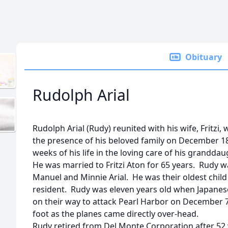
Obituary
Rudolph Arial
Rudolph Arial (Rudy) reunited with his wife, Fritzi
the presence of his beloved family on December 18
weeks of his life in the loving care of his grandda
He was married to Fritzi Aton for 65 years. Rudy wa
Manuel and Minnie Arial. He was their oldest child
resident. Rudy was eleven years old when Japanese
on their way to attack Pearl Harbor on December 7,
foot as the planes came directly over-head.
Rudy retired from Del Monte Corporation after 52 