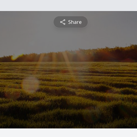
Share