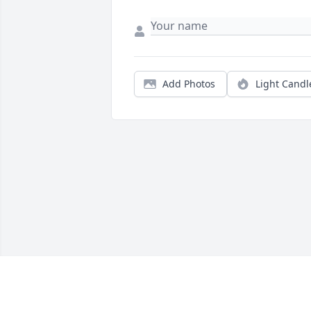
Add Photos
Light Candl