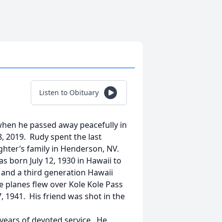
Listen to Obituary
, when he passed away peacefully in
, 2019. Rudy spent the last
ughter’s family in Henderson, NV.
s born July 12, 1930 in Hawaii to
 and a third generation Hawaii
 planes flew over Kole Kole Pass
 1941. His friend was shot in the
years of devoted service. He