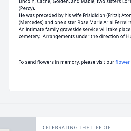
Lincoln, Cache, Golden, and Mable, two sisters Lore
(Percy).
He was preceded by his wife Frisidicion (Fritzi) Ato
(Mercedes) and one sister Rose Marie Arial Ferreira
An intimate family graveside service will take plac
cemetery. Arrangements under the direction of 
To send flowers in memory, please visit our
flower
CELEBRATING THE LIFE OF