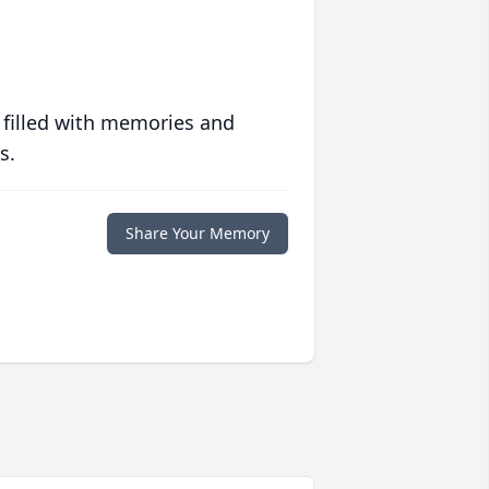
 filled with memories and
s.
Share Your Memory