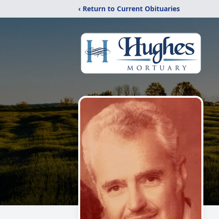
‹ Return to Current Obituaries