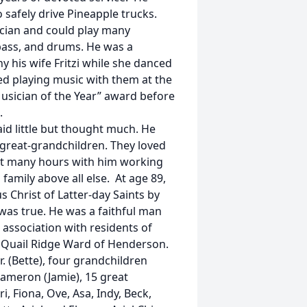
safely drive Pineapple trucks.
ician and could play many
, bass, and drums. He was a
his wife Fritzi while she danced
ed playing music with them at the
usician of the Year” award before
.
id little but thought much. He
 great-grandchildren. They loved
ent many hours with him working
 family above all else. At age 89,
 Christ of Latter-day Saints by
was true. He was a faithful man
 association with residents of
 Quail Ridge Ward of Henderson.
Jr. (Bette), four grandchildren
 Cameron (Jamie), 15 great
i, Fiona, Ove, Asa, Indy, Beck,