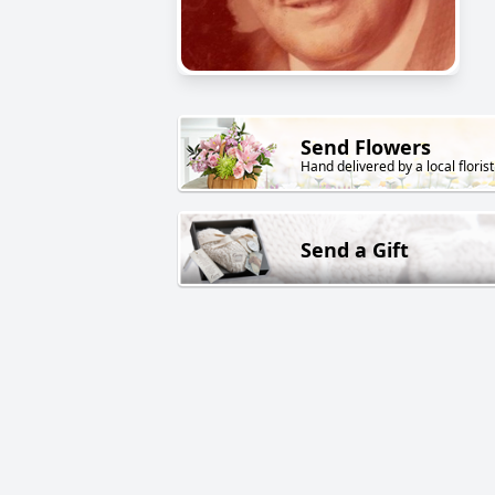
Send Flowers
Hand delivered by a local florist
Send a Gift