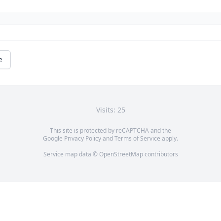
e
Visits: 25
This site is protected by reCAPTCHA and the
Google
Privacy Policy
and
Terms of Service
apply.
Service map data ©
OpenStreetMap
contributors