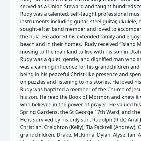
served as a Union Steward and taught hundreds to 
Rudy was a talented, self-taught professional mus
instruments including guitar, steel guitar, ukulele
sought-after band member and loved to accompany 
the hula. He adored his extended family and enjoy
beach and in their homes. Rudy received “Island M
moving to the mainland to live with his son in Utah
Rudy was a quiet, gentle, and dignified man who sa
was a calming influence for his grandchildren and
being in his peaceful Christ-like presence and sp
on puzzles and listening to his stories. He loved his
Rudy was baptized a member of the Church of Jesus
his son. He read the Book of Mormon and knew it 
who believed in the power of prayer. He valued his
Spring Gardens, the St George 17th Ward, and the
He is survived by his only son, Rudolph (Rick) Arial 
Christian, Creighton (Kelly), Tia Fackrell (Andrew),
grandchildren, Drake, McKinna, Dylan, Alyse, Ian, Ar