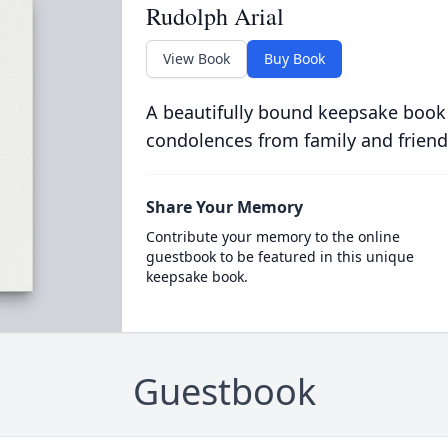
Rudolph Arial
View Book
Buy Book
A beautifully bound keepsake book
condolences from family and friend
Share Your Memory
Contribute your memory to the online
guestbook to be featured in this unique
keepsake book.
Guestbook