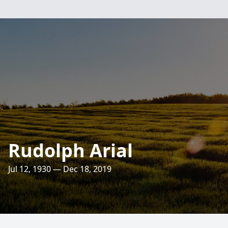
Rudolph Arial
Jul 12, 1930 — Dec 18, 2019