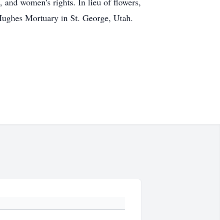
, and women's rights. In lieu of flowers,
 Hughes Mortuary in St. George, Utah.