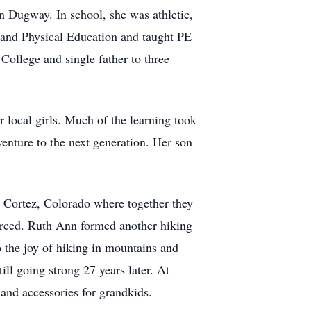
 Dugway. In school, she was athletic,
h and Physical Education and taught PE
ollege and single father to three
 local girls. Much of the learning took
enture to the next generation. Her son
o Cortez, Colorado where together they
vorced. Ruth Ann formed another hiking
 the joy of hiking in mountains and
ll going strong 27 years later. At
and accessories for grandkids.