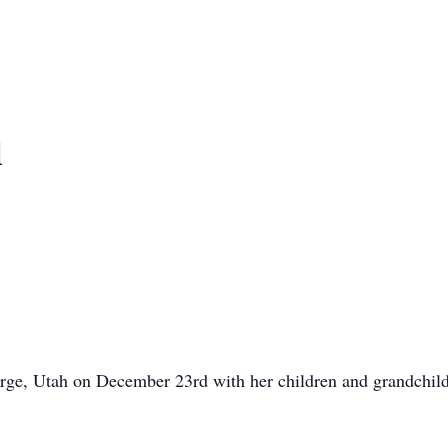
d
rge, Utah on December 23rd with her children and grandchild