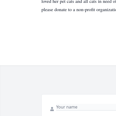
loved her pet cats and all cats in need 
please donate to a non-profit organiza