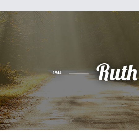
Ruth
1944