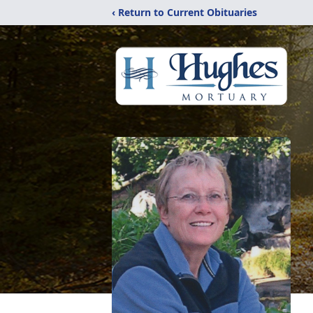
‹ Return to Current Obituaries