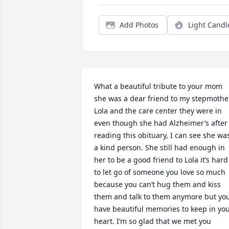
Add Photos
Light Candl
What a beautiful tribute to your mom 
she was a dear friend to my stepmother
Lola and the care center they were in 
even though she had Alzheimer’s after 
reading this obituary, I can see she was
a kind person. She still had enough in 
her to be a good friend to Lola it’s hard 
to let go of someone you love so much 
because you can’t hug them and kiss 
them and talk to them anymore but you
have beautiful memories to keep in you
heart. I’m so glad that we met you 