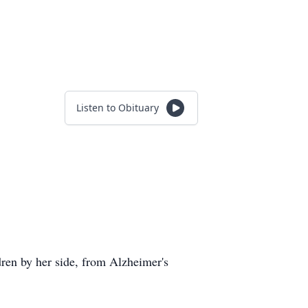
Listen to Obituary
ren by her side, from Alzheimer's