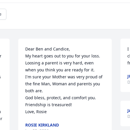
e
Dear Ben and Candice,

I
 
My heart goes out to you for your loss. 
c
Loosing a parent is very hard, even 
f
when you think you are ready for it. 

J
 
I'm sure your Mother was very proud of 
D
the fine Man, Woman and parents you 
both are.

God bless, protect, and comfort you.

Friendship is treasured!

J
 
Love, Rosie
D
r 
ROSIE KIRKLAND