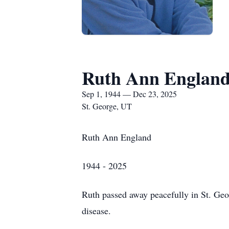
Ruth Ann Englan
Sep 1, 1944 — Dec 23, 2025
St. George, UT
Ruth Ann England
1944 - 2025
Ruth passed away peacefully in St. Geo
disease.