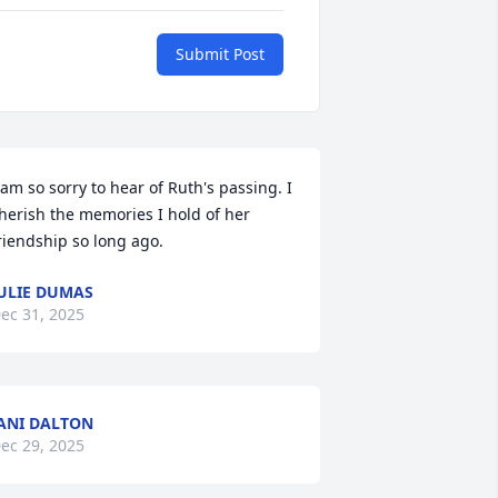
Submit Post
 am so sorry to hear of Ruth's passing. I 
herish the memories I hold of her 
riendship so long ago.
ULIE DUMAS
ec 31, 2025
ANI DALTON
ec 29, 2025