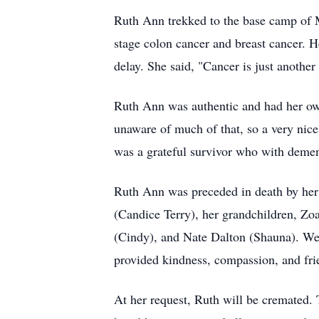
Ruth Ann trekked to the base camp of Mt
stage colon cancer and breast cancer. H
delay. She said, "Cancer is just another d
Ruth Ann was authentic and had her own 
unaware of much of that, so a very nice 
was a grateful survivor who with dementi
Ruth Ann was preceded in death by her 
(Candice Terry), her grandchildren, Zo
(Cindy), and Nate Dalton (Shauna). We 
provided kindness, compassion, and fri
At her request, Ruth will be cremated. 