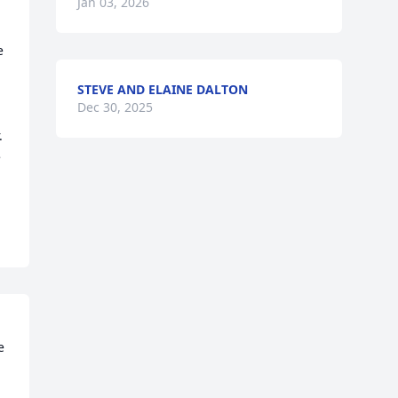
Jan 03, 2026
 
STEVE AND ELAINE DALTON
Dec 30, 2025
 
 
 