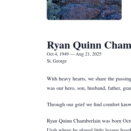
Ryan Quinn Cham
Oct 4, 1949 — Aug 21, 2025
St. George
With heavy hearts, we share the passin
was our hero, son, husband, father, gran
Through our grief we find comfort know
Ryan Quinn Chamberlain was born Octob
Utah where he played little league ba