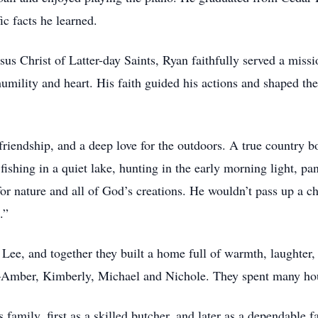
c facts he learned.
s Christ of Latter-day Saints, Ryan faithfully served a missi
humility and heart. His faith guided his actions and shaped th
, friendship, and a deep love for the outdoors. A true country
fishing in a quiet lake, hunting in the early morning light, p
for nature and all of God’s creations. He wouldn’t pass up a ch
.”
n Lee, and together they built a home full of warmth, laughter
en—Amber, Kimberly, Michael and Nichole. They spent many h
 family, first as a skilled butcher, and later as a dependable f