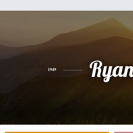
Rya
1949