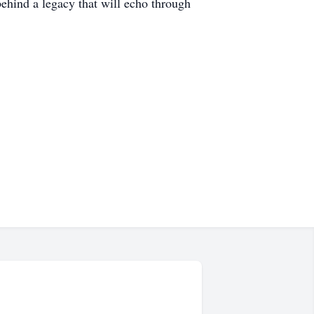
behind a legacy that will echo through