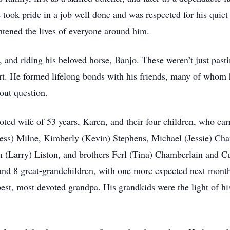
took pride in a job well done and was respected for his quiet
htened the lives of everyone around him.
 and riding his beloved horse, Banjo. These weren’t just past
eart. He formed lifelong bonds with his friends, many of whom
out question.
oted wife of 53 years, Karen, and their four children, who car
(Jess) Milne, Kimberly (Kevin) Stephens, Michael (Jessie) C
yn (Larry) Liston, and brothers Ferl (Tina) Chamberlain and 
 and 8 great-grandchildren, with one more expected next mo
 best, most devoted grandpa. His grandkids were the light of his