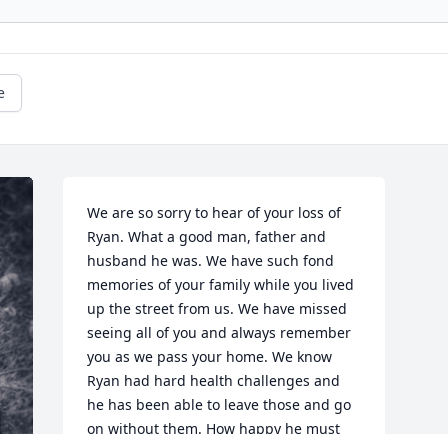
e
We are so sorry to hear of your loss of 
Ryan. What a good man, father and 
husband he was. We have such fond 
memories of your family while you lived 
up the street from us. We have missed 
seeing all of you and always remember 
you as we pass your home. We know 
Ryan had hard health challenges and 
he has been able to leave those and go 
on without them. How happy he must 