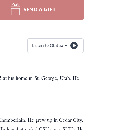
SEND A GIFT
Listen to Obituary
 at his home in St. George, Utah. He
Chamberlain. He grew up in Cedar City,
ar High and attended CSU (now SUU). He