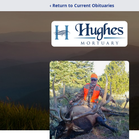
‹ Return to Current Obituaries