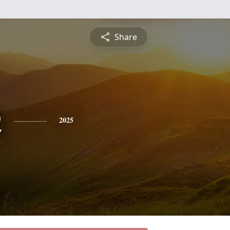
Share
n
2025