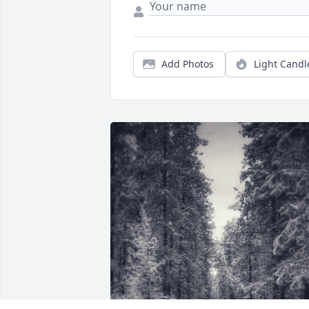
Add Photos
Light Candl