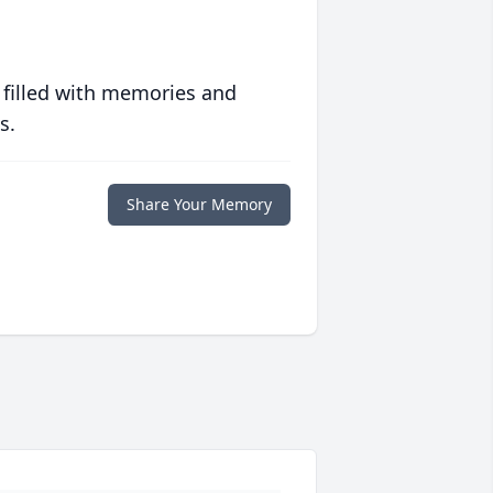
 filled with memories and
s.
Share Your Memory