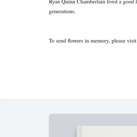
Ryan Quinn Chamberlain lived a good lif
generations.
To send flowers in memory, please visi