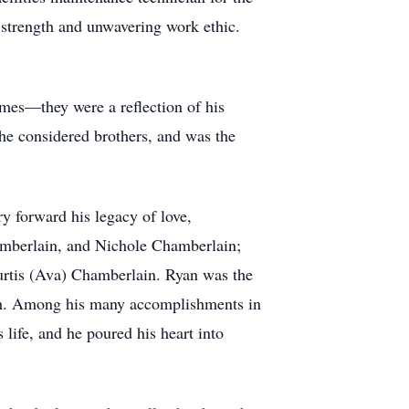
 strength and unwavering work ethic.
imes—they were a reflection of his
 he considered brothers, and was the
ry forward his legacy of love,
hamberlain, and Nichole Chamberlain;
Curtis (Ava) Chamberlain. Ryan was the
nth. Among his many accomplishments in
 life, and he poured his heart into