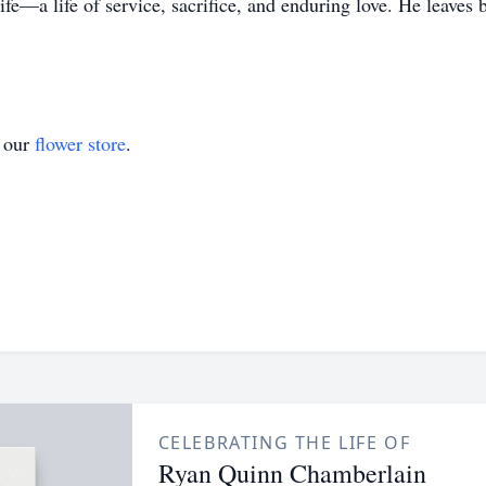
e—a life of service, sacrifice, and enduring love. He leaves 
t our
flower store
.
CELEBRATING THE LIFE OF
Ryan Quinn Chamberlain