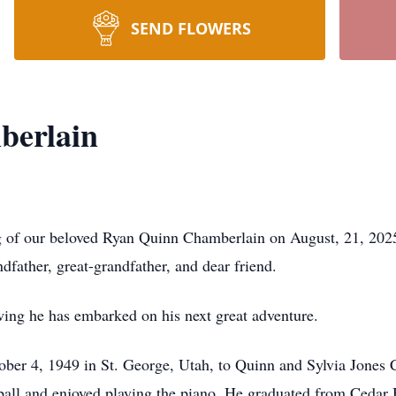
SEND FLOWERS
berlain
g of our beloved Ryan Quinn Chamberlain on August, 21, 2025
dfather, great-grandfather, and dear friend.
ing he has embarked on his next great adventure.
er 4, 1949 in St. George, Utah, to Quinn and Sylvia Jones 
seball and enjoyed playing the piano. He graduated from Ced