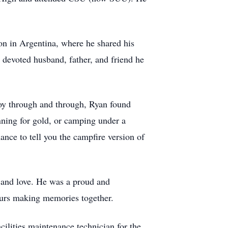
on in Argentina, where he shared his
e devoted husband, father, and friend he
 boy through and through, Ryan found
anning for gold, or camping under a
ance to tell you the campfire version of
, and love. He was a proud and
ours making memories together.
acilities maintenance technician for the