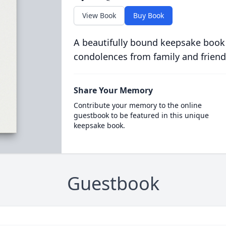
View Book
Buy Book
A beautifully bound keepsake book
condolences from family and friend
Share Your Memory
Contribute your memory to the online
guestbook to be featured in this unique
keepsake book.
Guestbook