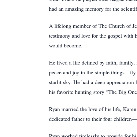
had an amazing memory for the scientifi
A lifelong member of The Church of Jesu
testimony and love for the gospel with 
would become.
He lived a life defined by faith, family
peace and joy in the simple things—fly 
starlit sky. He had a deep appreciation 
his favorite hunting story “The Big One
Ryan married the love of his life, Kare
dedicated father to their four childr
Ryan worked tirelessly to provide for his