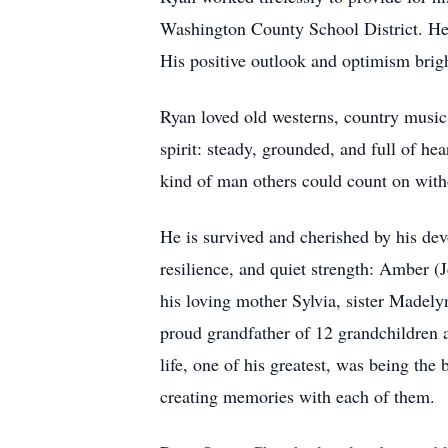
Washington County School District. He 
His positive outlook and optimism brig
Ryan loved old westerns, country music,
spirit: steady, grounded, and full of h
kind of man others could count on with
He is survived and cherished by his dev
resilience, and quiet strength: Amber 
his loving mother Sylvia, sister Madel
proud grandfather of 12 grandchildren
life, one of his greatest, was being the
creating memories with each of them.