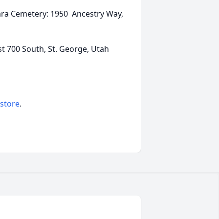
Clara Cemetery: 1950 Ancestry Way,
t 700 South, St. George, Utah
 store
.