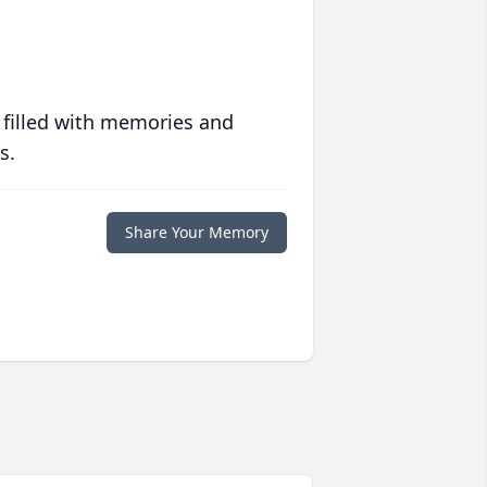
 filled with memories and
s.
Share Your Memory