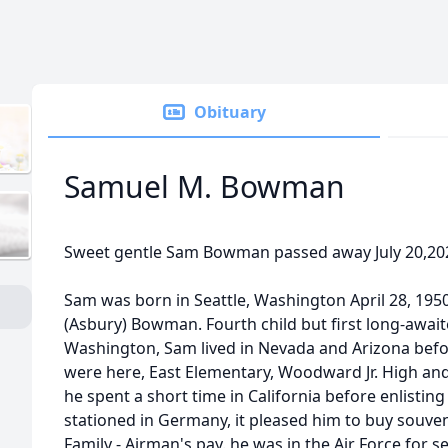
Obituary
Samuel M. Bowman
Sweet gentle Sam Bowman passed away July 20,202
Sam was born in Seattle, Washington April 28, 19
(Asbury) Bowman. Fourth child but first long-await
Washington, Sam lived in Nevada and Arizona before
were here, East Elementary, Woodward Jr. High and 
he spent a short time in California before enlisting 
stationed in Germany, it pleased him to buy souveni
Family - Airman's pay. he was in the Air Force for