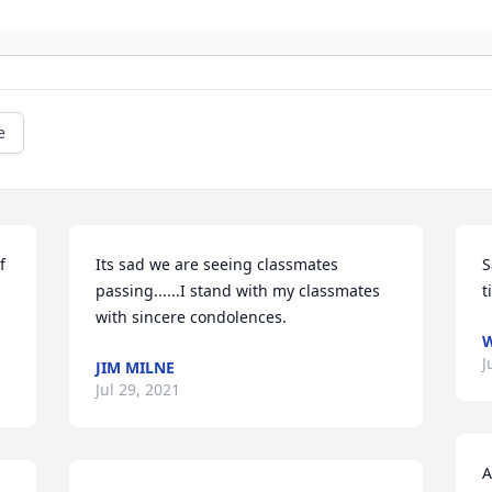
e
 
Its sad we are seeing classmates 
S
passing......I stand with my classmates 
t
with sincere condolences.  
W
J
JIM MILNE
Jul 29, 2021
A