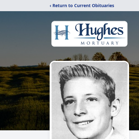
‹ Return to Current Obituaries