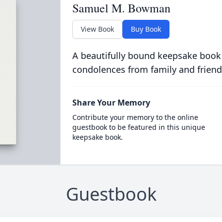
Samuel M. Bowman
View Book
Buy Book
A beautifully bound keepsake book
condolences from family and friend
Share Your Memory
Contribute your memory to the online
guestbook to be featured in this unique
keepsake book.
Guestbook