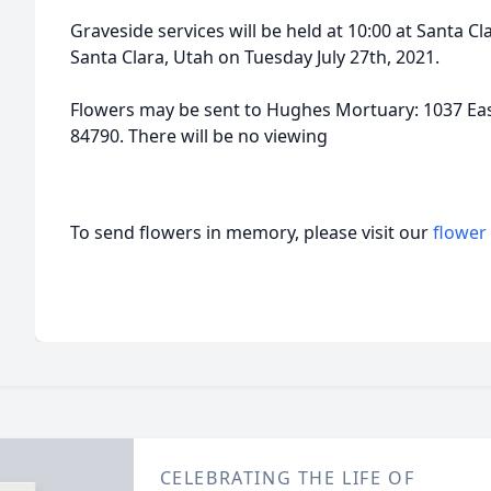
Graveside services will be held at 10:00 at Santa 
Santa Clara, Utah on Tuesday July 27th, 2021.
Flowers may be sent to Hughes Mortuary: 1037 Eas
84790. There will be no viewing
To send flowers in memory, please visit our
flower
CELEBRATING THE LIFE OF