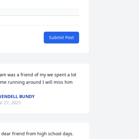
Submit Post
am was a friend of my we spent a lot 
ime running around I will miss him
ENDELL BUNDY
ul 27, 2021
 dear friend from high school days.