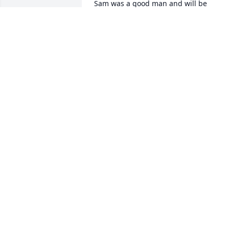
Sam was a good man and will be 
missed. It is hard to see old friends pas
away, but good that they can be relieve
of pain and suffering of this world.
GARY S. HALL
Jul 26, 2021