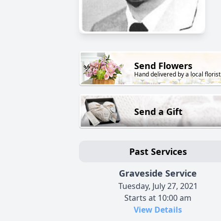
Send Flowers
Hand delivered by a local florist
Send a Gift
Past Services
Graveside Service
Tuesday, July 27, 2021
Starts at 10:00 am
View Details