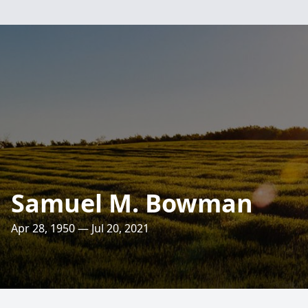
Samuel M. Bowman
Apr 28, 1950 — Jul 20, 2021