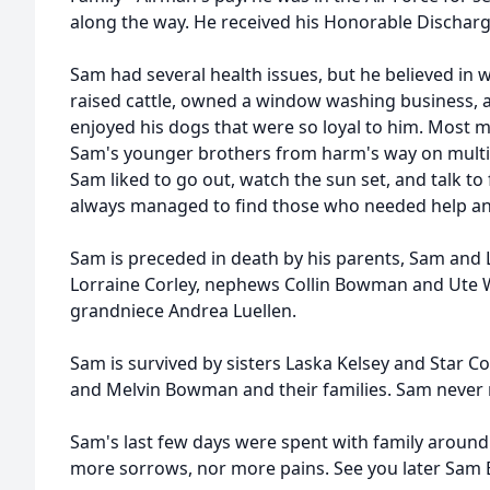
along the way. He received his Honorable Discharge
Sam had several health issues, but he believed in
raised cattle, owned a window washing business, 
enjoyed his dogs that were so loyal to him. Most 
Sam's younger brothers from harm's way on multip
Sam liked to go out, watch the sun set, and talk to
always managed to find those who needed help an
Sam is preceded in death by his parents, Sam and 
Lorraine Corley, nephews Collin Bowman and Ute W
grandniece Andrea Luellen.
Sam is survived by sisters Laska Kelsey and Star Cor
and Melvin Bowman and their families. Sam never 
Sam's last few days were spent with family aroun
more sorrows, nor more pains. See you later Sam 