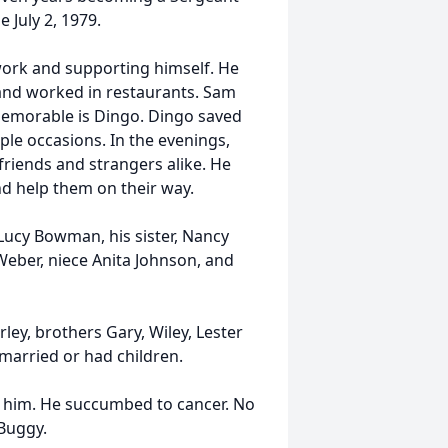
 July 2, 1979.
 work and supporting himself. He
and worked in restaurants. Sam
memorable is Dingo. Dingo saved
le occasions. In the evenings,
 friends and strangers alike. He
d help them on their way.
Lucy Bowman, his sister, Nancy
eber, niece Anita Johnson, and
ley, brothers Gary, Wiley, Lester
married or had children.
d him. He succumbed to cancer. No
Buggy.