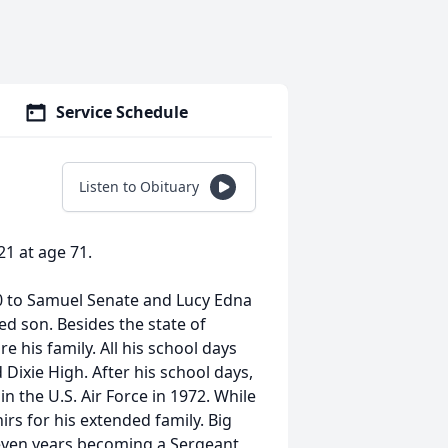
Service Schedule
Listen to Obituary
1 at age 71.
50 to Samuel Senate and Lucy Edna
ed son. Besides the state of
 his family. All his school days
Dixie High. After his school days,
in the U.S. Air Force in 1972. While
rs for his extended family. Big
 seven years becoming a Sergeant