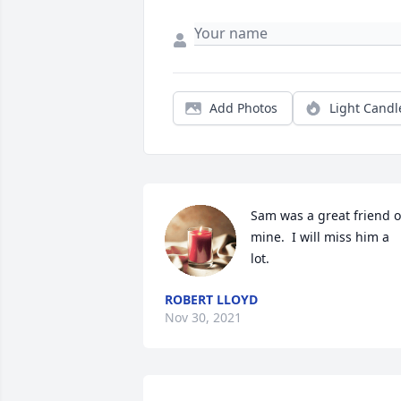
Add Photos
Light Candl
Sam was a great friend of
mine.  I will miss him a 
lot.  
ROBERT LLOYD
Nov 30, 2021