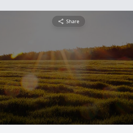
Share