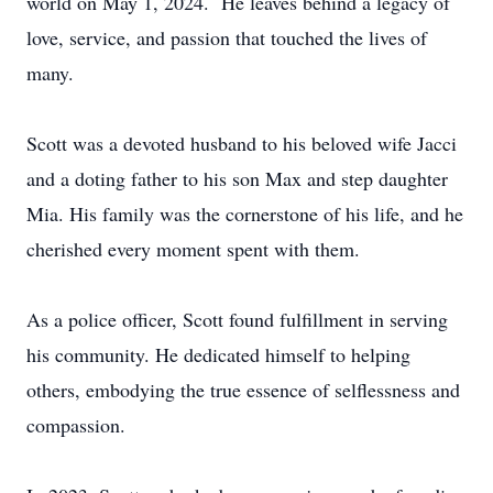
world on May 1, 2024. He leaves behind a legacy of
love, service, and passion that touched the lives of
many.
Scott was a devoted husband to his beloved wife Jacci
and a doting father to his son Max and step daughter
Mia. His family was the cornerstone of his life, and he
cherished every moment spent with them.
As a police officer, Scott found fulfillment in serving
his community. He dedicated himself to helping
others, embodying the true essence of selflessness and
compassion.