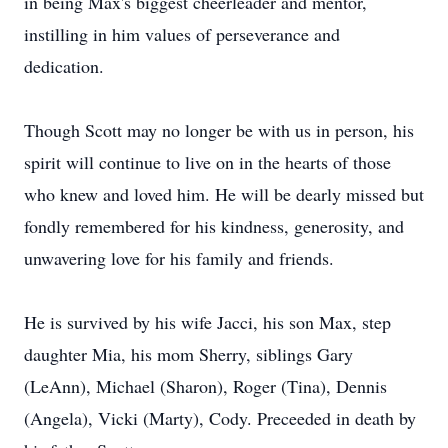
in being Max's biggest cheerleader and mentor,
instilling in him values of perseverance and
dedication.
Though Scott may no longer be with us in person, his
spirit will continue to live on in the hearts of those
who knew and loved him. He will be dearly missed but
fondly remembered for his kindness, generosity, and
unwavering love for his family and friends.
He is survived by his wife Jacci, his son Max, step
daughter Mia, his mom Sherry, siblings Gary
(LeAnn), Michael (Sharon), Roger (Tina), Dennis
(Angela), Vicki (Marty), Cody. Preceeded in death by