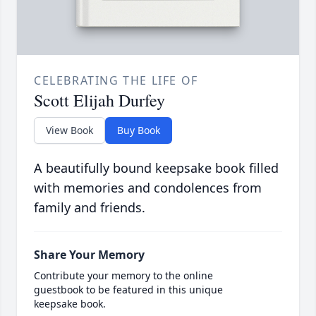
CELEBRATING THE LIFE OF
Scott Elijah Durfey
View Book
Buy Book
A beautifully bound keepsake book filled
with memories and condolences from
family and friends.
Share Your Memory
Contribute your memory to the online
guestbook to be featured in this unique
keepsake book.