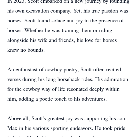
In 2023, Scott embarked on a new journey by founding
his own excavation company. Yet, his true passion was
horses. Scott found solace and joy in the presence of
horses. Whether he was training them or riding
alongside his wife and friends, his love for horses
knew no bounds.
An enthusiast of cowboy poetry, Scott often recited
verses during his long horseback rides. His admiration
for the cowboy way of life resonated deeply within
him, adding a poetic touch to his adventures.
Above all, Scott's greatest joy was supporting his son
Max in his various sporting endeavors. He took pride