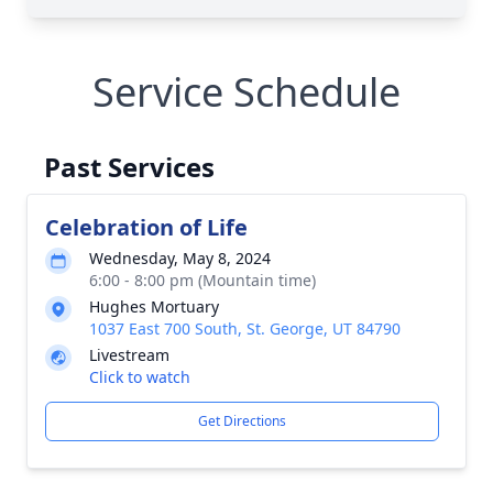
Service Schedule
Past Services
Celebration of Life
Wednesday, May 8, 2024
6:00 - 8:00 pm (Mountain time)
Hughes Mortuary
1037 East 700 South, St. George, UT 84790
Livestream
Click to watch
Get Directions