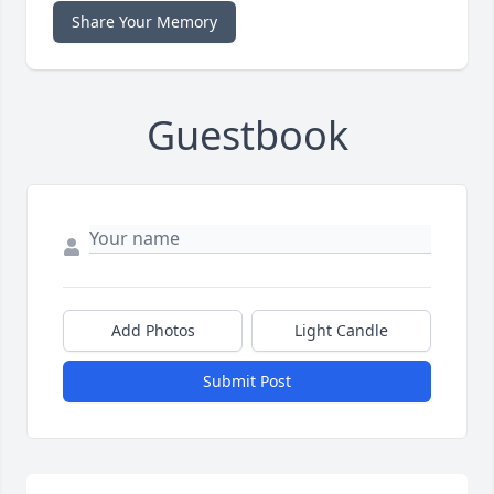
Share Your Memory
Guestbook
Add Photos
Light Candle
Submit Post