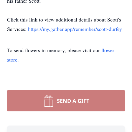
his father Scott.
Click this link to view additional details about Scott's
Services:
https://my.gather.app/remember/scott-durfey
To send flowers in memory, please visit our
flower
store
.
SEND A GIFT