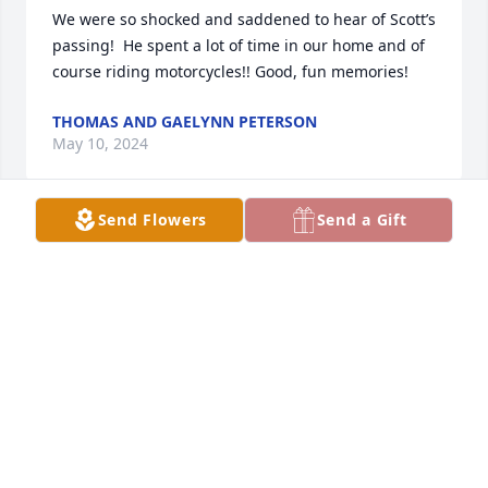
We were so shocked and saddened to hear of Scott’s 
passing!  He spent a lot of time in our home and of 
course riding motorcycles!! Good, fun memories!
THOMAS AND GAELYNN PETERSON
May 10, 2024
Send Flowers
Send a Gift
Dear Sherry and family. So sorry to hear of the 
passing of your sons  passing. It’s so hard to lose a 
child
RHEA CASPER
May 07, 2024