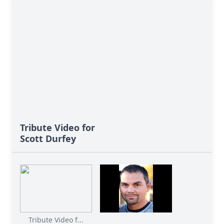
Tribute Video for
Scott Durfey
Tribute Video f...