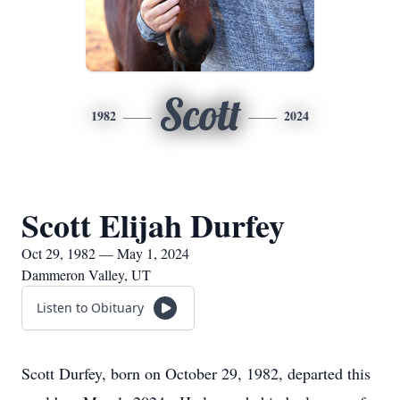
Scott
1982
2024
Scott Elijah Durfey
Oct 29, 1982 — May 1, 2024
Dammeron Valley, UT
Listen to Obituary
Scott Durfey, born on October 29, 1982, departed this