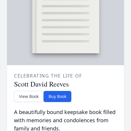
CELEBRATING THE LIFE OF
Scott David Reeves
View Book
Buy Book
A beautifully bound keepsake book filled
with memories and condolences from
family and friends.