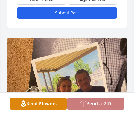
Submit Post
Send Flowers
Send a Gift