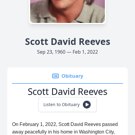
Scott David Reeves
Sep 23, 1960 — Feb 1, 2022
Obituary
Scott David Reeves
Listen to Obituary
On February 1, 2022, Scott David Reeves passed
away peacefully in his home in Washington City,