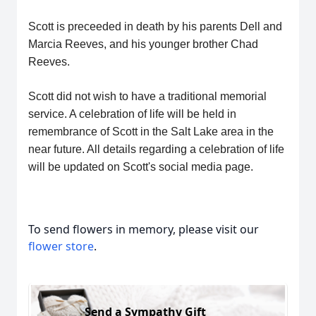
Scott is preceeded in death by his parents Dell and
Marcia Reeves, and his younger brother Chad
Reeves.
Scott did not wish to have a traditional memorial
service. A celebration of life will be held in
remembrance of Scott in the Salt Lake area in the
near future. All details regarding a celebration of life
will be updated on Scott's social media page.
To send flowers in memory, please visit our
flower store
.
Send a Sympathy Gift