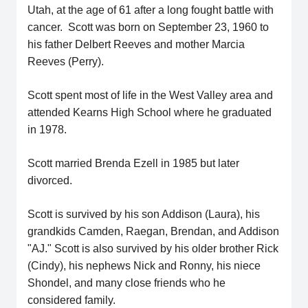
Utah, at the age of 61 after a long fought battle with
cancer. Scott was born on September 23, 1960 to
his father Delbert Reeves and mother Marcia
Reeves (Perry).
Scott spent most of life in the West Valley area and
attended Kearns High School where he graduated
in 1978.
Scott married Brenda Ezell in 1985 but later
divorced.
Scott is survived by his son Addison (Laura), his
grandkids Camden, Raegan, Brendan, and Addison
"AJ." Scott is also survived by his older brother Rick
(Cindy), his nephews Nick and Ronny, his niece
Shondel, and many close friends who he
considered family.