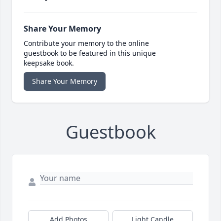
Share Your Memory
Contribute your memory to the online
guestbook to be featured in this unique
keepsake book.
Share Your Memory
Guestbook
Add Photos
Light Candle