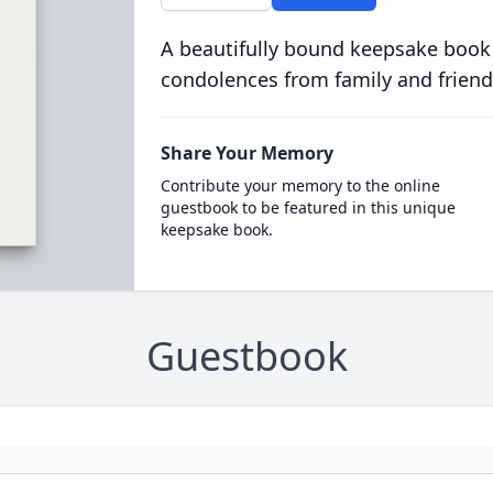
A beautifully bound keepsake book
condolences from family and friend
Share Your Memory
Contribute your memory to the online
guestbook to be featured in this unique
keepsake book.
Guestbook