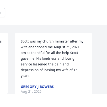
e
 
Scott was my church mimister after my 
wife abandoned me August 21, 2021. I 
am so thankful for all the help Scott 
gave me. His kindness and loving 
service lessened the pain and 
depression of lossing my wife of 15 
years.
GREGORY J BOWERS
Aug 21, 2025