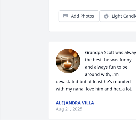
Add Photos
Light Candl
Grandpa Scott was always
the best, he was funny 
and always fun to be 
around with, I'm 
devastated but at least he's reunited 
with my nana, love him and her..a lot.
ALEJANDRA VILLA
Aug 21, 2025