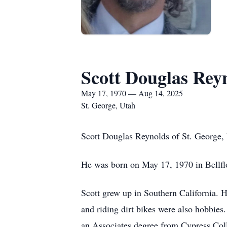
Scott Douglas Rey
May 17, 1970 — Aug 14, 2025
St. George, Utah
Scott Douglas Reynolds of St. George, U
He was born on May 17, 1970 in Bellfl
Scott grew up in Southern California. H
and riding dirt bikes were also hobbies
an Associates degree from Cypress Coll