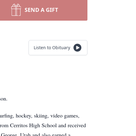
SEND A GIFT
Listen to Obituary
rson.
urfing, hockey, skiing, video games,
 from Cerritos High School and received
 George, Utah and also earned a