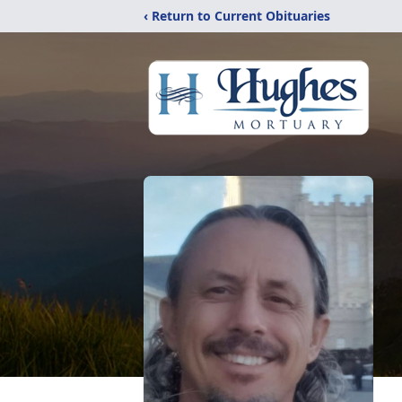
‹ Return to Current Obituaries