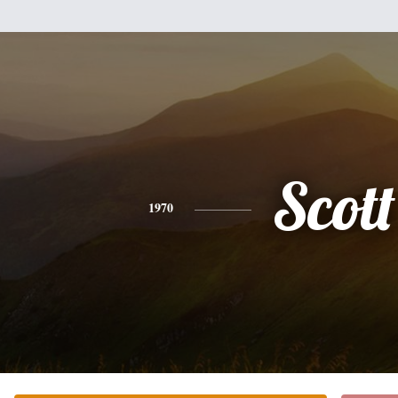
Scott
1970