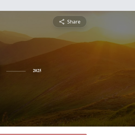
Share
2025