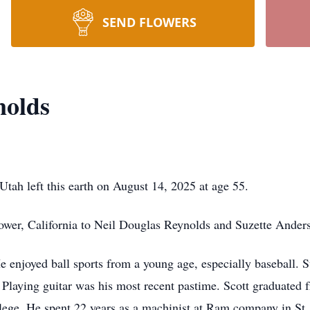
SEND FLOWERS
nolds
tah left this earth on August 14, 2025 at age 55.
ower, California to Neil Douglas Reynolds and Suzette Ande
e enjoyed ball sports from a young age, especially baseball. S
. Playing guitar was his most recent pastime. Scott graduated
ege. He spent 22 years as a machinist at Ram company in St.