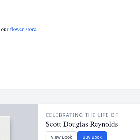
t our
flower store
.
CELEBRATING THE LIFE OF
Scott Douglas Reynolds
View Book
Buy Book