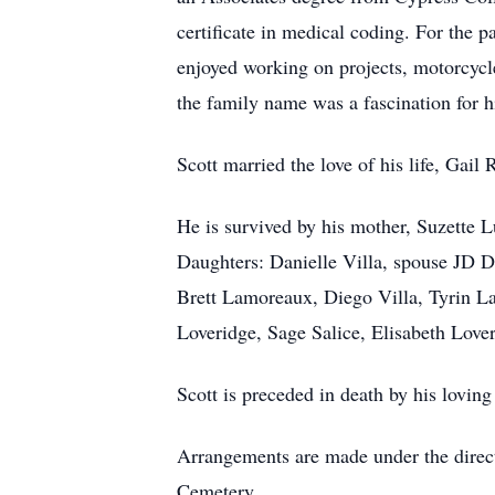
certificate in medical coding. For the p
enjoyed working on projects, motorcycle
the family name was a fascination for h
Scott married the love of his life, Ga
He is survived by his mother, Suzette L
Daughters: Danielle Villa, spouse JD 
Brett Lamoreaux, Diego Villa, Tyrin L
Loveridge, Sage Salice, Elisabeth Love
Scott is preceded in death by his loving
Arrangements are made under the direct
Cemetery.