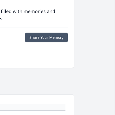
 filled with memories and
s.
Share Your Memory