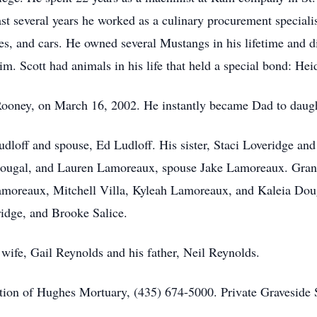
ast several years he worked as a culinary procurement speciali
s, and cars. He owned several Mustangs in his lifetime and di
im. Scott had animals in his life that held a special bond: H
il Rooney, on March 16, 2002. He instantly became Dad to dau
udloff and spouse, Ed Ludloff. His sister, Staci Loveridge an
Dougal, and Lauren Lamoreaux, spouse Jake Lamoreaux. Grandk
amoreaux, Mitchell Villa, Kyleah Lamoreaux, and Kaleia Dou
ridge, and Brooke Salice.
 wife, Gail Reynolds and his father, Neil Reynolds.
ion of Hughes Mortuary, (435) 674-5000. Private Graveside S