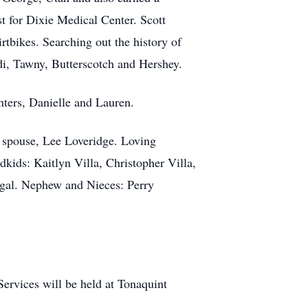
st for Dixie Medical Center. Scott
rtbikes. Searching out the history of
eidi, Tawny, Butterscotch and Hershey.
ghters, Danielle and Lauren.
d spouse, Lee Loveridge. Loving
ids: Kaitlyn Villa, Christopher Villa,
gal. Nephew and Nieces: Perry
ervices will be held at Tonaquint