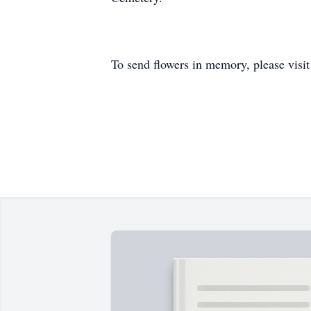
To send flowers in memory, please visi