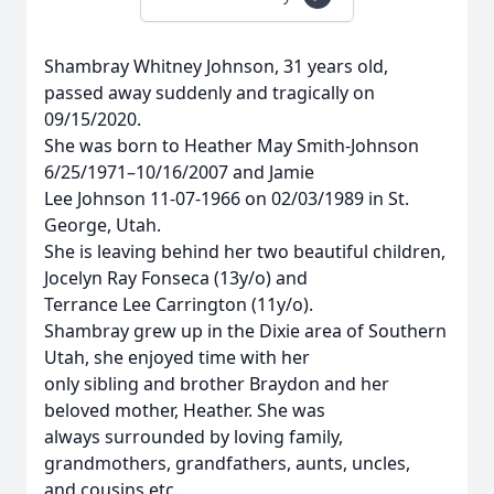
Shambray Whitney Johnson, 31 years old,
passed away suddenly and tragically on
09/15/2020.
She was born to Heather May Smith-Johnson
6/25/1971–10/16/2007 and Jamie
Lee Johnson 11-07-1966 on 02/03/1989 in St.
George, Utah.
She is leaving behind her two beautiful children,
Jocelyn Ray Fonseca (13y/o) and
Terrance Lee Carrington (11y/o).
Shambray grew up in the Dixie area of Southern
Utah, she enjoyed time with her
only sibling and brother Braydon and her
beloved mother, Heather. She was
always surrounded by loving family,
grandmothers, grandfathers, aunts, uncles,
and cousins etc.