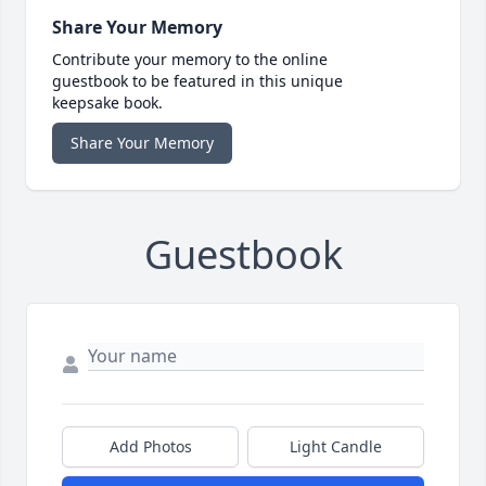
Share Your Memory
Contribute your memory to the online
guestbook to be featured in this unique
keepsake book.
Share Your Memory
Guestbook
Add Photos
Light Candle