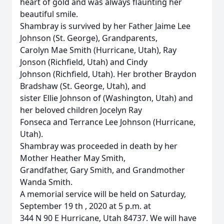
heart of gold and was always flaunting her
beautiful smile.
Shambray is survived by her Father Jaime Lee
Johnson (St. George), Grandparents,
Carolyn Mae Smith (Hurricane, Utah), Ray
Jonson (Richfield, Utah) and Cindy
Johnson (Richfield, Utah). Her brother Braydon
Bradshaw (St. George, Utah), and
sister Ellie Johnson of (Washington, Utah) and
her beloved children Jocelyn Ray
Fonseca and Terrance Lee Johnson (Hurricane,
Utah).
Shambray was proceeded in death by her
Mother Heather May Smith,
Grandfather, Gary Smith, and Grandmother
Wanda Smith.
A memorial service will be held on Saturday,
September 19 th , 2020 at 5 p.m. at
344 N 90 E Hurricane, Utah 84737. We will have