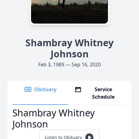
Shambray Whitney
Johnson
Feb 3, 1989 — Sep 16, 2020
Obituary
Service
Schedule
Shambray Whitney
Johnson
Listen to Obituary