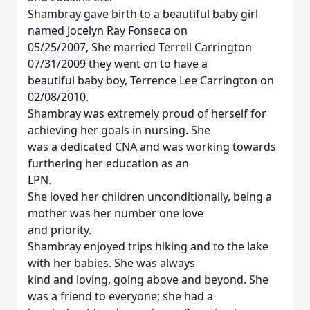
Shambray gave birth to a beautiful baby girl
named Jocelyn Ray Fonseca on
05/25/2007, She married Terrell Carrington
07/31/2009 they went on to have a
beautiful baby boy, Terrence Lee Carrington on
02/08/2010.
Shambray was extremely proud of herself for
achieving her goals in nursing. She
was a dedicated CNA and was working towards
furthering her education as an
LPN.
She loved her children unconditionally, being a
mother was her number one love
and priority.
Shambray enjoyed trips hiking and to the lake
with her babies. She was always
kind and loving, going above and beyond. She
was a friend to everyone; she had a