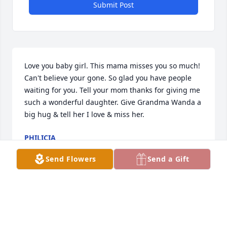
Submit Post
Love you baby girl. This mama misses you so much! 
Can't believe your gone. So glad you have people 
waiting for you. Tell your mom thanks for giving me 
such a wonderful daughter. Give Grandma Wanda a 
big hug & tell her I love & miss her.
PHILICIA
Sep 17, 2020
Send Flowers
Send a Gift
Philicia lit a candle for
PHILICIA