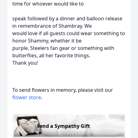
time for whoever would like to
speak followed by a dinner and balloon release
in remembrance of Shambray. We
would love if all guests could wear something to
honor Shammy, whether it be
purple, Steelers fan gear or something with
butterflies, all her favorite things.
Thank you!
To send flowers in memory, please visit our
flower store
.
Send a Sympathy Gift