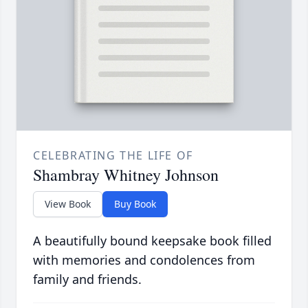
CELEBRATING THE LIFE OF
Shambray Whitney Johnson
View Book
Buy Book
A beautifully bound keepsake book filled
with memories and condolences from
family and friends.