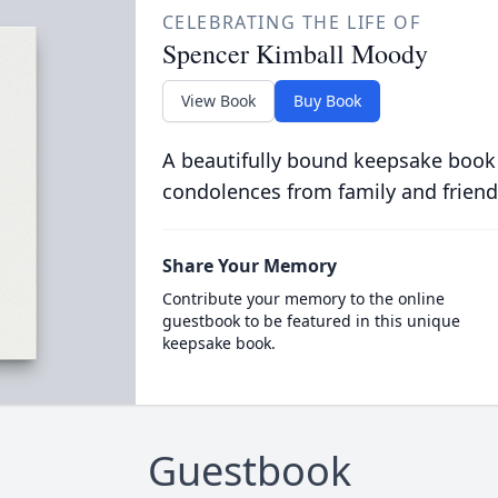
CELEBRATING THE LIFE OF
Spencer Kimball Moody
View Book
Buy Book
A beautifully bound keepsake book
condolences from family and friend
Share Your Memory
Contribute your memory to the online
guestbook to be featured in this unique
keepsake book.
Guestbook