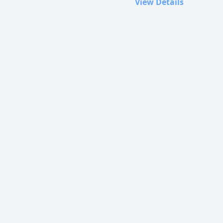
View Details