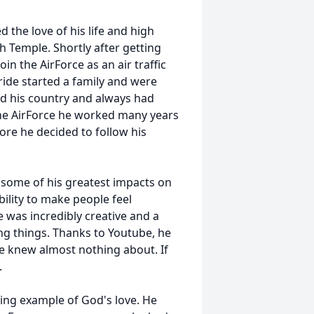
 the love of his life and high
 Temple. Shortly after getting
oin the AirForce as an air traffic
bride started a family and were
ed his country and always had
ng the AirForce he worked many years
fore he decided to follow his
 some of his greatest impacts on
lity to make people feel
 was incredibly creative and a
ing things. Thanks to Youtube, he
he knew almost nothing about. If
.
iving example of God's love. He