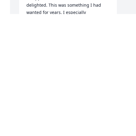
delighted. This was something I had 
wanted for years. I especially 
appreciated it when he told me he had 
made it a matter of prayer, who else 
could have known that was what I 
wanted except the spirit. And Jana sent 
over meals and treats on numerous 
occasions. They are wonderful and I will 
always remember their kindness.
DAWNA
Jun 24, 2021
Visits: 254
This site is protected by reCAPTCHA and the
Google
Privacy Policy
and
Terms of Service
apply.
Service map data ©
OpenStreetMap
contributors