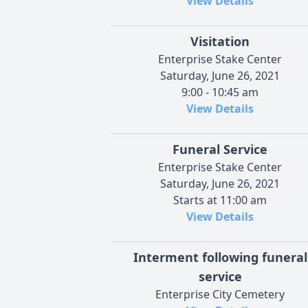
View Details
Visitation
Enterprise Stake Center
Saturday, June 26, 2021
9:00 - 10:45 am
View Details
Funeral Service
Enterprise Stake Center
Saturday, June 26, 2021
Starts at 11:00 am
View Details
Interment following funeral
service
Enterprise City Cemetery