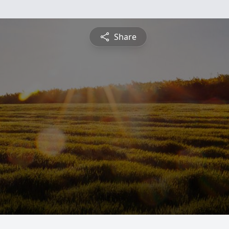
Share