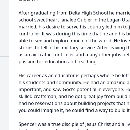
After graduating from Delta High School he married
school sweetheart Janalee Gubler in the Logan Utah
married, his desire to serve his country led him to j
controller. It was during this time that he and his 
able to see and explore much of the world. He lov
stories to tell of his military service. After leavi
as an air traffic controller, and many other jobs be
passion for education and teaching.
His career as an educator is perhaps where he left
his students and community. He had an amazing abi
important, and saw God's potential in everyone. He
skilled craftsman, and he got great joy from build
had no reservations about building projects that 
you could imagine it, he could find a way to build it
Spencer was a true disciple of Jesus Christ and a l