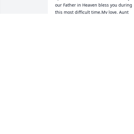
our Father in Heaven bless you during 
this most difficult time.My love, Aunt 
Elaine Erickson Coleman
ELAINE E.COLEMAN
Jun 25, 2021