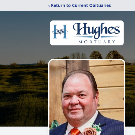
‹ Return to Current Obituaries