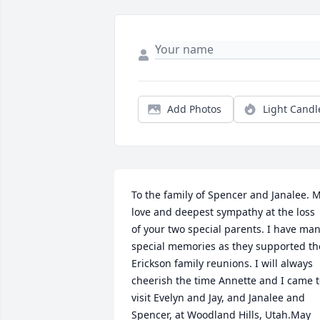
Add Photos
Light Candl
To the family of Spencer and Janalee. M
love and deepest sympathy at the loss 
of your two special parents. I have man
special memories as they supported the
Erickson family reunions. I will always 
cheerish the time Annette and I came t
visit Evelyn and Jay, and Janalee and 
Spencer, at Woodland Hills, Utah.May 