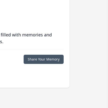
 filled with memories and
s.
Share Your Memory