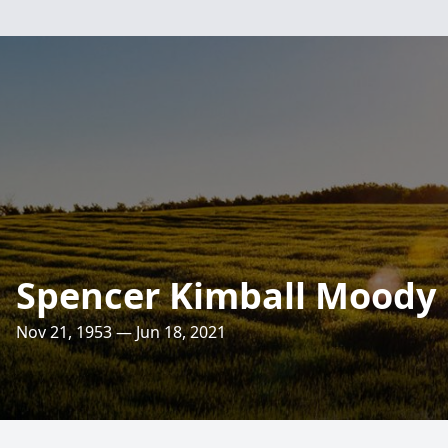
Spencer Kimball Moody
Nov 21, 1953 — Jun 18, 2021