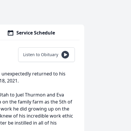
Service Schedule
Listen to Obituary
 unexpectedly returned to his
8, 2021.
Utah to Juel Thurmon and Eva
on the family farm as the 5th of
d work he did growing up on the
knew of his incredible work ethic
 be instilled in all of his