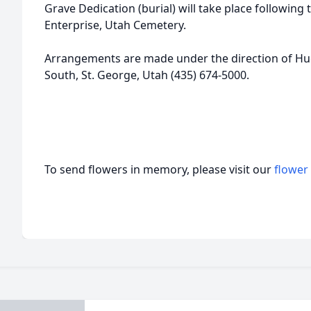
Grave Dedication (burial) will take place following 
Enterprise, Utah Cemetery.
Arrangements are made under the direction of Hu
South, St. George, Utah (435) 674-5000.
To send flowers in memory, please visit our
flower