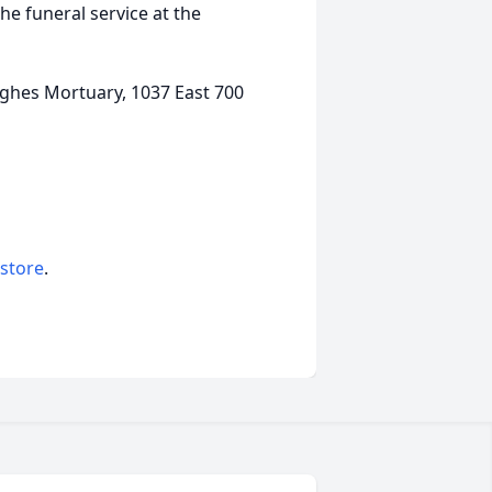
the funeral service at the
ghes Mortuary, 1037 East 700
 store
.