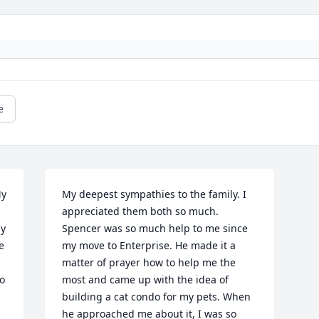
e
y 
My deepest sympathies to the family. I 
appreciated them both so much. 
y 
Spencer was so much help to me since 
 
my move to Enterprise. He made it a 
matter of prayer how to help me the 
o 
most and came up with the idea of 
building a cat condo for my pets. When 
he approached me about it, I was so 