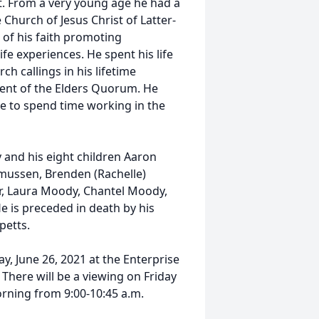
. From a very young age he had a
hurch of Jesus Christ of Latter-
 of his faith promoting
fe experiences. He spent his life
h callings in his lifetime
dent of the Elders Quorum. He
le to spend time working in the
 and his eight children Aaron
mussen, Brenden (Rachelle)
er, Laura Moody, Chantel Moody,
e is preceded in death by his
petts.
ay, June 26, 2021 at the Enterprise
 There will be a viewing on Friday
orning from 9:00-10:45 a.m.