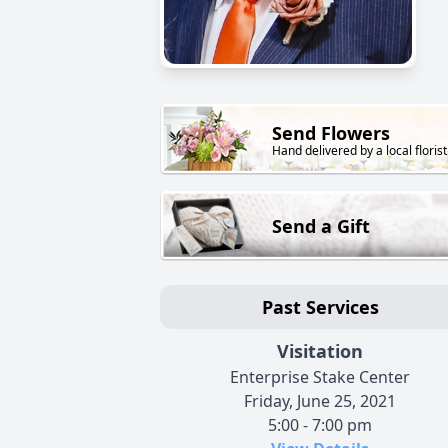
Send Flowers
Hand delivered by a local florist
Send a Gift
Past Services
Visitation
Enterprise Stake Center
Friday, June 25, 2021
5:00 - 7:00 pm