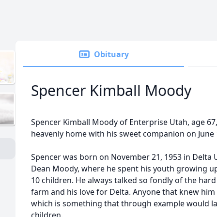
Obituary
Spencer Kimball Moody
Spencer Kimball Moody of Enterprise Utah, age 67,
heavenly home with his sweet companion on June 1
Spencer was born on November 21, 1953 in Delta 
Dean Moody, where he spent his youth growing up 
10 children. He always talked so fondly of the har
farm and his love for Delta. Anyone that knew him 
which is something that through example would later
children.