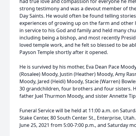
had true love and compassion for everyone he met
strong testimony and was a devout member of the C
Day Saints. He would often be found telling stories
experiences of growing up on the farm and other li
in service to his God and family and held many churc
including being a bishop, and most recently Presi
loved temple work, and he felt so blessed to be ab
Payson Temple shortly after it opened.
He is survived by his mother, Eva Dean Pace Moody
(Rosalee) Moody, Justin (Heather) Moody, Amy Ras
Moody, Jared (Heidi) Moody, Stacie (Warren) Bowl
30 grandchildren, four brothers and four sisters. H
father Juel Thurmon Moody, and sister Annette Tip
Funeral Service will be held at 11:00 a.m. on Saturd
Stake Center, 80 South Center St., Enterprise, Utah.
June 25, 2021 from 5:00-7:00 p.m., and Saturday m