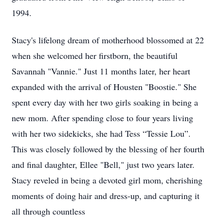
1994.
Stacy's lifelong dream of motherhood blossomed at 22
when she welcomed her firstborn, the beautiful
Savannah "Vannie." Just 11 months later, her heart
expanded with the arrival of Housten "Boostie." She
spent every day with her two girls soaking in being a
new mom. After spending close to four years living
with her two sidekicks, she had Tess “Tessie Lou”.
This was closely followed by the blessing of her fourth
and final daughter, Ellee "Bell," just two years later.
Stacy reveled in being a devoted girl mom, cherishing
moments of doing hair and dress-up, and capturing it
all through countless