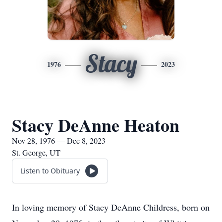
Stacy
1976
2023
Stacy DeAnne Heaton
Nov 28, 1976 — Dec 8, 2023
St. George, UT
Listen to Obituary
In loving memory of Stacy DeAnne Childress, born on