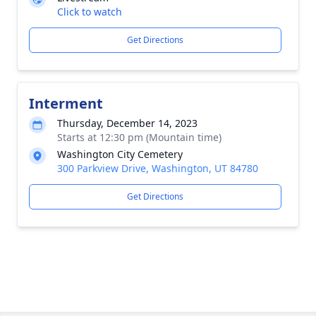
Click to watch
Get Directions
Interment
Thursday, December 14, 2023
Starts at 12:30 pm (Mountain time)
Washington City Cemetery
300 Parkview Drive, Washington, UT 84780
Get Directions