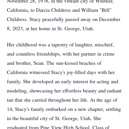
November 28, 1976, in the vibrant city of Whittier,
California, to Darcia Childress and William "Bill"
Childress. Stacy peacefully passed away on December
8, 2023, at her home in St. George, Utah.
Her childhood was a tapestry of laughter, mischief,
and countless friendships, with her partner in crime
and brother, Sean. The sun-kissed beaches of
California witnessed Stacy's joy-filled days with her
family. She developed an early interest for acting and
modeling, showcasing her effortless beauty and radiant
tan that she carried throughout her life. At the age of
14, Stacy's family embarked on a new chapter, settling
in the beautiful city of St. George, Utah. She
graduated from Pine View High School, Class of