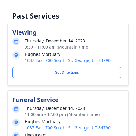
Past Services
Viewing
Thursday, December 14, 2023
9:30 - 11:00 am (Mountain time)
Hughes Mortuary
1037 East 700 South, St. George, UT 84790
Get Directions
Funeral Service
Thursday, December 14, 2023
11:00 am - 12:00 pm (Mountain time)
Hughes Mortuary
1037 East 700 South, St. George, UT 84790
Livestream