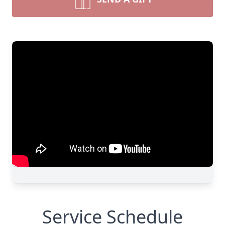
Service Schedule