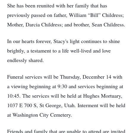
She has been reunited with her family that has
previously passed on father, William “Bill” Childress;
Mother, Darcia Childress; and brother, Sean Childress.
In our hearts forever, Stacy's light continues to shine
brightly, a testament to a life well-lived and love
endlessly shared.
Funeral services will be Thursday, December 14 with
a viewing beginning at 9:30 and services beginning at
10:45. The services will be held at Hughes Mortuary,
1037 E 700 S, St George, Utah. Interment will be held
at Washington City Cemetery.
Friends and family that are unable to attend are invited