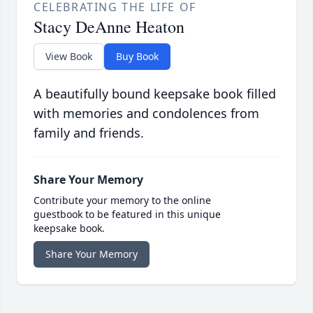
CELEBRATING THE LIFE OF
Stacy DeAnne Heaton
View Book
Buy Book
A beautifully bound keepsake book filled
with memories and condolences from
family and friends.
Share Your Memory
Contribute your memory to the online
guestbook to be featured in this unique
keepsake book.
Share Your Memory