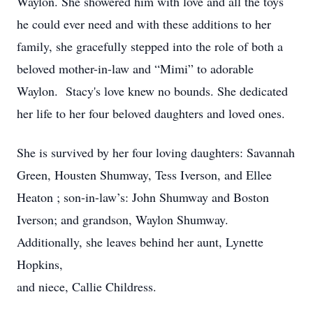
Waylon. She showered him with love and all the toys
he could ever need and with these additions to her
family, she gracefully stepped into the role of both a
beloved mother-in-law and “Mimi” to adorable
Waylon. Stacy's love knew no bounds. She dedicated
her life to her four beloved daughters and loved ones.
She is survived by her four loving daughters: Savannah
Green, Housten Shumway, Tess Iverson, and Ellee
Heaton ; son-in-law’s: John Shumway and Boston
Iverson; and grandson, Waylon Shumway.
Additionally, she leaves behind her aunt, Lynette
Hopkins,
and niece, Callie Childress.