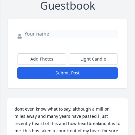
Guestbook
Add Photos
Light Candle
Submit Post
dont even know what to say. although a million 
miles away and many years have passed i just 
recently heard of this and how heartbreaking it is to 
me. this has taken a chunk out of my heart for sure.