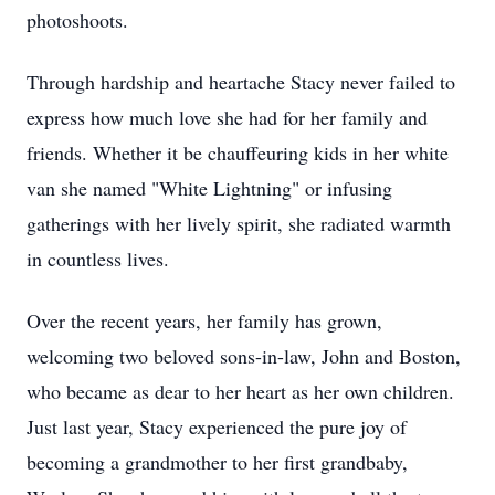
photoshoots.
Through hardship and heartache Stacy never failed to
express how much love she had for her family and
friends. Whether it be chauffeuring kids in her white
van she named "White Lightning" or infusing
gatherings with her lively spirit, she radiated warmth
in countless lives.
Over the recent years, her family has grown,
welcoming two beloved sons-in-law, John and Boston,
who became as dear to her heart as her own children.
Just last year, Stacy experienced the pure joy of
becoming a grandmother to her first grandbaby,