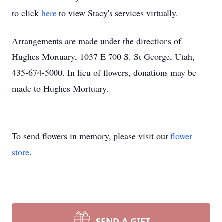
to click
here
to view Stacy's services virtually.
Arrangements are made under the directions of
Hughes Mortuary, 1037 E 700 S. St George, Utah,
435-674-5000. In lieu of flowers, donations may be
made to Hughes Mortuary.
To send flowers in memory, please visit our
flower
store
.
SEND A GIFT