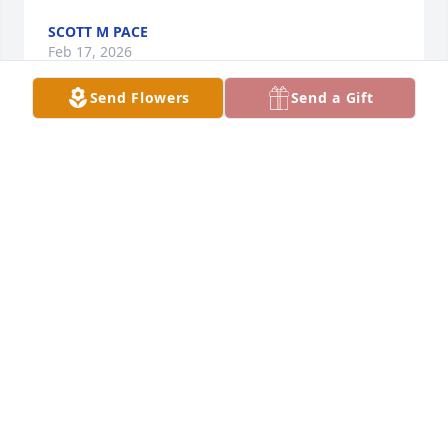
SCOTT M PACE
Feb 17, 2026
Send Flowers
Send a Gift
To my niece,  Stacy.  I miss you, Sean, Darcia and my 
brother Bill.  I wish I could have been there to 
celebrate your life and legacy with your beautiful 
daughters.  I remember taking you to your 
father/daughter square dance when you were 8 or 
9 years old because your dad's leg was broken.  It is 
one of my fondest memories. Rest in Peace.
UNCLE JOHN CHILDRESS
Dec 22, 2023