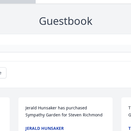
Guestbook
e
Jerald Hunsaker has purchased 
T
Sympathy Garden for Steven Richmond
G
JERALD HUNSAKER
T