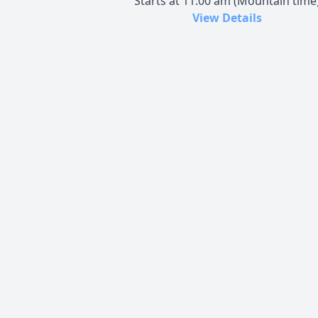
Starts at 11:00 am (Mountain time
View Details