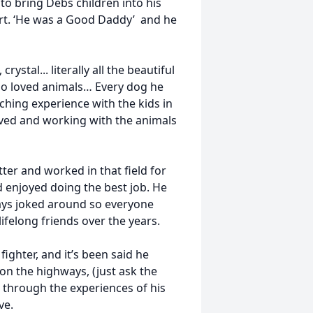
 to bring Debs children into his
art. ‘He was a Good Daddy’ and he
rystal... literally all the beautiful
also loved animals… Every dog he
ching experience with the kids in
oved and working with the animals
er and worked in that field for
d enjoyed doing the best job. He
ways joked around so everyone
felong friends over the years.
ighter, and it’s been said he
on the highways, (just ask the
ew through the experiences of his
ve.