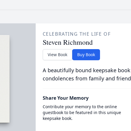
CELEBRATING THE LIFE OF
Steven Richmond
View Book
Buy Book
A beautifully bound keepsake book
condolences from family and friend
Share Your Memory
Contribute your memory to the online
guestbook to be featured in this unique
keepsake book.