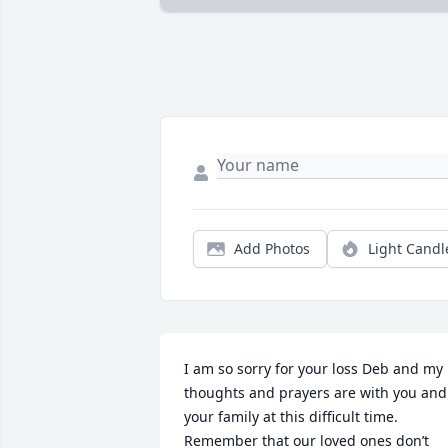
Add Photos
Light Candl
I am so sorry for your loss Deb and my 
thoughts and prayers are with you and 
your family at this difficult time. 
Remember that our loved ones don’t 