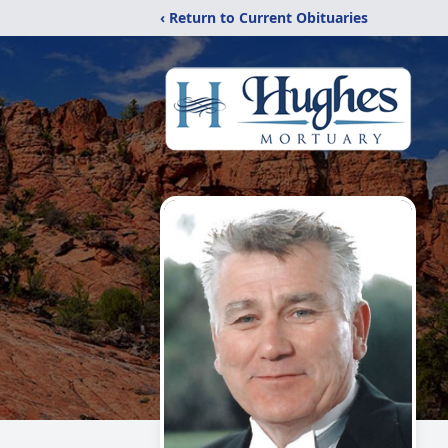
‹ Return to Current Obituaries