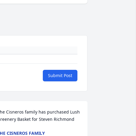
Submit Post
he Cisneros family has purchased Lush 
reenery Basket for Steven Richmond
HE CISNEROS FAMILY