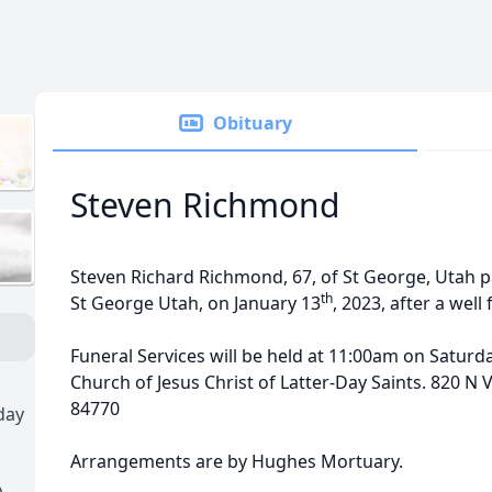
Obituary
Steven Richmond
Steven Richard Richmond, 67, of St George, Utah 
th
St George Utah, on January 13
, 2023, after a well
Funeral Services will be held at 11:00am on Saturda
Church of Jesus Christ of Latter-Day Saints. 820 N V
84770
day
Arrangements are by Hughes Mortuary.