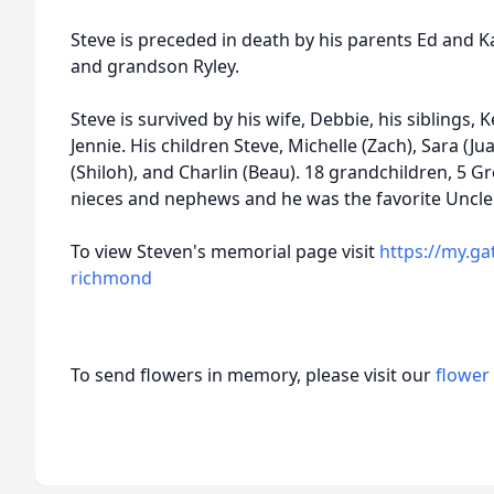
Steve is preceded in death by his parents Ed and 
and grandson Ryley.
Steve is survived by his wife, Debbie, his siblings, 
Jennie. His children Steve, Michelle (Zach), Sara (Jua
(Shiloh), and Charlin (Beau). 18 grandchildren, 5 
nieces and nephews and he was the favorite Uncle
To view Steven's memorial page visit
https://my.g
richmond
To send flowers in memory, please visit our
flower