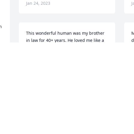
Jan 24, 2023
J
 
This wonderful human was my brother 
M
 
in law for 40+ years. He loved me like a 
d
sister from the beginning. Next to Ken 
P
and myself he lived my children more 
n
than anyone else and he continued that 
w
love with our grandchildren. His 
b
nickname was Uncle Gray-head and 2 
S
Bompa. It’s hard to describe the 
K
emptiness we are experiencing and 
V
realize it is just a short period of time in 
J
the grand scheme of things. We will 
miss him fiercely and with “every” fiber 
of our being. 💕
DEBBIE RICHMOND
B
r 