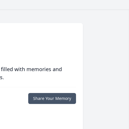
 filled with memories and
s.
Share Your Memory