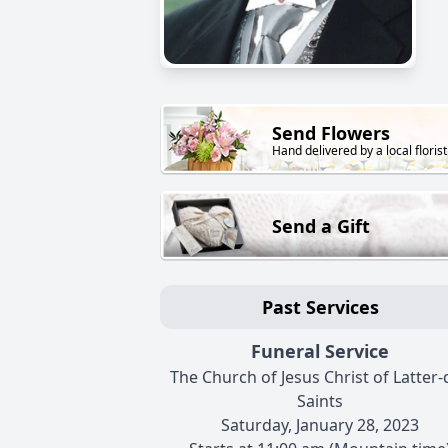
Send Flowers
Hand delivered by a local florist
Send a Gift
Past Services
Funeral Service
The Church of Jesus Christ of Latter-
Saints
Saturday, January 28, 2023