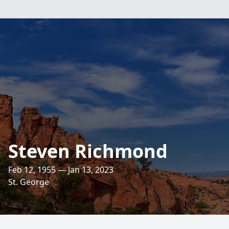
Steven Richmond
Feb 12, 1955 — Jan 13, 2023
St. George