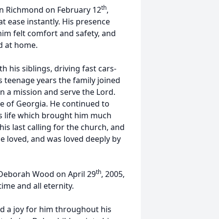
th
en Richmond on February 12
,
t ease instantly. His presence
im felt comfort and safety, and
d at home.
 his siblings, driving fast cars-
his teenage years the family joined
n a mission and serve the Lord.
le of Georgia. He continued to
is life which brought him much
his last calling for the church, and
s he loved, and was loved deeply by
th
fe Deborah Wood on April 29
, 2005,
ime and all eternity.
nd a joy for him throughout his