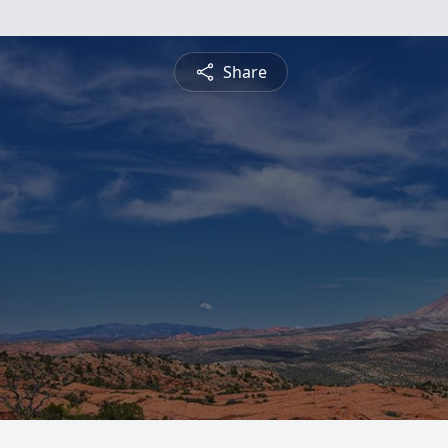
Share