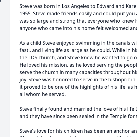
)
Steve was born in Los Angeles to Edward and Kar
1955. Steve made friends easily and could put you a
was so large and strong that everyone who knew h
anyone who came into his home felt welcomed an
As a child Steve enjoyed swimming in the canals with
fast!, and living life as large as he could. While in 
the LDS church, and Steve knew he wanted to go o
He loved his mission, as he loved serving the peop
serve the church in many capacities throughout h
joy. Steve was honored to serve in the bishopric in 
it proved to be one of the highlights of his life, a
all whom he served.
Steve finally found and married the love of his li
and they have since been sealed in the Temple for t
Steve's love for his children has been an anchor a