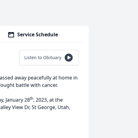
Service Schedule
Listen to Obituary
passed away peacefully at home in
 fought battle with cancer.
th
y, January 28
, 2023, at the
alley View Dr, St George, Utah,