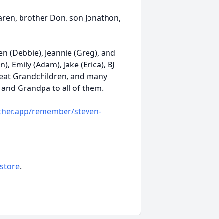
Karen, brother Don, son Jonathon,
Ken (Debbie), Jeannie (Greg), and
n), Emily (Adam), Jake (Erica), BJ
Great Grandchildren, and many
 and Grandpa to all of them.
ather.app/remember/steven-
 store
.