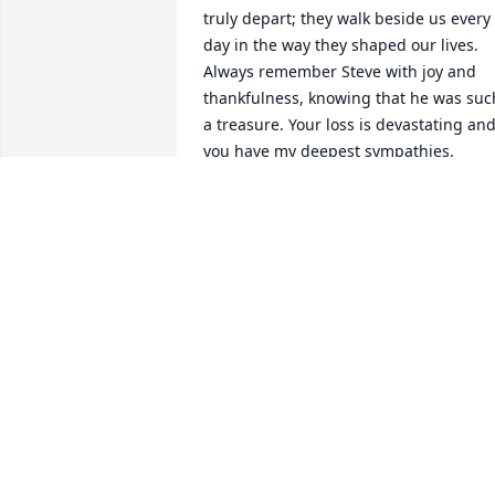
truly depart; they walk beside us every 
day in the way they shaped our lives. 
Always remember Steve with joy and 
thankfulness, knowing that he was such
a treasure. Your loss is devastating and
you have my deepest sympathies.
LYNN AVERETT
Jan 28, 2023
I met the Richmond family when they 
moved to Sanger, CA. I fell in love with 
all of them!

I was honored to have all 5 of the kids 
as friends. What fun we had!

Steve has always been a great guy. 
Anytime we were able to be together fo