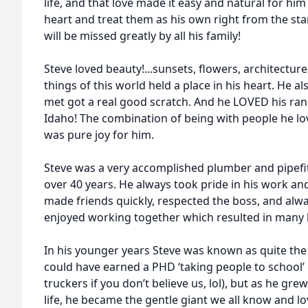
life, and that love made it easy and natural for him
heart and treat them as his own right from the st
will be missed greatly by all his family!
Steve loved beauty!...sunsets, flowers, architecture, c
things of this world held a place in his heart. He 
met got a real good scratch. And he LOVED his ran
Idaho! The combination of being with people he l
was pure joy for him.
Steve was a very accomplished plumber and pipefitt
over 40 years. He always took pride in his work an
made friends quickly, respected the boss, and al
enjoyed working together which resulted in many li
In his younger years Steve was known as quite the f
could have earned a PHD ‘taking people to school’ 
truckers if you don’t believe us, lol), but as he gr
life, he became the gentle giant we all know and lo