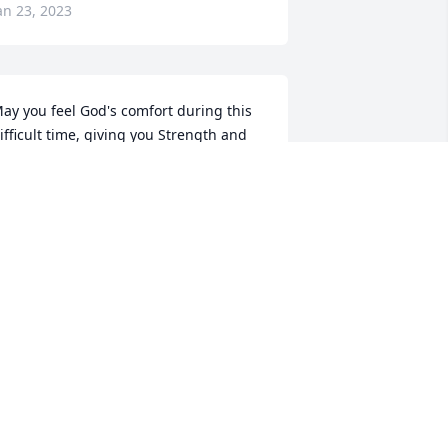
an 23, 2023
ay you feel God's comfort during this 
ifficult time, giving you Strength and 
eace. Steve was a Wonderful Man and 
ow he walks with God in heaven. He 
ill be greatly missed here on earth, 
ut never far away in our hearts. 
ending all of you Love and Light, Vickey 
nuckles and Johnny Reifel
ICKEY KNUCKLES
an 17, 2023
rian & Peggy has purchased Cherished 