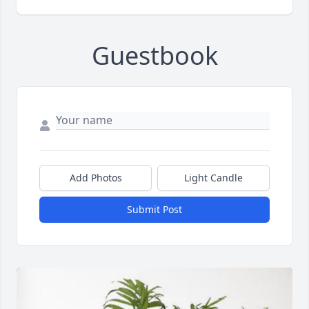
Guestbook
Add Photos
Light Candle
Submit Post