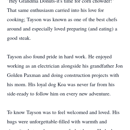
"Hey Grandma Donuts-it's time for corn chowder!"
That same enthusiasm carried into his love for
cooking; Tayson was known as one of the best chefs
around and especially loved preparing (and eating) a
good steak.
Tayson also found pride in hard work. He enjoyed
working as an electrician alongside his grandfather Jon
Golden Paxman and doing construction projects with
his mom. His loyal dog Koa was never far from his
side-ready to follow him on every new adventure.
To know Tayson was to feel welcomed and loved. His
hugs were unforgettable-filled with warmth and