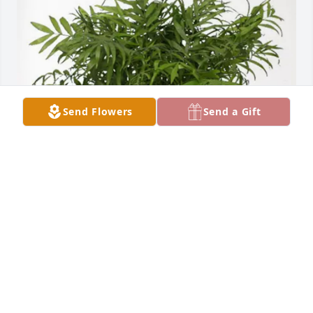
Send Flowers
Send a Gift
Lance and Shauna Paxman family purchased Palm 
Plant for Tayson Paxman
LANCE AND SHAUNA PAXMAN FAMILY
Sep 16, 2025