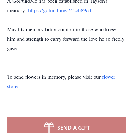
A GoFundMe has been established in Tayson's
memory:
https://gofund.me/742cb89ad
May his memory bring comfort to those who knew
him and strength to carry forward the love he so freely
gave.
To send flowers in memory, please visit our
flower
store
.
SEND A GIFT