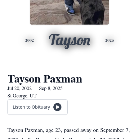
Tayson
2002
2025
Tayson Paxman
Jul 20, 2002 — Sep 8, 2025
St George, UT
Listen to Obituary
Tayson Paxman, age 23, passed away on September 7,