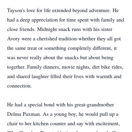
Tayson's love for life extended beyond adventure. He
had a deep appreciation for time spent with family and
close friends. Midnight snack runs with his sister
Avory were a cherished tradition-whether they all got
the same treat or something completely different, it
was never really about the snacks but about being
together. Family dinners, movie nights, dirt bike rides,
and shared laughter filled their lives with warmth and
connection.
He had a special bond with his great-grandmother
Delma Paxman. As a young boy, he would pull up a
chair to her kitchen counter and say with excitement,