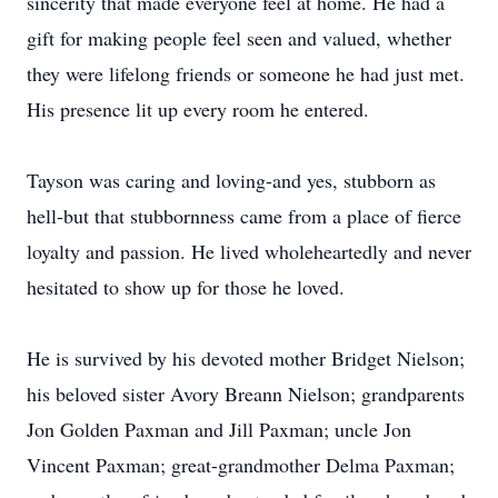
sincerity that made everyone feel at home. He had a
gift for making people feel seen and valued, whether
they were lifelong friends or someone he had just met.
His presence lit up every room he entered.
Tayson was caring and loving-and yes, stubborn as
hell-but that stubbornness came from a place of fierce
loyalty and passion. He lived wholeheartedly and never
hesitated to show up for those he loved.
He is survived by his devoted mother Bridget Nielson;
his beloved sister Avory Breann Nielson; grandparents
Jon Golden Paxman and Jill Paxman; uncle Jon
Vincent Paxman; great-grandmother Delma Paxman;