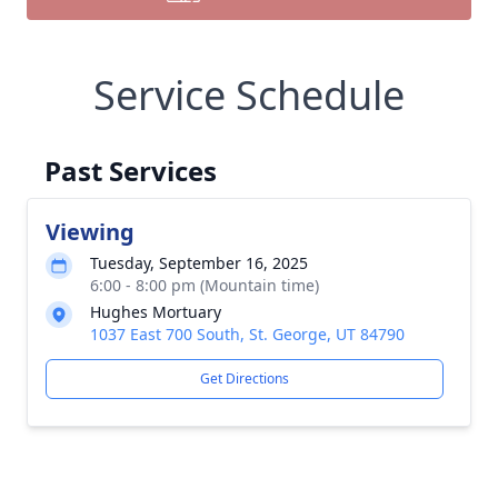
Service Schedule
Past Services
Viewing
Tuesday, September 16, 2025
6:00 - 8:00 pm (Mountain time)
Hughes Mortuary
1037 East 700 South, St. George, UT 84790
Get Directions