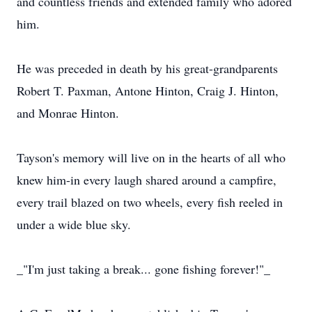
and countless friends and extended family who adored
him.
He was preceded in death by his great-grandparents
Robert T. Paxman, Antone Hinton, Craig J. Hinton,
and Monrae Hinton.
Tayson's memory will live on in the hearts of all who
knew him-in every laugh shared around a campfire,
every trail blazed on two wheels, every fish reeled in
under a wide blue sky.
_"I'm just taking a break... gone fishing forever!"_