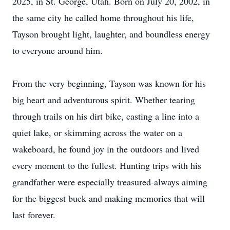
2025, in St. George, Utah. Born on July 20, 2002, in
the same city he called home throughout his life,
Tayson brought light, laughter, and boundless energy
to everyone around him.
From the very beginning, Tayson was known for his
big heart and adventurous spirit. Whether tearing
through trails on his dirt bike, casting a line into a
quiet lake, or skimming across the water on a
wakeboard, he found joy in the outdoors and lived
every moment to the fullest. Hunting trips with his
grandfather were especially treasured-always aiming
for the biggest buck and making memories that will
last forever.