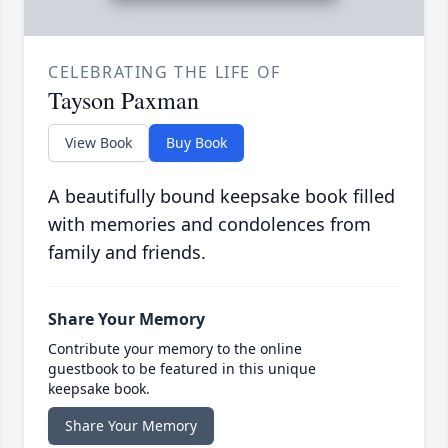
CELEBRATING THE LIFE OF
Tayson Paxman
View Book
Buy Book
A beautifully bound keepsake book filled
with memories and condolences from
family and friends.
Share Your Memory
Contribute your memory to the online
guestbook to be featured in this unique
keepsake book.
Share Your Memory