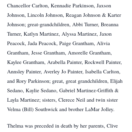
Chancellor Carlton, Kennadie Parkinson, Jaxson
Johnson, Lincoln Johnson, Reagan Johnson & Karter
Johnson; great-grandchildren, Abbi Turner, Breanna
Turner, Katlyn Martinez, Alyssa Martinez, Jaxon
Peacock, Jada Peacock, Paige Grantham, Alivia
Grantham, Jesse Grantham, Amorelle Grantham,
Kaylee Grantham, Arabella Painter, Rockwell Painter,
Annsley Painter, Averley Jo Painter, Isabella Carlton,
and Rory Parkinson; great, great grandchildren, Elijah
Sedano, Kaylie Sedano, Gabriel Martinez-Griffith &
Layla Martinez; sisters, Clerece Neil and twin sister
Velma (Bill) Southwick and brother LaMar Jolley.
Thelma was preceded in death by her parents, Clive