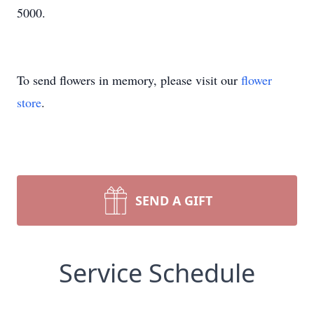
5000.
To send flowers in memory, please visit our
flower
store
.
SEND A GIFT
Service Schedule