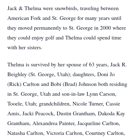
Jack & Thelma were snowbirds, traveling between
American Fork and St. George for many years until
they moved permanently to St. George in 2000 where
they could enjoy golf and Thelma could spend time
with her sisters.
Thelma is survived by her spouse of 63 years, Jack R.
Beighley (St. George, Utah); daughters, Doni Jo
(Rick) Carlton and Bobi (Brad) Johnson both residing
in St. George, Utah and son-in-law Lynn Carson,
Tooele, Utah; grandchildren, Nicole Turner, Cassie
Amis, Jacki Peacock, Dustin Grantham, Dakoda Kay
Grantham, Alexandrea Painter, Jacqueline Carlton,
Natasha Carlton, Victoria Carlton, Courtney Carlton,