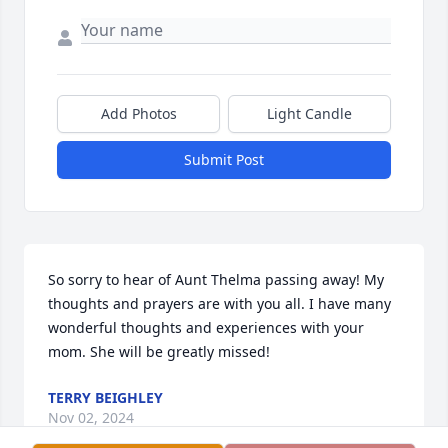
Add Photos
Light Candle
Submit Post
So sorry to hear of Aunt Thelma passing away! My 
thoughts and prayers are with you all. I have many 
wonderful thoughts and experiences with your 
mom. She will be greatly missed!
TERRY BEIGHLEY
Nov 02, 2024