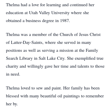
Thelma had a love for learning and continued her
education at Utah Valley University where she
obtained a business degree in 1987.
Thelma was a member of the Church of Jesus Christ
of Latter-Day-Saints, where she served in many
positions as well as serving a mission at the Family
Search Library in Salt Lake City. She exemplified true
charity and willingly gave her time and talents to those
in need.
Thelma loved to sew and paint. Her family has been
blessed with many beautiful oil paintings to remember
her by.