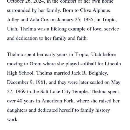
October 26, 2024, in the comfort of her own home
surrounded by her family. Born to Clive Alpheus
Jolley and Zola Cox on January 25, 1935, in Tropic,
Utah. Thelma was a lifelong example of love, service
and dedication to her family and faith.
Thelma spent her early years in Tropic, Utah before
moving to Orem where she played softball for Lincoln
High School. Thelma married Jack R. Beighley,
December 9, 1961, and they were later sealed on May
27, 1969 in the Salt Lake City Temple. Thelma spent
over 40 years in American Fork, where she raised her
daughters and dedicated herself to family history
work.