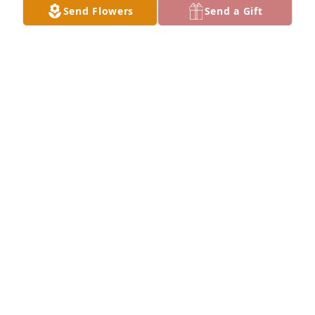
Send Flowers
Send a Gift
Lynn, Nicole, Cassie & Jacki has purchased 
Boundless Love for Thelma Beighley