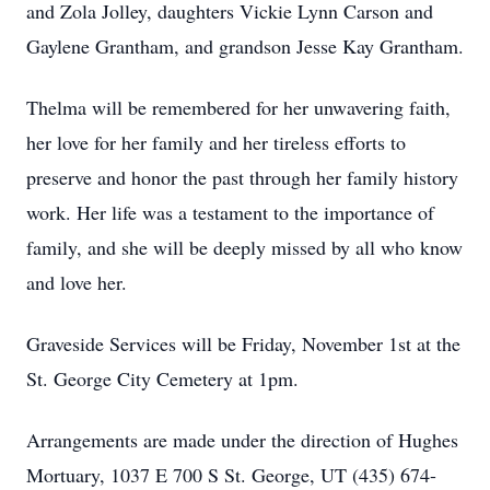
and Zola Jolley, daughters Vickie Lynn Carson and
Gaylene Grantham, and grandson Jesse Kay Grantham.
Thelma will be remembered for her unwavering faith,
her love for her family and her tireless efforts to
preserve and honor the past through her family history
work. Her life was a testament to the importance of
family, and she will be deeply missed by all who know
and love her.
Graveside Services will be Friday, November 1st at the
St. George City Cemetery at 1pm.
Arrangements are made under the direction of Hughes
Mortuary, 1037 E 700 S St. George, UT (435) 674-