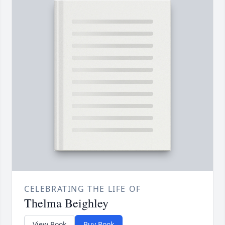
CELEBRATING THE LIFE OF
Thelma Beighley
View Book
Buy Book