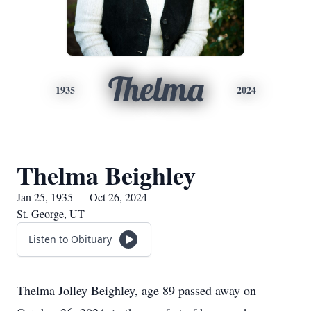
Thelma
1935
2024
Thelma Beighley
Jan 25, 1935 — Oct 26, 2024
St. George, UT
Listen to Obituary
Thelma Jolley Beighley, age 89 passed away on