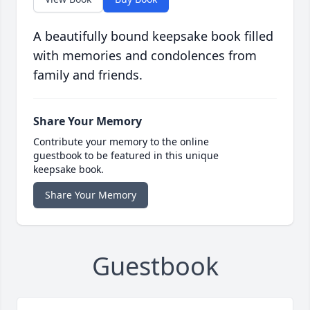
A beautifully bound keepsake book filled
with memories and condolences from
family and friends.
Share Your Memory
Contribute your memory to the online
guestbook to be featured in this unique
keepsake book.
Share Your Memory
Guestbook