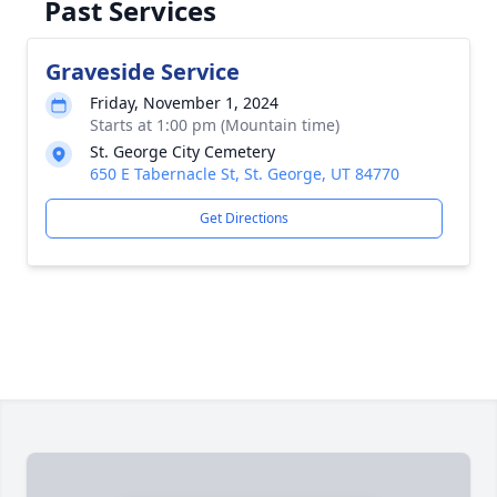
Past Services
Graveside Service
Friday, November 1, 2024
Starts at 1:00 pm (Mountain time)
St. George City Cemetery
650 E Tabernacle St, St. George, UT 84770
Get Directions