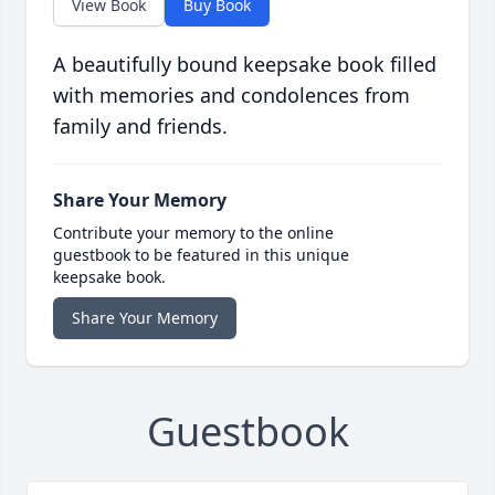
View Book
Buy Book
A beautifully bound keepsake book filled
with memories and condolences from
family and friends.
Share Your Memory
Contribute your memory to the online
guestbook to be featured in this unique
keepsake book.
Share Your Memory
Guestbook