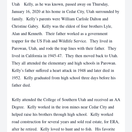
Utah Kelly, as he was known, passed away on Thursday,
January 16, 2020 at his home in Cedar City, Utah surrounded by
family. Kelly’s parents were William Carlisle Dalton and
Christine Gabry. Kelly was the eldest of four brothers Lyle,
Alan and Kenneth. Their father worked as a government
trapper for the US Fish and Wildlife Service. They lived in
Parowan, Utah, and rode the trap lines with their father. They
lived in California in 1945-47. They then moved back to Utah.
They all attended the elementary and high schools in Parowan.
Kelly’s father suffered a heart attack in 1948 and later died in
1952. Kelly graduated from high school three days before his
father died.
Kelly attended the College of Southern Utah and received an AA
Degree. Kelly worked in the iron mines near Cedar City and
helped raise his brothers through high school. Kelly worked
road construction for several years and sold real estate, for ERA,
after he retired. Kelly loved to hunt and to fish. His favorite