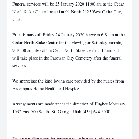
Funeral services will be 25 January 2020 11:00 am at the Cedar
North Stake Center located at 91 North 2125 West Cedar City,
Utah.
Friends may call Friday 24 January 2020 between 6-8 pm at the
Cedar North Stake Center for the viewing or Saturday morning
9-10:30 am also at the Cedar North Stake Center. Interment
will take place in the Parowan City Cemetery after the funeral
services.
We appreciate the kind loving care provided by the nurses from
Encompass Home Health and Hospice.
Arrangements are made under the direction of Hughes Mortuary,
1037 East 700 South, St. George, Utah (435) 674-5000.