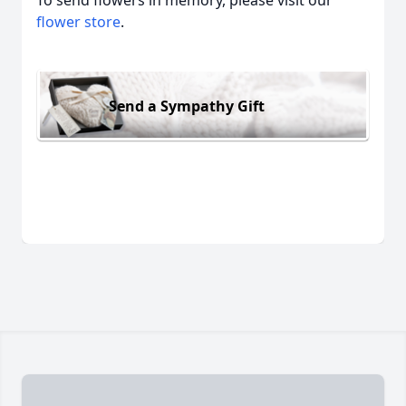
To send flowers in memory, please visit our
flower store
.
Send a Sympathy Gift