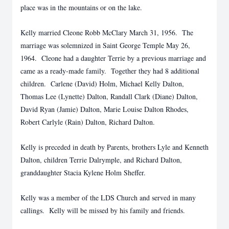
place was in the mountains or on the lake.
Kelly married Cleone Robb McClary March 31, 1956. The
marriage was solemnized in Saint George Temple May 26,
1964. Cleone had a daughter Terrie by a previous marriage and
came as a ready-made family. Together they had 8 additional
children. Carlene (David) Holm, Michael Kelly Dalton,
Thomas Lee (Lynette) Dalton, Randall Clark (Diane) Dalton,
David Ryan (Jamie) Dalton, Marie Louise Dalton Rhodes,
Robert Carlyle (Rain) Dalton, Richard Dalton.
Kelly is preceded in death by Parents, brothers Lyle and Kenneth
Dalton, children Terrie Dalrymple, and Richard Dalton,
granddaughter Stacia Kylene Holm Sheffer.
Kelly was a member of the LDS Church and served in many
callings. Kelly will be missed by his family and friends.