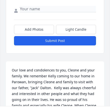
Add Photos
Light Candle
Submit Post
Our love and condolences to you, Cleone and your 
family. We remember Kelly coming to our home in 
Parowan, bringing Cleone and family to visit with 
our father, "Jack" Dalton.  Kelly was always cheerful 
and interested in other people and what they had 
going on in their lives. He was so proud of his 
family and especially his wife Cleone. When Cleone 