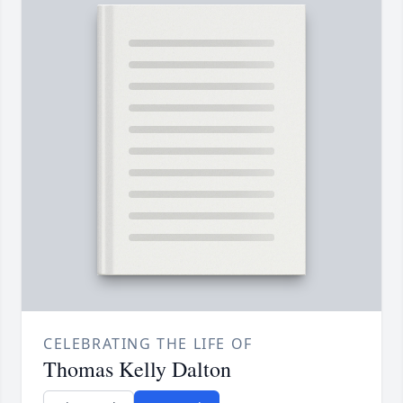
CELEBRATING THE LIFE OF
Thomas Kelly Dalton