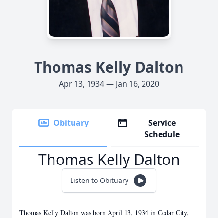
Thomas Kelly Dalton
Apr 13, 1934 — Jan 16, 2020
Obituary
Service
Schedule
Thomas Kelly Dalton
Listen to Obituary
Thomas Kelly Dalton was born April 13, 1934 in Cedar City,