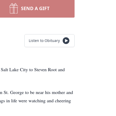
SEND A GIFT
Listen to Obituary
Salt Lake City to Steven Root and
n St. George to be near his mother and
ings in life were watching and cheering