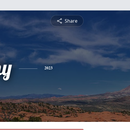
Share
hy
2023