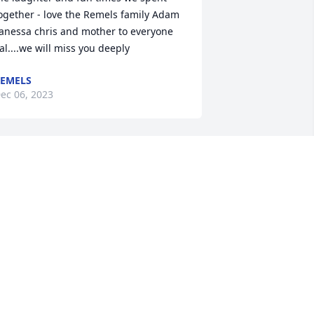
ogether - love the Remels family Adam 
anessa chris and mother to everyone 
al....we will miss you deeply
EMELS
ec 06, 2023
est in peace my friend. I will always 
emember your posts about our Lord 
nd savior Jesus Christ and how they 
ntrigued me to talk to you. Nathan still 
as the hat that you sent him. I promise 
o take care of it.  I’m sorry we never got 
ny closer and now it’s too late on this 
arth. Until we meet again. Save me a 
ittle spot up there. Love, Mari