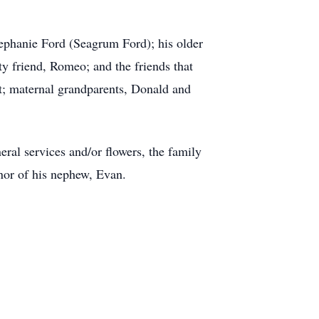
tephanie Ford (Seagrum Ford); his older
y friend, Romeo; and the friends that
ot; maternal grandparents, Donald and
eral services and/or flowers, the family
nor of his nephew, Evan.