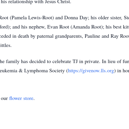
his relationship with Jesus Christ.
 Root (Pamela Lewis-Root) and Donna Day; his older sister, S
ford); and his nephew, Evan Root (Amanda Root); his best kitt
eceded in death by paternal grandparents, Pauline and Ray Ro
ittles.
e family has decided to celebrate TJ in private. In lieu of fun
e Leukemia & Lymphoma Society (
https://givenow.lls.org
) in ho
t our
flower store
.