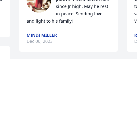
since Jr high. May he rest 
t
in peace! Sending love 
v
and light to his family!
V
MINDI MILLER
R
Dec 06, 2023
D
 
You will be missed my friend, Love you 
R
bruh! R.I.P TEEJAY 🕊🙏🏾🤍💔😭
r
 
a
MOANA TAUFALELE
 
i
Dec 05, 2023
h
t
a
e
l