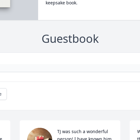
keepsake book.
Guestbook
e
TJ was such a wonderful 
W
e 
person! I have known him 
t