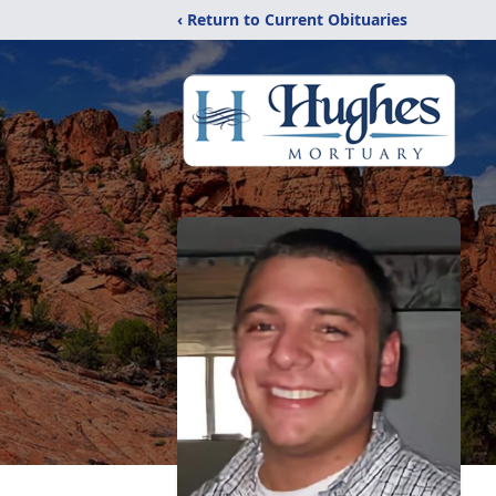
‹ Return to Current Obituaries