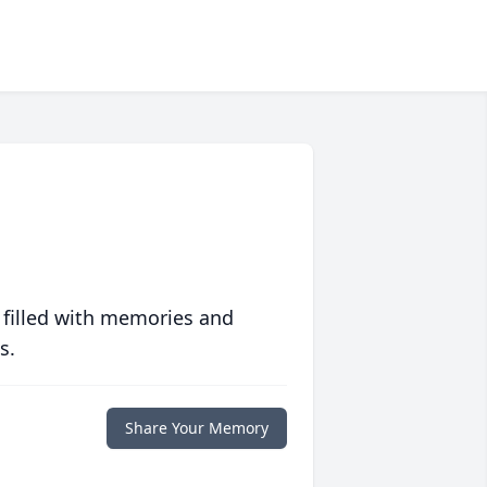
 filled with memories and
s.
Share Your Memory