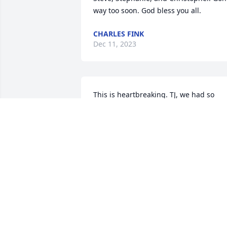
way too soon. God bless you all.
CHARLES FINK
Dec 11, 2023
This is heartbreaking. TJ, we had so 
much fun working together at UPS, and
your youthful spirit brought so much 
joy. Your constant positivity and 
infectious smile lit up our days. Today, I
say goodbye with a heavy heart. Rest in
peace, dear friend. 🕊️
ALYCIA
Dec 05, 2023