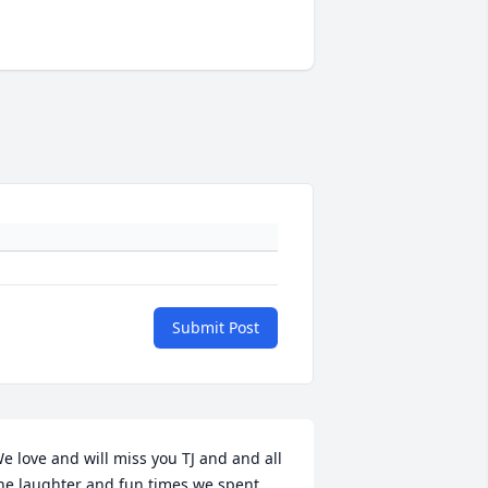
Submit Post
e love and will miss you TJ and and all 
he laughter and fun times we spent 