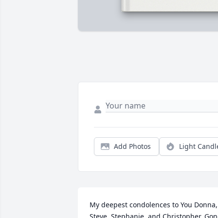
Add Photos
Light Candl
My deepest condolences to You Donna, 
Steve, Stephanie, and Christopher. Gon