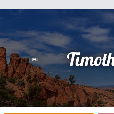
Timot
1984