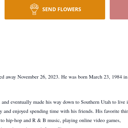
SEND FLOWERS
ssed away November 26, 2023. He was born March 23, 1984 in 
 and eventually made his way down to Southern Utah to live i
rty and enjoyed spending time with his friends. His favorite th
g to hip-hop and R & B music, playing online video games,