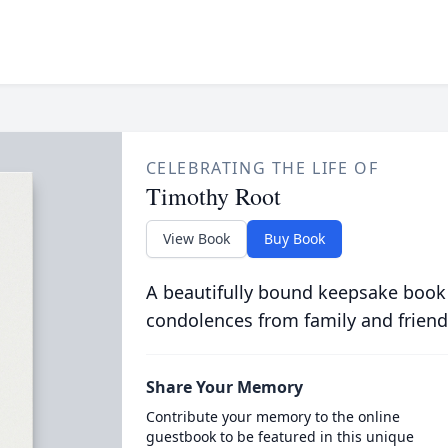
CELEBRATING THE LIFE OF
Timothy Root
View Book
Buy Book
A beautifully bound keepsake book
condolences from family and friend
Share Your Memory
Contribute your memory to the online
guestbook to be featured in this unique