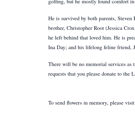
golfing, but he mostly found comfort in 
He is survived by both parents, Steven
brother, Christopher Root (Jessica Crox
he left behind that loved him. He is pr
Ina Day; and his lifelong feline friend, J
There will be no memorial services as th
requests that you please donate to th
To send flowers in memory, please visi