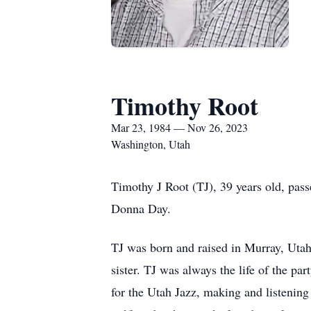
Timothy Root
Mar 23, 1984 — Nov 26, 2023
Washington, Utah
Timothy J Root (TJ), 39 years old, pa
Donna Day.
TJ was born and raised in Murray, Utah
sister. TJ was always the life of the pa
for the Utah Jazz, making and listenin