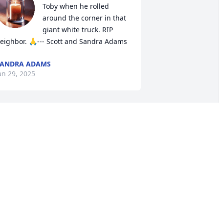
Toby when he rolled 
around the corner in that 
giant white truck. RIP 
eighbor. 🙏--- Scott and Sandra Adams
SANDRA ADAMS
an 29, 2025
ur hearts are breaking for your family! 
oby was a dear friend and I enjoyed 
pending time with him on many 
uilding projects. Hearing him tell his 
xperiences and stories was a highlight 
f our visits together. I will miss those 
imes together, but I look forward to 
eeing him again soon in  the 
esurrection!
