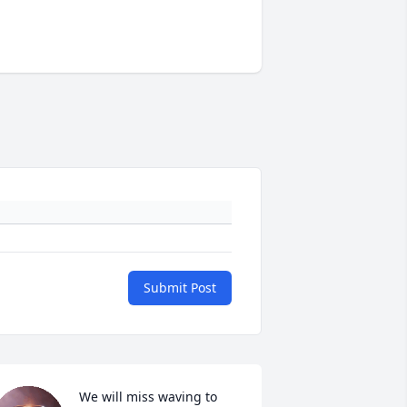
Submit Post
We will miss waving to 