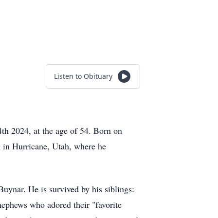
Listen to Obituary
4th 2024, at the age of 54. Born on
g in Hurricane, Utah, where he
ynar. He is survived by his siblings:
ephews who adored their "favorite