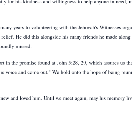
y for his kindness and willingness to help anyone in need, m
 many years to volunteering with the Jehovah's Witnesses orga
 relief. He did this alongside his many friends he made along 
foundly missed.
rt in the promise found at John 5:28, 29, which assures us tha
is voice and come out." We hold onto the hope of being reuni
knew and loved him. Until we meet again, may his memory liv