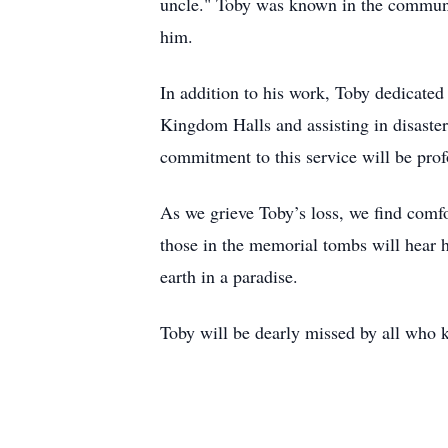
uncle." Toby was known in the communit
him.
In addition to his work, Toby dedicated
Kingdom Halls and assisting in disaster
commitment to this service will be pro
As we grieve Toby’s loss, we find comfo
those in the memorial tombs will hear h
earth in a paradise.
Toby will be dearly missed by all who 