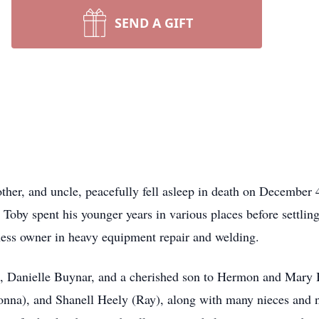
SEND A GIFT
her, and uncle, peacefully fell asleep in death on December 
Toby spent his younger years in various places before settlin
iness owner in heavy equipment repair and welding.
, Danielle Buynar, and a cherished son to Hermon and Mary Bu
na), and Shanell Heely (Ray), along with many nieces and n