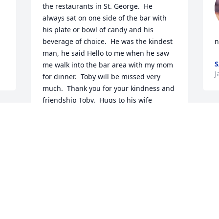
the restaurants in St. George.  He 
always sat on one side of the bar with 
his plate or bowl of candy and his 
beverage of choice.  He was the kindest 
n
man, he said Hello to me when he saw 
me walk into the bar area with my mom 
J
for dinner.  Toby will be missed very 
much.  Thank you for your kindness and 
friendship Toby.  Hugs to his wife 
Danielle and the rest of his family.  My 
O
thoughts and prayers to all who new 
T
Toby.
s
PAULA CHESNUT
b
May 14, 2025
e
P
o
t
s
KEITH ROSS
r