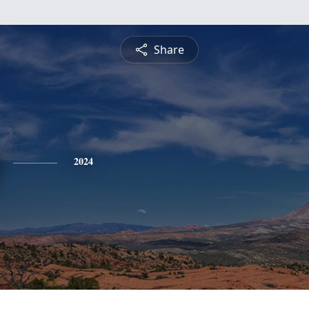
Share
2024