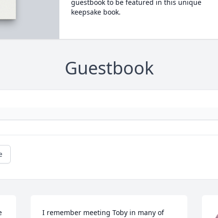
guestbook to be featured in this unique
keepsake book.
Guestbook
e
 
I remember meeting Toby in many of 