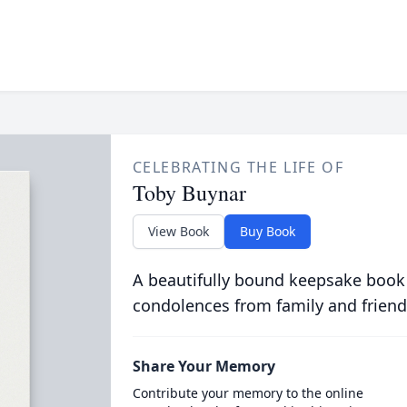
CELEBRATING THE LIFE OF
Toby Buynar
View Book
Buy Book
A beautifully bound keepsake book
condolences from family and friend
Share Your Memory
Contribute your memory to the online