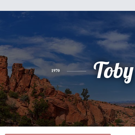
Toby
1970