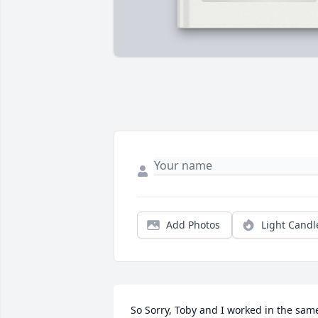
Add Photos
Light Candl
So Sorry, Toby and I worked in the same