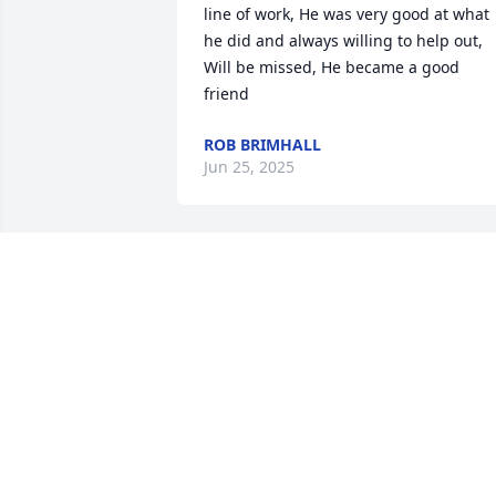
line of work, He was very good at what 
he did and always willing to help out, 
Will be missed, He became a good 
friend
ROB BRIMHALL
Jun 25, 2025
AL & RENEE AFALAVA
Jan 11, 2025
Toby....the definition of a 'Good Man' RI
JIM HENRY
Dec 13, 2024