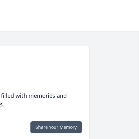
 filled with memories and
s.
Share Your Memory