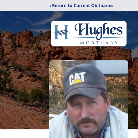
‹ Return to Current Obituaries