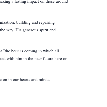
aking a lasting impact on those around
nization, building and repairing
the way. His generous spirit and
t "the hour is coming in which all
ted with him in the near future here on
e on in our hearts and minds.