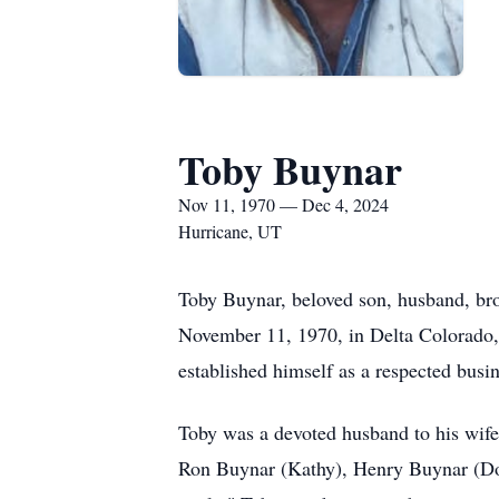
Toby Buynar
Nov 11, 1970 — Dec 4, 2024
Hurricane, UT
Toby Buynar, beloved son, husband, brot
November 11, 1970, in Delta Colorado, 
established himself as a respected bus
Toby was a devoted husband to his wife
Ron Buynar (Kathy), Henry Buynar (Don