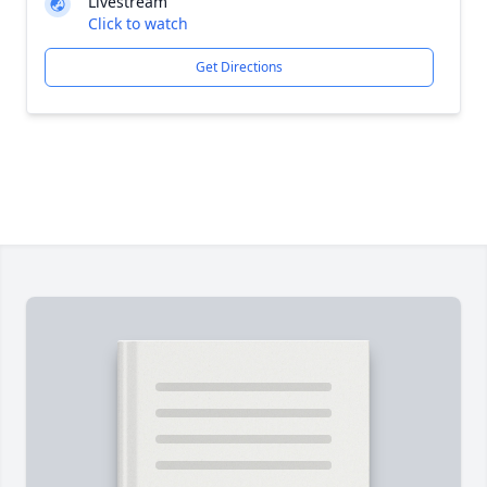
Livestream
Click to watch
Get Directions