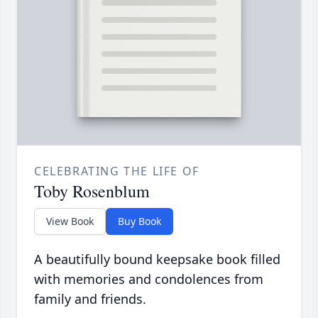
CELEBRATING THE LIFE OF
Toby Rosenblum
View Book
Buy Book
A beautifully bound keepsake book filled
with memories and condolences from
family and friends.