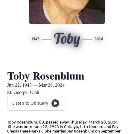
Toby
1943
2024
Toby Rosenblum
Jun 22, 1943 — Mar 28, 2024
St. George, Utah
Listen to Obituary
Toby Rosenblum, 80, passed away Thursday, March 28, 2024.
She was born June 22, 1943 in Chicago, IL to Leonard and Fay
Chesin (nee Marks). She married Jay Rosenblum on September