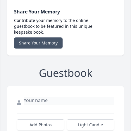
Share Your Memory
Contribute your memory to the online
guestbook to be featured in this unique
keepsake book.
Share Your Memory
Guestbook
Add Photos
Light Candle