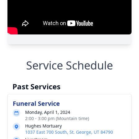
Service Schedule
Past Services
Funeral Service
Monday, April 1, 2024
2:00 - 3:00 pm (Mountain time)
Hughes Mortuary
1037 East 700 South, St. George, UT 84790