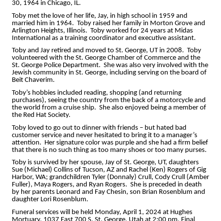
30, 1964 in Chicago, IL.
Toby met the love of her life, Jay, in high school in 1959 and
married him in 1964. Toby raised her family in Morton Grove and
Arlington Heights, Illinois. Toby worked for 24 years at Midas
International as a training coordinator and executive assistant.
Toby and Jay retired and moved to St. George, UT in 2008. Toby
volunteered with the St. George Chamber of Commerce and the
St. George Police Department. She was also very involved with the
Jewish community in St. George, including serving on the board of
Beit Chaverim.
Toby’s hobbies included reading, shopping (and returning
purchases), seeing the country from the back of a motorcycle and
the world from a cruise ship. She also enjoyed being a member of
the Red Hat Society.
Toby loved to go out to dinner with friends – but hated bad
customer service and never hesitated to bring it to a manager’s
attention. Her signature color was purple and she had a firm belief
that there is no such thing as too many shoes or too many purses.
Toby is survived by her spouse, Jay of St. George, UT, daughters
Sue (Michael) Collins of Tucson, AZ and Rachel (Ken) Rogers of Gig
Harbor, WA; grandchildren Tyler (Donnaly) Crull, Cody Crull (Amber
Fuller), Maya Rogers, and Ryan Rogers. She is preceded in death
by her parents Leonard and Fay Chesin, son Brian Rosenblum and
daughter Lori Rosenblum.
Funeral services will be held Monday, April 1, 2024 at Hughes
Mortuary, 1037 East 700 S, St. George, Utah at 2:00 pm. Final