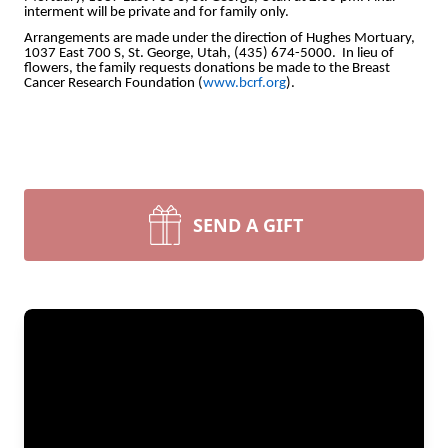
interment will be private and for family only.
Arrangements are made under the direction of Hughes Mortuary,
1037 East 700 S, St. George, Utah, (435) 674-5000. In lieu of
flowers, the family requests donations be made to the Breast
Cancer Research Foundation (
www.bcrf.org
).
SEND A GIFT