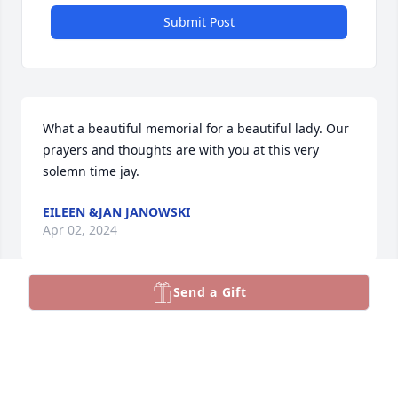
Submit Post
What a beautiful memorial for a beautiful lady. Our 
prayers and thoughts are with you at this very 
solemn time jay.
EILEEN &JAN JANOWSKI
Apr 02, 2024
Send a Gift
Jay, I just finished watching this beautiful sevice.  I 
just want to send my love and prayers to you and 
your family during this difficult time.  Please know 
that my friendship with both you and Toby meant a 