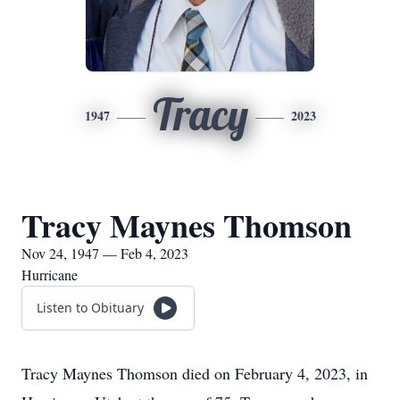
Tracy
1947
2023
Tracy Maynes Thomson
Nov 24, 1947 — Feb 4, 2023
Hurricane
Listen to Obituary
Tracy Maynes Thomson died on February 4, 2023, in