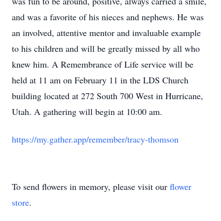
was fun to be around, positive, always carried a smile,
and was a favorite of his nieces and nephews. He was
an involved, attentive mentor and invaluable example
to his children and will be greatly missed by all who
knew him. A Remembrance of Life service will be
held at 11 am on February 11 in the LDS Church
building located at 272 South 700 West in Hurricane,
Utah. A gathering will begin at 10:00 am.
https://my.gather.app/remember/tracy-thomson
To send flowers in memory, please visit our
flower
store
.