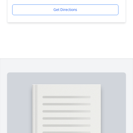
Get Directions