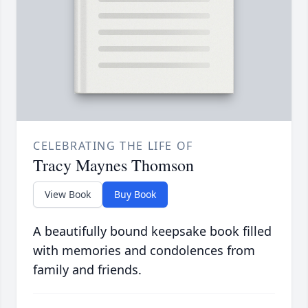
CELEBRATING THE LIFE OF
Tracy Maynes Thomson
View Book
Buy Book
A beautifully bound keepsake book filled
with memories and condolences from
family and friends.