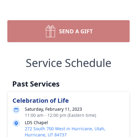
SEND A GIFT
Service Schedule
Past Services
Celebration of Life
Saturday, February 11, 2023
11:00 am - 12:00 pm (Eastern time)
LDS Chapel
272 South 700 West in Hurricane, Utah,
Hurricane, UT 84737