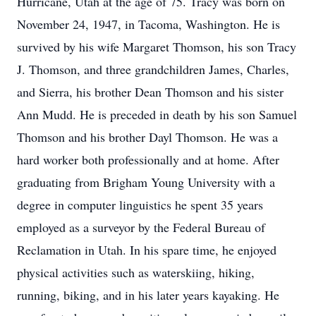
Hurricane, Utah at the age of 75. Tracy was born on
November 24, 1947, in Tacoma, Washington. He is
survived by his wife Margaret Thomson, his son Tracy
J. Thomson, and three grandchildren James, Charles,
and Sierra, his brother Dean Thomson and his sister
Ann Mudd. He is preceded in death by his son Samuel
Thomson and his brother Dayl Thomson. He was a
hard worker both professionally and at home. After
graduating from Brigham Young University with a
degree in computer linguistics he spent 35 years
employed as a surveyor by the Federal Bureau of
Reclamation in Utah. In his spare time, he enjoyed
physical activities such as waterskiing, hiking,
running, biking, and in his later years kayaking. He