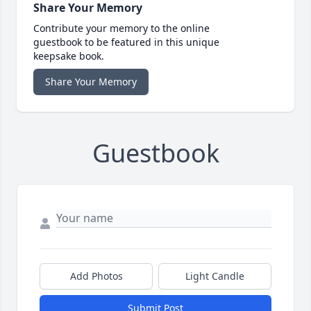
Share Your Memory
Contribute your memory to the online
guestbook to be featured in this unique
keepsake book.
Share Your Memory
Guestbook
Add Photos
Light Candle
Submit Post