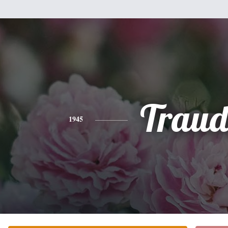
Traud
1945