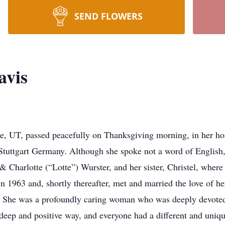
SEND FLOWERS
avis
ge, UT, passed peacefully on Thanksgiving morning, in her h
tuttgart Germany. Although she spoke not a word of English,
 Charlotte (“Lotte”) Wurster, and her sister, Christel, where 
 1963 and, shortly thereafter, met and married the love of h
. She was a profoundly caring woman who was deeply devoted 
 deep and positive way, and everyone had a different and uniqu