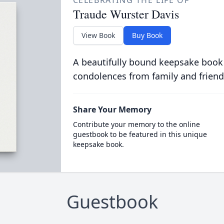
CELEBRATING THE LIFE OF
Traude Wurster Davis
View Book
Buy Book
A beautifully bound keepsake book
condolences from family and friend
Share Your Memory
Contribute your memory to the online
guestbook to be featured in this unique
keepsake book.
Guestbook