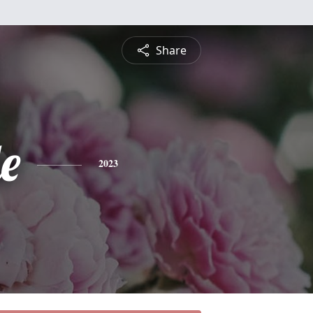
Share
e
2023