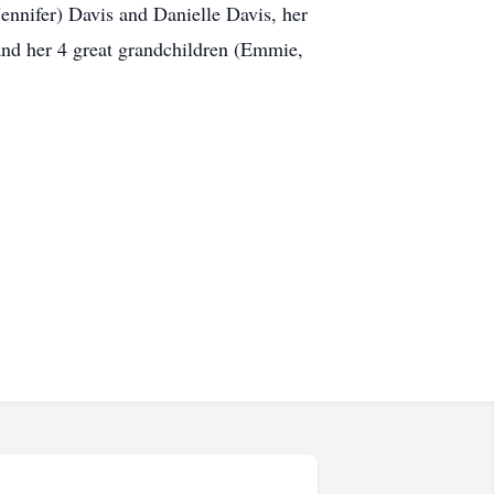
ennifer) Davis and Danielle Davis, her
and her 4 great grandchildren (Emmie,