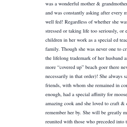
was a wonderful mother & grandmother 
and was constantly asking after every 
well fed! Regardless of whether she was
stressed or taking life too seriously, o
children in her work as a special ed tea
family. Though she was never one to cr
the lifelong trademark of her husband an
more “covered up” beach goer there nev
necessarily in that order)! She always 
friends, with whom she remained in con
enough, had a special affinity for moo
amazing cook and she loved to craft & c
remember her by. She will be greatly m
reunited with those who preceded into t