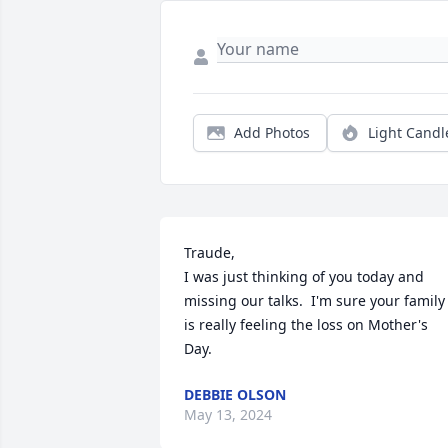
Add Photos
Light Candl
Traude,

I was just thinking of you today and 
missing our talks.  I'm sure your family 
is really feeling the loss on Mother's 
Day.
DEBBIE OLSON
May 13, 2024