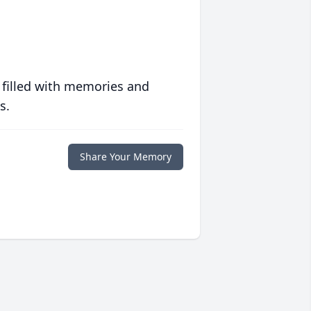
 filled with memories and
s.
Share Your Memory