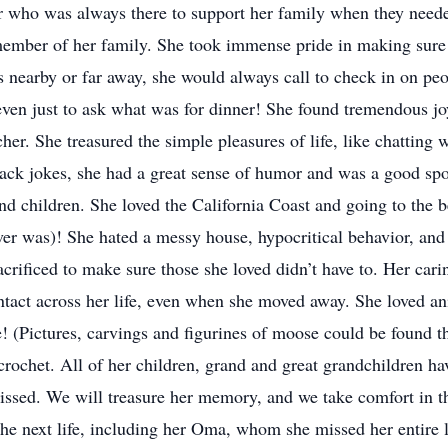
who was always there to support her family when they needed
member of her family. She took immense pride in making sure 
 nearby or far away, she would always call to check in on peo
r even just to ask what was for dinner! She found tremendous jo
cher. She treasured the simple pleasures of life, like chatting
ack jokes, she had a great sense of humor and was a good spor
d children. She loved the California Coast and going to the be
er was)! She hated a messy house, hypocritical behavior, and 
sacrificed to make sure those she loved didn’t have to. Her car
tact across her life, even when she moved away. She loved ani
se! (Pictures, carvings and figurines of moose could be found
rochet. All of her children, grand and great grandchildren h
issed. We will treasure her memory, and we take comfort in th
he next life, including her Oma, whom she missed her entire l