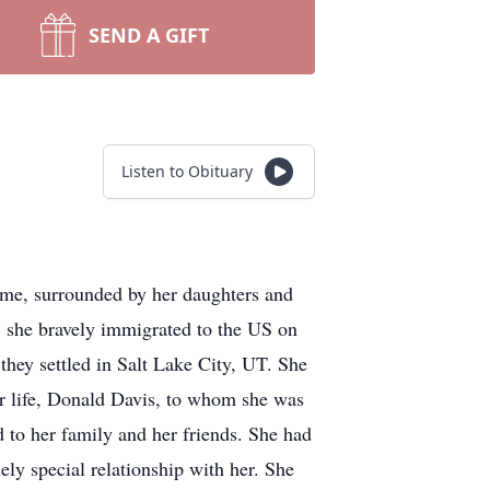
SEND A GIFT
Listen to Obituary
ome, surrounded by her daughters and
 she bravely immigrated to the US on
they settled in Salt Lake City, UT. She
er life, Donald Davis, to whom she was
to her family and her friends. She had
ely special relationship with her. She