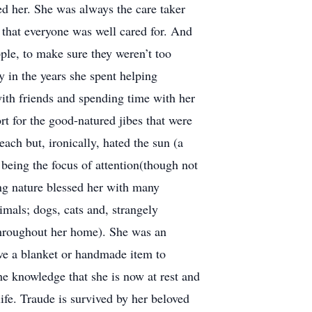
 her. She was always the care taker
that everyone was well cared for. And
ple, to make sure they weren’t too
y in the years she spent helping
 with friends and spending time with her
t for the good-natured jibes that were
ach but, ironically, hated the sun (a
being the focus of attention(though not
ing nature blessed her with many
mals; dogs, cats and, strangely
 throughout her home). She was an
ave a blanket or handmade item to
e knowledge that she is now at rest and
ife. Traude is survived by her beloved