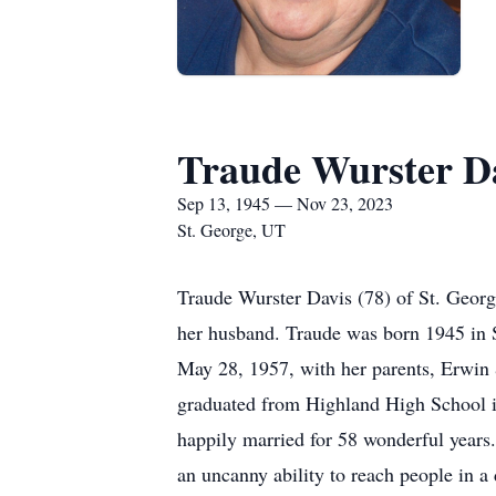
Traude Wurster D
Sep 13, 1945 — Nov 23, 2023
St. George, UT
Traude Wurster Davis (78) of St. Geor
her husband. Traude was born 1945 in S
May 28, 1957, with her parents, Erwin &
graduated from Highland High School in
happily married for 58 wonderful years
an uncanny ability to reach people in a