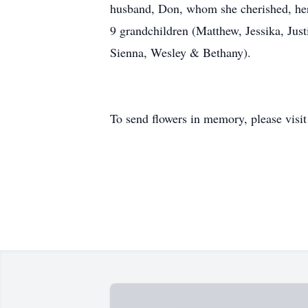
husband, Don, whom she cherished, her s
9 grandchildren (Matthew, Jessika, Jus
Sienna, Wesley & Bethany).
To send flowers in memory, please visi