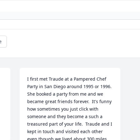
e
I first met Traude at a Pampered Chef 
Party in San Diego around 1995 or 1996.  
She booked a party from me and we 
became great friends forever.  It's funny 
how sometimes you just click with 
someone and they become a such a 
treasured part of your life.  Traude and I 
kept in touch and visited each other 
even though we lived about 300 miles 