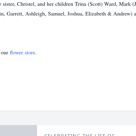
ister, Christel, and her children Trina (Scott) Ward, Mark (J
tin, Garrett, Ashleigh, Samuel, Joshua, Elizabeth & Andrew) 
t our
flower store
.