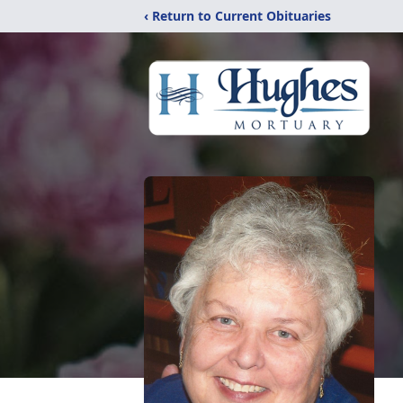
‹ Return to Current Obituaries