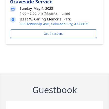
Graveside Service
Sunday, May 4, 2025
1:00 - 2:00 pm (Mountain time)
Isaac W. Carling Memorial Park
500 Township Ave, Colorado City, AZ 86021
Get Directions
Guestbook