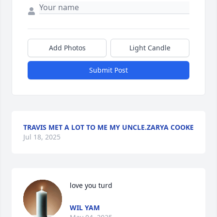
Add Photos
Light Candle
Submit Post
TRAVIS MET A LOT TO ME MY UNCLE.ZARYA COOKE
Jul 18, 2025
love you turd
WIL YAM