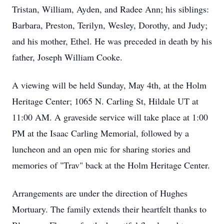
Tristan, William, Ayden, and Radee Ann; his siblings:
Barbara, Preston, Terilyn, Wesley, Dorothy, and Judy;
and his mother, Ethel. He was preceded in death by his
father, Joseph William Cooke.
A viewing will be held Sunday, May 4th, at the Holm
Heritage Center; 1065 N. Carling St, Hildale UT at
11:00 AM. A graveside service will take place at 1:00
PM at the Isaac Carling Memorial, followed by a
luncheon and an open mic for sharing stories and
memories of "Trav" back at the Holm Heritage Center.
Arrangements are under the direction of Hughes
Mortuary. The family extends their heartfelt thanks to