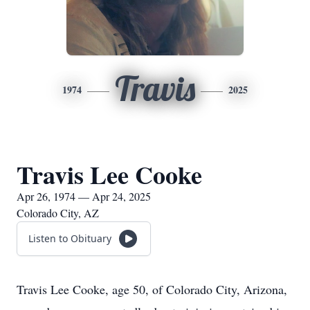
Travis
1974
2025
Travis Lee Cooke
Apr 26, 1974 — Apr 24, 2025
Colorado City, AZ
Listen to Obituary
Travis Lee Cooke, age 50, of Colorado City, Arizona,