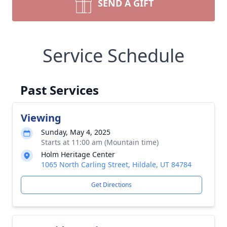
SEND A GIFT
Service Schedule
Past Services
Viewing
Sunday, May 4, 2025
Starts at 11:00 am (Mountain time)
Holm Heritage Center
1065 North Carling Street, Hildale, UT 84784
Get Directions