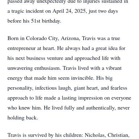
passed away unexpectedly due to injuries sustained in
a tragic incident on April 24, 2025, just two days
before his 51st birthday.
Born in Colorado City, Arizona, Travis was a true
entrepreneur at heart. He always had a great idea for
his next business venture and approached life with
unwavering enthusiasm. Travis lived with a vibrant
energy that made him seem invincible. His big
personality, infectious laugh, giant heart, and fearless
approach to life made a lasting impression on everyone
who knew him. He lived fully and authentically, never
holding back.
Travis is survived by his children: Nicholas, Christian,