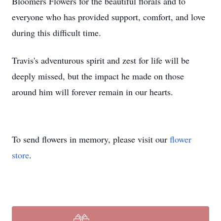
Bloomers Flowers for the beautiful florals and to
everyone who has provided support, comfort, and love
during this difficult time.
Travis's adventurous spirit and zest for life will be
deeply missed, but the impact he made on those
around him will forever remain in our hearts.
To send flowers in memory, please visit our
flower
store
.