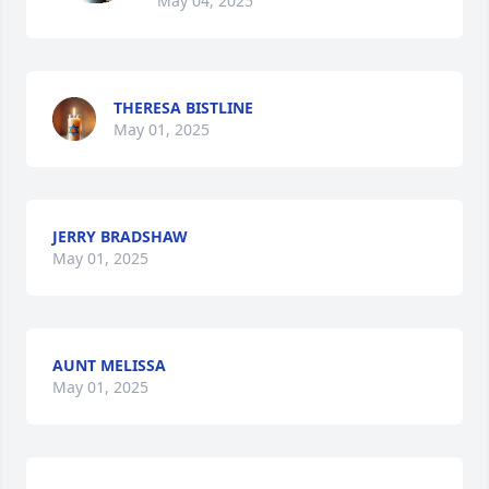
May 04, 2025
THERESA BISTLINE
May 01, 2025
JERRY BRADSHAW
May 01, 2025
AUNT MELISSA
May 01, 2025