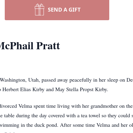
SEND A GIFT
cPhail Pratt
 Washington, Utah, passed away peacefully in her sleep on 
o Herbert Elias Kirby and May Stella Propst Kirby.
divorced Velma spent time living with her grandmother on the
 table during the day covered with a tea towel so they could 
imming in the duck pond. After some time Velma and her olde