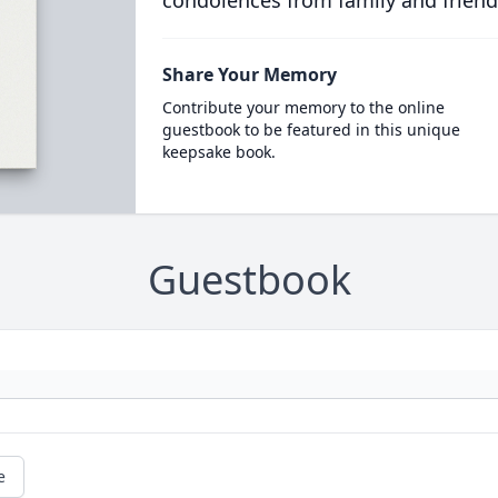
condolences from family and friend
Share Your Memory
Contribute your memory to the online
guestbook to be featured in this unique
keepsake book.
Guestbook
e