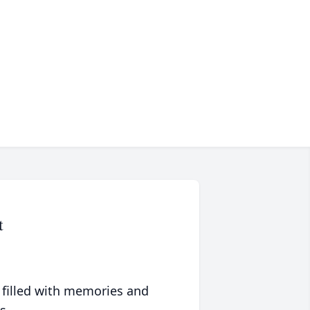
t
 filled with memories and