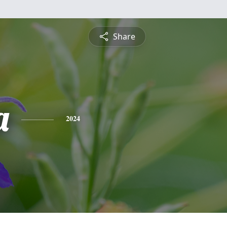
Share
a
2024