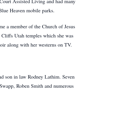
 Court Assisted Living and had many
 Blue Heaven mobile parks.
ome a member of the Church of Jesus
d Cliffs Utah temples which she was
hoir along with her westerns on TV.
and son in law Rodney Lathim. Seven
l Swapp, Roben Smith and numerous