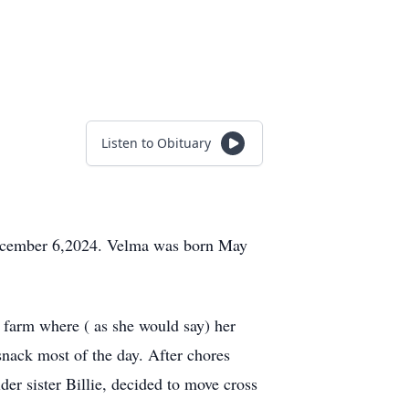
Listen to Obituary
December 6,2024. Velma was born May
 farm where ( as she would say) her
snack most of the day. After chores
r sister Billie, decided to move cross