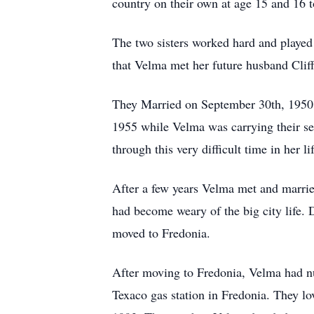
country on their own at age 15 and 16 t
The two sisters worked hard and played
that Velma met her future husband Cli
They Married on September 30th, 1950. 
1955 while Velma was carrying their se
through this very difficult time in her li
After a few years Velma met and marrie
had become weary of the big city life.
moved to Fredonia.
After moving to Fredonia, Velma had nu
Texaco gas station in Fredonia. They lo