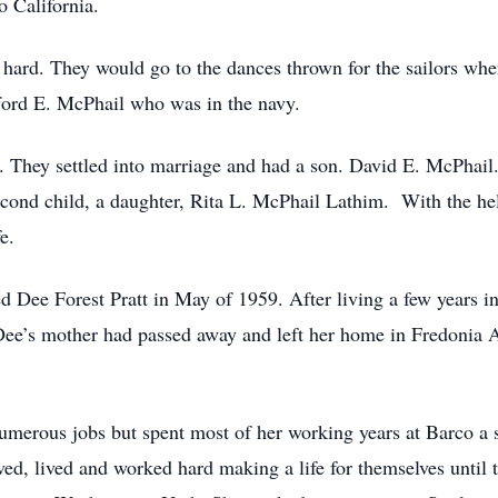
o California.
 hard. They would go to the dances thrown for the sailors wh
fford E. McPhail who was in the navy.
They settled into marriage and had a son. David E. McPhail.
cond child, a daughter, Rita L. McPhail Lathim. With the hel
fe.
d Dee Forest Pratt in May of 1959. After living a few years i
 Dee’s mother had passed away and left her home in Fredonia 
merous jobs but spent most of her working years at Barco a 
ved, lived and worked hard making a life for themselves until