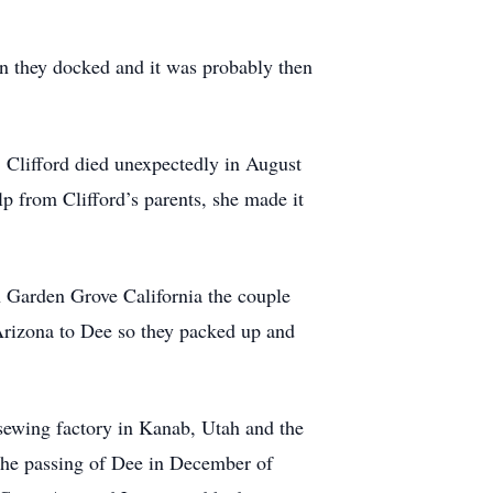
en they docked and it was probably then
 Clifford died unexpectedly in August
p from Clifford’s parents, she made it
n Garden Grove California the couple
Arizona to Dee so they packed up and
sewing factory in Kanab, Utah and the
 the passing of Dee in December of