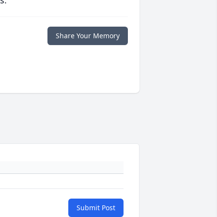
s.
Share Your Memory
Submit Post