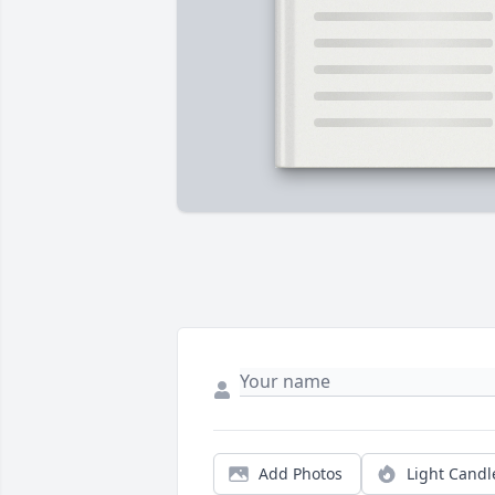
Add Photos
Light Candl