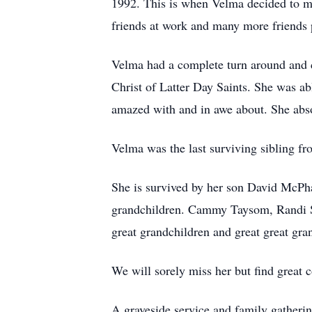
1992. This is when Velma decided to m
friends at work and many more friends
Velma had a complete turn around and c
Christ of Latter Day Saints. She was a
amazed with and in awe about. She abs
Velma was the last surviving sibling f
She is survived by her son David McPh
grandchildren. Cammy Taysom, Randi S
great grandchildren and great great gr
We will sorely miss her but find great 
A graveside service and family gatherin