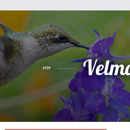
Velm
1929