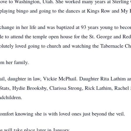
ove to Washington, Utah. She worked many years at Sterling
 playing bingo and going to the dances at Kings Row and My
hange in her life and was baptized at 93 years young to bec
ble to attend the temple open house for the St. George and Re
olutely loved going to church and watching the Tabernacle C
rom her family.
ail, daughter in law, Vickie McPhail. Daughter Rita Lathim 
tats, Hydie Brooksby, Clarissa Strong, Rick Lathim, Rache
andchildren.
comfort knowing she is with loved ones just beyond the veil.
g will take place later in January.