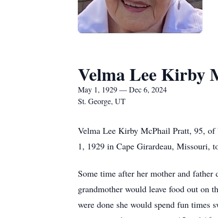
Velma Lee Kirby M
May 1, 1929 — Dec 6, 2024
St. George, UT
Velma Lee Kirby McPhail Pratt, 95, of
1, 1929 in Cape Girardeau, Missouri, t
Some time after her mother and father 
grandmother would leave food out on the
were done she would spend fun times sw