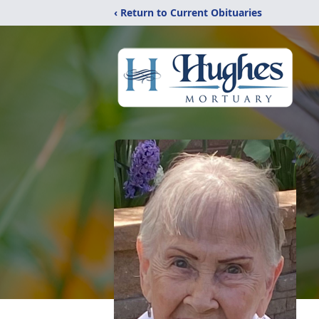
‹ Return to Current Obituaries