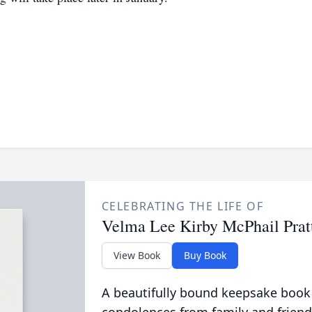
CELEBRATING THE LIFE OF
Velma Lee Kirby McPhail Prat
View Book
Buy Book
A beautifully bound keepsake book