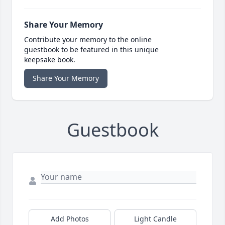
Share Your Memory
Contribute your memory to the online
guestbook to be featured in this unique
keepsake book.
Share Your Memory
Guestbook
Add Photos
Light Candle