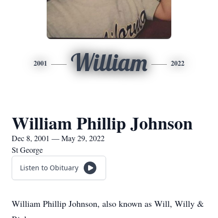
William
2001
2022
William Phillip Johnson
Dec 8, 2001 — May 29, 2022
St George
Listen to Obituary
William Phillip Johnson, also known as Will, Willy &