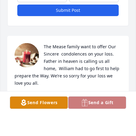
Submit Post
The Mease family want to offer Our 
Sincere  condolences on your loss. 
Father in heaven is calling us all 
home,  William had to go first to help 
prepare the Way. We’re so sorry for your loss we 
love you all.
DENNIS & ARLEEN MEASE
Send Flowers
Send a Gift
Jun 04, 2022