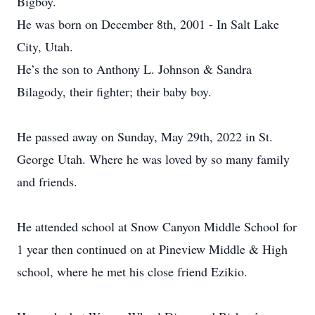
Bigboy.
He was born on December 8th, 2001 - In Salt Lake
City, Utah.
He’s the son to Anthony L. Johnson & Sandra
Bilagody, their fighter; their baby boy.
He passed away on Sunday, May 29th, 2022 in St.
George Utah. Where he was loved by so many family
and friends.
He attended school at Snow Canyon Middle School for
1 year then continued on at Pineview Middle & High
school, where he met his close friend Ezikio.