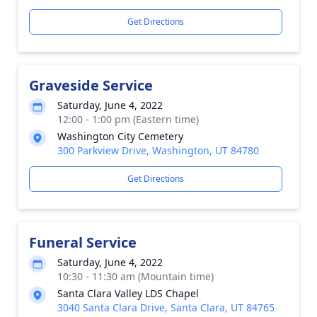
Get Directions
Graveside Service
Saturday, June 4, 2022
12:00 - 1:00 pm (Eastern time)
Washington City Cemetery
300 Parkview Drive, Washington, UT 84780
Get Directions
Funeral Service
Saturday, June 4, 2022
10:30 - 11:30 am (Mountain time)
Santa Clara Valley LDS Chapel
3040 Santa Clara Drive, Santa Clara, UT 84765