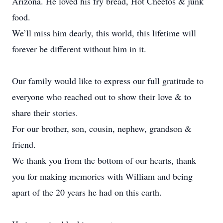
Arizona. He loved his fry bread, Hot Cheetos & junk
food.
We’ll miss him dearly, this world, this lifetime will
forever be different without him in it.
Our family would like to express our full gratitude to
everyone who reached out to show their love & to
share their stories.
For our brother, son, cousin, nephew, grandson &
friend.
We thank you from the bottom of our hearts, thank
you for making memories with William and being
apart of the 20 years he had on this earth.