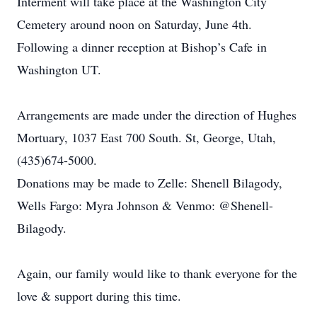
Interment will take place at the Washington City
Cemetery around noon on Saturday, June 4th.
Following a dinner reception at Bishop’s Cafe in
Washington UT.
Arrangements are made under the direction of Hughes
Mortuary, 1037 East 700 South. St, George, Utah,
(435)674-5000.
Donations may be made to Zelle: Shenell Bilagody,
Wells Fargo: Myra Johnson & Venmo: @Shenell-
Bilagody.
Again, our family would like to thank everyone for the
love & support during this time.