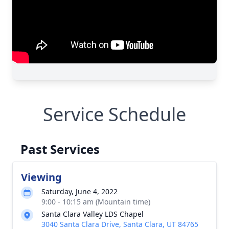
Service Schedule
Past Services
Viewing
Saturday, June 4, 2022
9:00 - 10:15 am (Mountain time)
Santa Clara Valley LDS Chapel
3040 Santa Clara Drive, Santa Clara, UT 84765