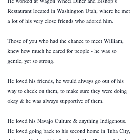
He worked at Wagon Wheel Diner and Bishop’s
Restaurant located in Washington Utah, where he met
a lot of his very close friends who adored him.
Those of you who had the chance to meet William,
knew how much he cared for people - he was so
gentle, yet so strong.
He loved his friends, he would always go out of his
way to check on them, to make sure they were doing
okay & he was always supportive of them.
He loved his Navajo Culture & anything Indigenous.
He loved going back to his second home in Tuba City,