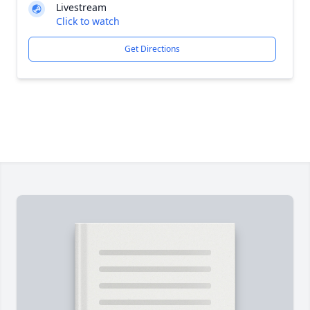
Livestream
Click to watch
Get Directions