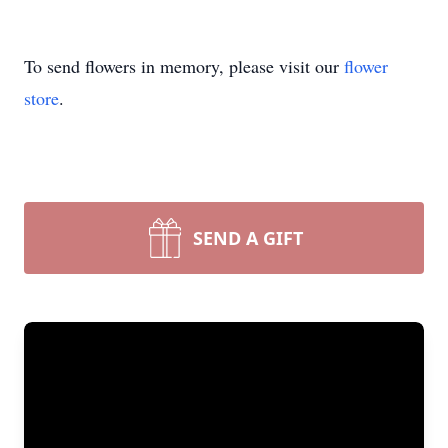
To send flowers in memory, please visit our
flower
store
.
SEND A GIFT