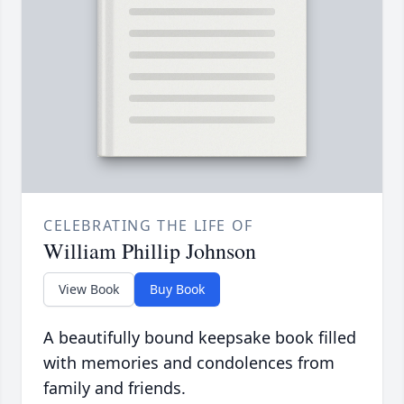
CELEBRATING THE LIFE OF
William Phillip Johnson
View Book
Buy Book
A beautifully bound keepsake book filled
with memories and condolences from
family and friends.