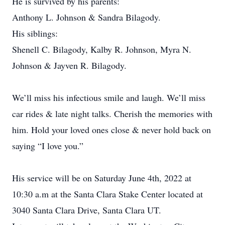
He is survived by his parents:
Anthony L. Johnson & Sandra Bilagody.
His siblings:
Shenell C. Bilagody, Kalby R. Johnson, Myra N.
Johnson & Jayven R. Bilagody.
We’ll miss his infectious smile and laugh. We’ll miss
car rides & late night talks. Cherish the memories with
him. Hold your loved ones close & never hold back on
saying “I love you.”
His service will be on Saturday June 4th, 2022 at
10:30 a.m at the Santa Clara Stake Center located at
3040 Santa Clara Drive, Santa Clara UT.