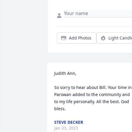
Add Photos
Light Candl
Judith Ann,

So sorry to hear about Bill. Your time in 
Parowan added to the community and 
to my life personally. All the best. God 
bless.
STEVE DECKER
Jan 23, 2023