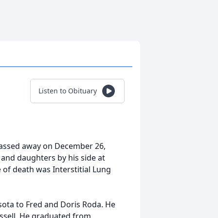
Listen to Obituary
h passed away on December 26,
e and daughters by his side at
of death was Interstitial Lung
sota to Fred and Doris Roda. He
ussell. He graduated from