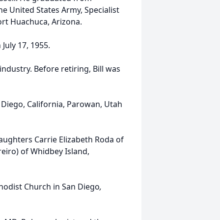
he United States Army, Specialist
Fort Huachuca, Arizona.
 July 17, 1955.
industry. Before retiring, Bill was
 Diego, California, Parowan, Utah
 daughters Carrie Elizabeth Roda of
eiro) of Whidbey Island,
thodist Church in San Diego
,