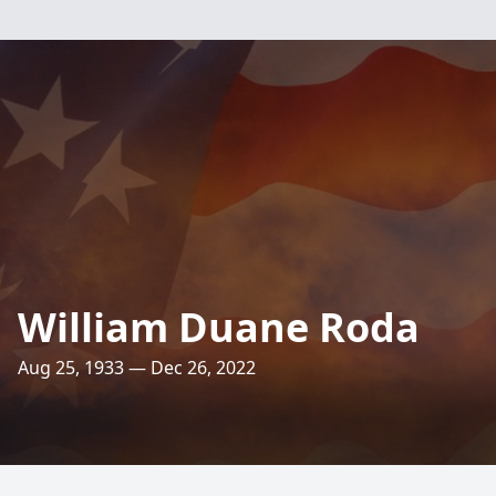
William Duane Roda
Aug 25, 1933 — Dec 26, 2022