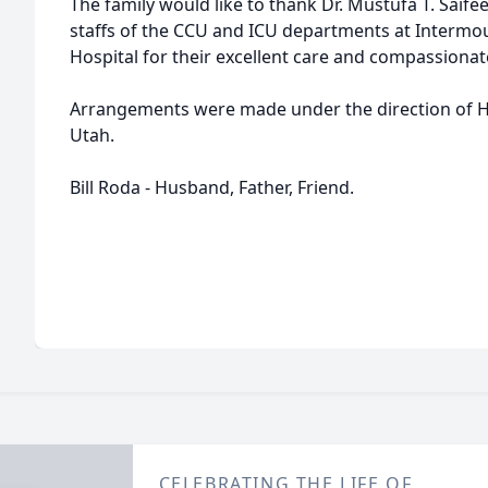
The family would like to thank Dr. Mustufa T. Saife
staffs of the CCU and ICU departments at Intermo
Hospital for their excellent care and compassiona
Arrangements were made under the direction of H
Utah.
Bill Roda - Husband, Father, Friend.
CELEBRATING THE LIFE OF