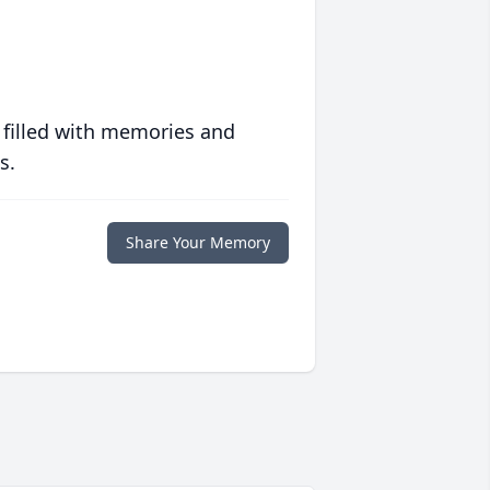
 filled with memories and
s.
Share Your Memory