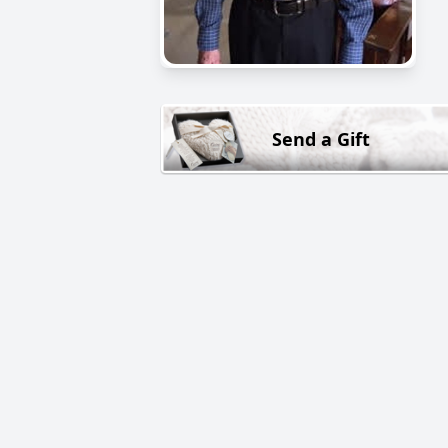
Send a Gift