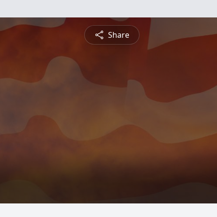
Share