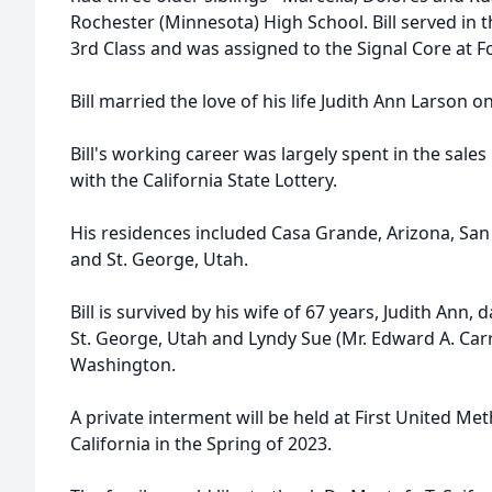
Rochester (Minnesota) High School. Bill served in t
3rd Class and was assigned to the Signal Core at 
Bill married the love of his life Judith Ann Larson on
Bill's working career was largely spent in the sales 
with the California State Lottery.
His residences included Casa Grande, Arizona, San
and St. George, Utah.
Bill is survived by his wife of 67 years, Judith Ann,
St. George, Utah and Lyndy Sue (Mr. Edward A. Carr
Washington.
A private interment will be held at First United Me
California in the Spring of 2023.