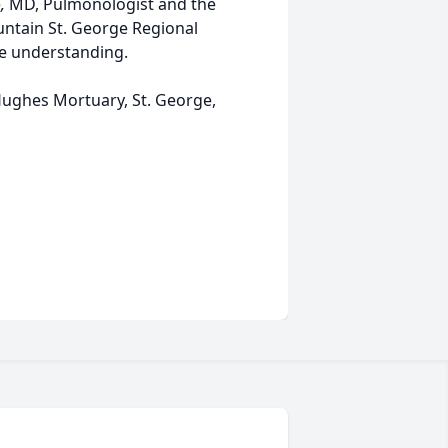
e
,
MD, Pulmonologist and the
untain St. George Regional
te understanding.
ughes Mortuary, St. George,