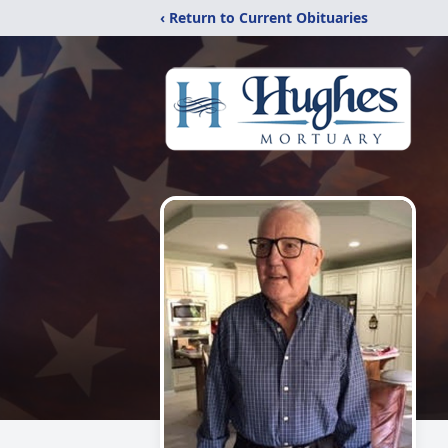
‹ Return to Current Obituaries