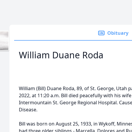
Obituary
William Duane Roda
William (Bill) Duane Roda, 89, of St. George, Uta
2022, at 11:20 a.m. Bill died peacefully with his wif
Intermountain St. George Regional Hospital. Cause 
Disease.
Bill was born on August 25, 1933, in Wykoff, Minne
had three older siblings - Marcella, Dolores and R